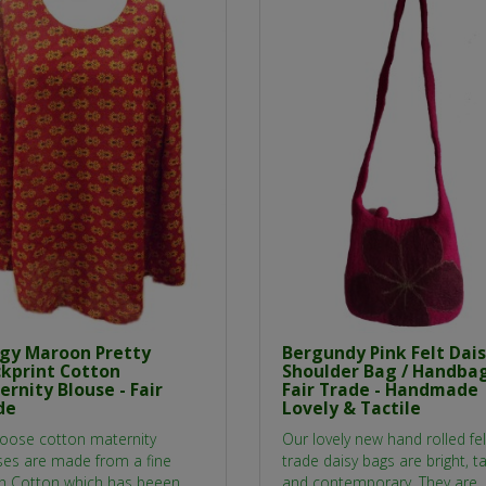
gy Maroon Pretty
Bergundy Pink Felt Dai
ckprint Cotton
Shoulder Bag / Handbag
rnity Blouse - Fair
Fair Trade - Handmade
de
Lovely & Tactile
loose cotton maternity
Our lovely new hand rolled felt
ses are made from a fine
trade daisy bags are bright, ta
an Cotton which has beeen
and contemporary. They are..