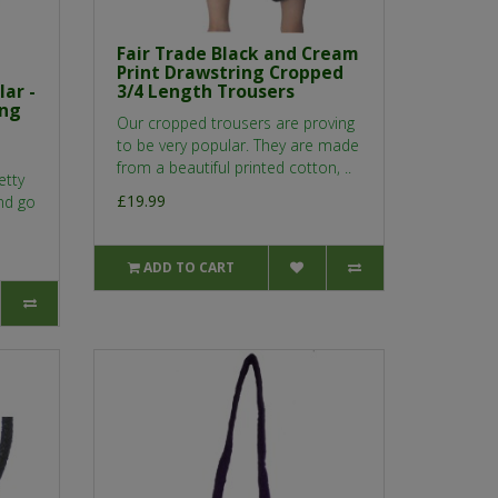
Fair Trade Black and Cream
Print Drawstring Cropped
ar -
3/4 Length Trousers
ing
Our cropped trousers are proving
to be very popular. They are made
from a beautiful printed cotton, ..
etty
£19.99
and go
ADD TO CART