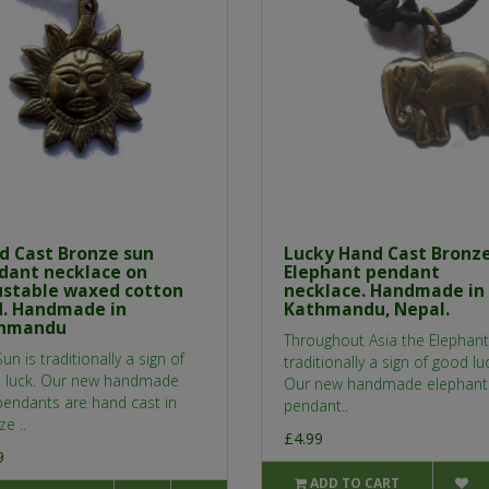
d Cast Bronze sun
Lucky Hand Cast Bronz
dant necklace on
Elephant pendant
ustable waxed cotton
necklace. Handmade in
d. Handmade in
Kathmandu, Nepal.
hmandu
Throughout Asia the Elephant
un is traditionally a sign of
traditionally a sign of good lu
 luck. Our new handmade
Our new handmade elephant
pendants are hand cast in
pendant..
e ..
£4.99
9
ADD TO CART