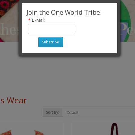
Join the One World Tribe!
*
E-Mail:
Subscribe
es Wear
Sort By: