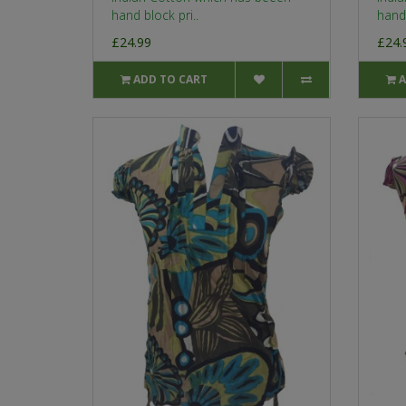
hand block pri..
hand 
£24.99
£24.
ADD TO CART
A