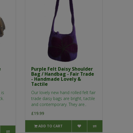
e
Purple Felt Daisy Shoulder
Bag / Handbag - Fair Trade
- Handmade Lovely &
Tactile
 is
Our lovely new hand rolled felt fair
ck.
trade daisy bags are bright, tactile
and contemporary. They are..
£19.99
ADD TO CART