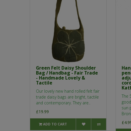
Green Felt Daisy Shoulder
Han
Bag / Handbag - Fair Trade
pen
- Handmade Lovely &
adj
Tactile
cor
Kat
Our lovely new hand rolled felt fair
The S
trade daisy bags are bright, tactile
good
and contemporary. They are..
sun 
£19.99
Bronz
£4.9
ADD TO CART