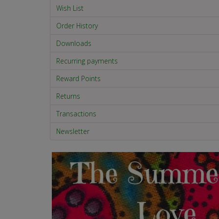
Wish List
Order History
Downloads
Recurring payments
Reward Points
Returns
Transactions
Newsletter