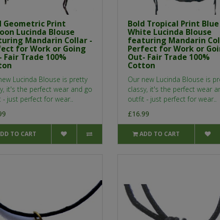
d Geometric Print
Bold Tropical Print Blue
oon Lucinda Blouse
White Lucinda Blouse
turing Mandarin Collar -
featuring Mandarin Coll
fect for Work or Going
Perfect for Work or Go
- Fair Trade 100%
Out- Fair Trade 100%
ton
Cotton
new Lucinda Blouse is pretty
Our new Lucinda Blouse is pr
y, it's the perfect wear and go
classy, it's the perfect wear 
t - just perfect for wear..
outfit - just perfect for wear..
99
£16.99
DD TO CART
ADD TO CART