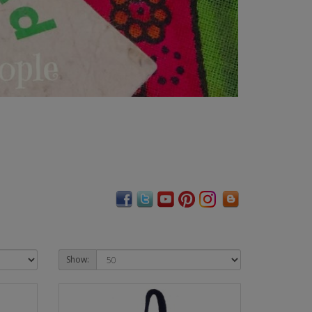
Show: