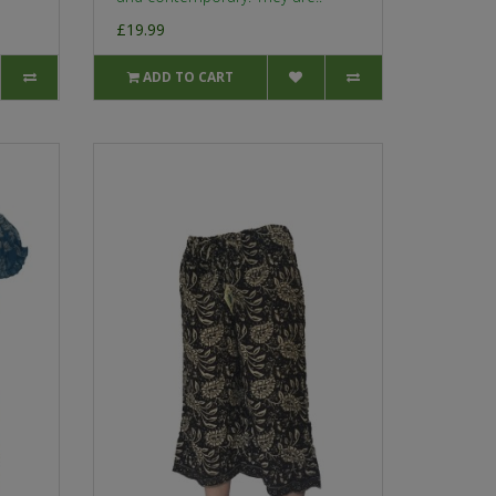
£19.99
ADD TO CART