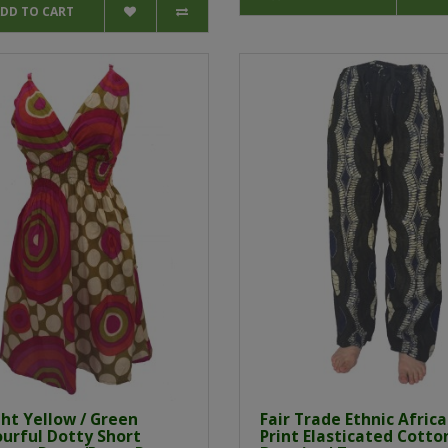
DD TO CART
ht Yellow / Green
Fair Trade Ethnic Afric
ourful Dotty Short
Print Elasticated Cotton