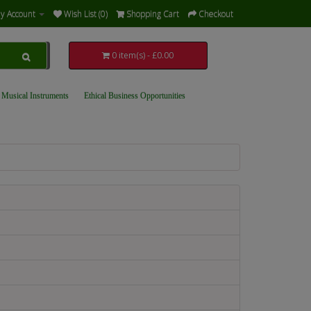
y Account
Wish List (0)
Shopping Cart
Checkout
0 item(s) - £0.00
 Musical Instruments
Ethical Business Opportunities