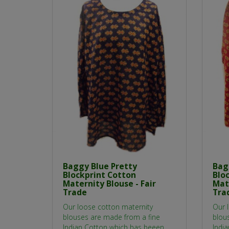
Baggy Blue Pretty
Bag
Blockprint Cotton
Blo
Maternity Blouse - Fair
Mate
Trade
Tra
Our loose cotton maternity
Our 
blouses are made from a fine
blou
Indian Cotton which has beeen
Indi