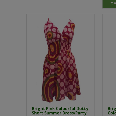
A
Bright Pink Colourful Dotty
Brig
Short Summer Dress/Party
Col