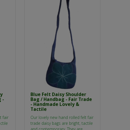
sy
Blue Felt Daisy Shoulder
 -
Bag / Handbag - Fair Trade
- Handmade Lovely &
Tactile
 fair
Our lovely new hand rolled felt fair
ctile
trade daisy bags are bright, tactile
and contemporary. They are..