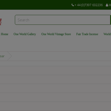
+ 44 (0)7397 632236
M
t Home
One World Gallery
One World Vintage Store
Fair Trade Incense
World
ear