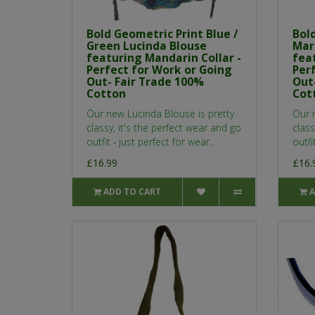
Bold Geometric Print Blue /
Bol
Green Lucinda Blouse
Mar
featuring Mandarin Collar -
fea
Perfect for Work or Going
Per
Out- Fair Trade 100%
Out
Cotton
Cot
Our new Lucinda Blouse is pretty
Our 
classy, it's the perfect wear and go
class
outfit - just perfect for wear..
outfi
£16.99
£16.
ADD TO CART
A