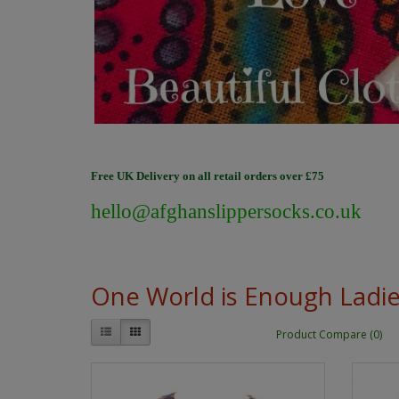
Free UK Delivery on all retail orders over £75
hello@afghanslippersocks.co.uk
One World is Enough Ladi
Product Compare (0)