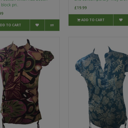
block pri..
£19.99
99
ADD TO CART
DD TO CART