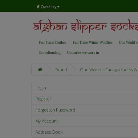
£
Currency
Fair Trade Clothes
Fair Trade Winter Woollies
One World a
Crowdfunding
Countries we work in
Brand
One World is Enough Ladies W
Login
Register
Forgotten Password
My Account
Address Book