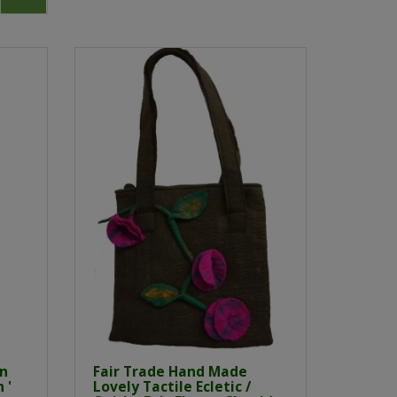
an
Fair Trade Hand Made
 '
Lovely Tactile Ecletic /