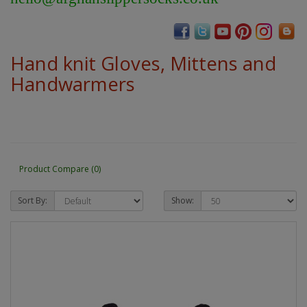
Hand knit Gloves, Mittens and
Handwarmers
Product Compare (0)
Sort By:
Show: