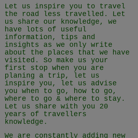
Let us inspire you to travel
the road less travelled. Let
us share our knowledge, we
have lots of useful
information, tips and
insights as we only write
about the places that we have
visited. So make us your
first stop when you are
planing a trip, let us
inspire you, let us advise
you when to go, how to go,
where to go & where to stay.
Let us share with you 20
years of travellers
knowledge.
We are constantly adding new