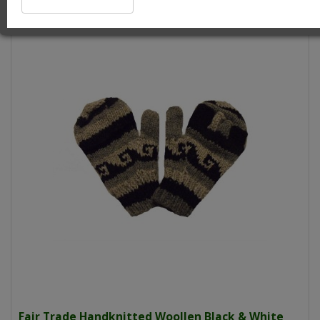
Fair Trade Handknitted Woollen Black & White