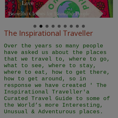
The Inspirational Traveller
Over the years so many people
have asked us about the places
that we travel to, where to go,
what to see, where to stay,
where to eat, how to get there,
how to get around, so in
response we have created ' The
Inspirational Traveller'
a
Curated Travel Guide to some of
the World’s more Interesting,
Unusual & Adventurous places.