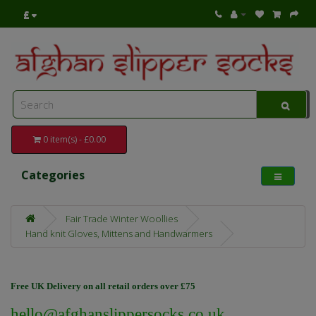
£
0 item(s) - £0.00
Categories
Fair Trade Winter Woollies
Hand knit Gloves, Mittens and Handwarmers
Free UK Delivery on all retail orders over £75
hello@afghanslippersocks.co.uk