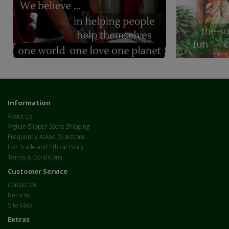
Information
About Us
Afghan Slipper Socks Shipping
Frequently Asked Questions
Fair Trade and Ethical Policy
Terms & Conditions
Customer Service
Contact Us
Returns
Site Map
Extras