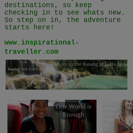
destinations, so keep
checking in to see whats new.
So step on in, the adventure
starts here!
www.inspirational-
traveller.com