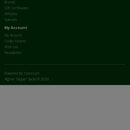
Brands
Gift Certificates
Affiliates
Specials
My Account
My Account
Order History
Wish List
Newsletter
Powered By
OpenCart
Afghan Slipper Socks © 2026