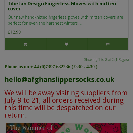
Tibetan Design Fingerless Gloves with mitten
cover
Our new handknitted fingerless gloves with mitten covers are
perfect for even the harshest winters, ..
£12.99
Showing 1 to 2 of 2 (1 Pages)
Phone us on + 44 (0)7397 632236 ( 9.30 - 4.30 )
hello@afghanslippersocks.co.uk
We will be away visiting suppliers from
July 9 to 21, all orders received during
this time will be despatched on our
return.