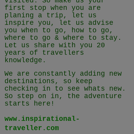
visited. So make us your
first stop when you are
planing a trip, let us
inspire you, let us advise
you when to go, how to go,
where to go & where to stay.
Let us share with you 20
years of travellers
knowledge.
We are constantly adding new
destinations, so keep
checking in to see whats new.
So step on in, the adventure
starts here!
www.inspirational-
traveller.com