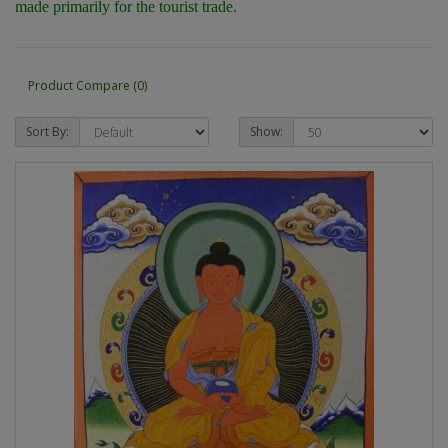
made primarily for the tourist trade.
Product Compare (0)
Sort By:
Show: