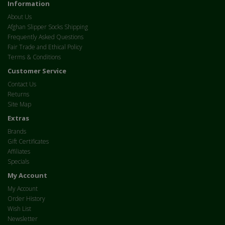
Information
About Us
Afghan Slipper Socks Shipping
Frequently Asked Questions
Fair Trade and Ethical Policy
Terms & Conditions
Customer Service
Contact Us
Returns
Site Map
Extras
Brands
Gift Certificates
Affiliates
Specials
My Account
My Account
Order History
Wish List
Newsletter