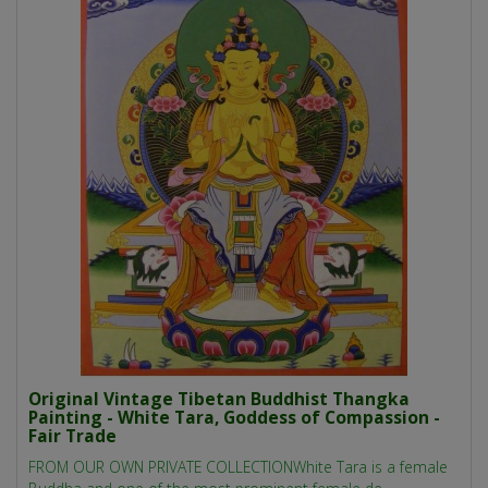
Original Vintage Tibetan Buddhist Thangka
Painting - White Tara, Goddess of Compassion -
Fair Trade
FROM OUR OWN PRIVATE COLLECTIONWhite Tara is a female