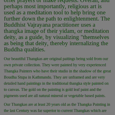
offer prayers or make requests. Overall, and
perhaps most importantly, religious art is
used as a meditation tool to help bring one
further down the path to enlightenment. The
Buddhist Vajrayana practitioner uses a
thangka image of their yidam, or meditation
deity, as a guide, by visualizing "themselves
as being that deity, thereby internalizing the
Buddha qualities.
Our beautiful Thangkas are original paitings being sold from our
own private collection. They were painted by very experienced
Thangka Painters who have their studio in the shadow of the great
Boudha Stupa in Kathmandu. They are unframed and are very
detailed hand paintings in the traditional thangka style painted on
to canvas. The gold on the painting is gold leaf paint and the
pigments used are all natural mineral or vegetable based paints.
Our Thangkas are at least 20 years old as the Thangka Painting in
the last Century was far superior to current Thangkas which are