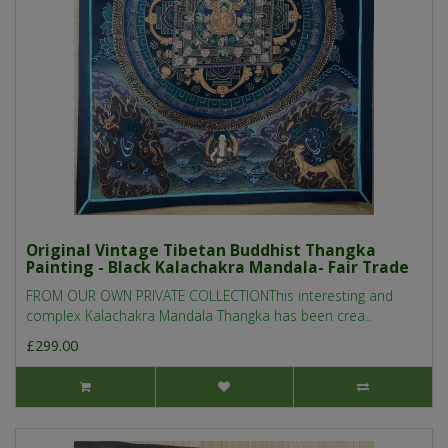
Original Vintage Tibetan Buddhist Thangka
Painting - Black Kalachakra Mandala- Fair Trade
FROM OUR OWN PRIVATE COLLECTIONThis interesting and
complex Kalachakra Mandala Thangka has been crea..
£299.00