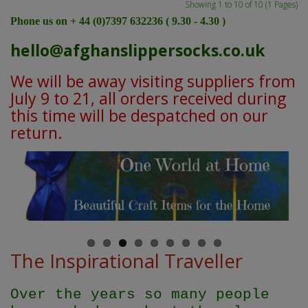
Showing 1 to 10 of 10 (1 Pages)
Phone us on + 44 (0)7397 632236 ( 9.30 - 4.30 )
hello@afghanslippersocks.co.uk
We will be away visiting suppliers from
July 9 to 21, all orders received during
this time will be despatched on our
return.
The Inspirational Traveller
Over the years so many people