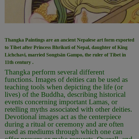
Thangka Paintings are an ancient Nepalese art form exported
to Tibet after Princess Bhrikuti of Nepal, daughter of King
Lichchavi, married Songtsän Gampo, the ruler of Tibet in
11th century .
Thangka perform several different
functions. Images of deities can be used as
teaching tools when depicting the life (or
lives) of the Buddha, describing historical
events concerning important Lamas, or
retelling myths associated with other deities.
Devotional images act as the centerpiece
during a ritual or ceremony and are often
used as mediums through which one can