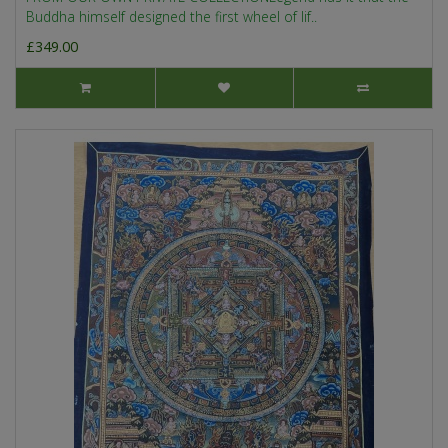
Buddha himself designed the first wheel of lif..
£349.00