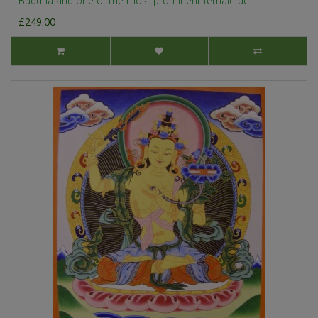
Buddha and one of the most prominent female de..
£249.00