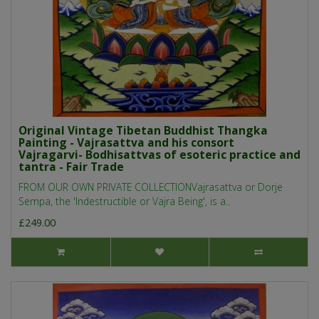
Original Vintage Tibetan Buddhist Thangka
Painting - Vajrasattva and his consort
Vajragarvi- Bodhisattvas of esoteric practice and
tantra - Fair Trade
FROM OUR OWN PRIVATE COLLECTIONVajrasattva or Dorje
Sempa, the 'Indestructible or Vajra Being', is a..
£249.00