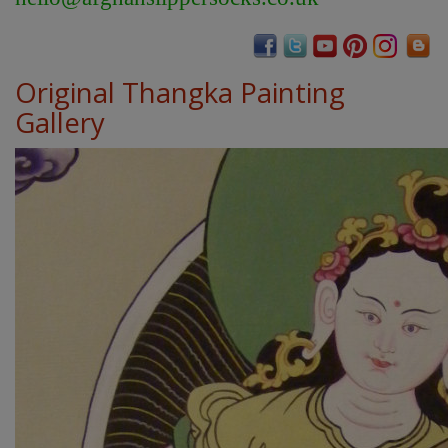
Original Thangka Painting
Gallery