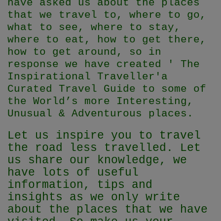
have asked us about the places
that we travel to, where to go,
what to see, where to stay,
where to eat, how to get there,
how to get around, so in
response we have created ' The
Inspirational Traveller'
a
Curated Travel Guide to some of
the World’s more Interesting,
Unusual & Adventurous places.
Let us inspire you to travel
the road less travelled. Let
us share our knowledge, we
have lots of useful
information, tips and
insights as we only write
about the places that we have