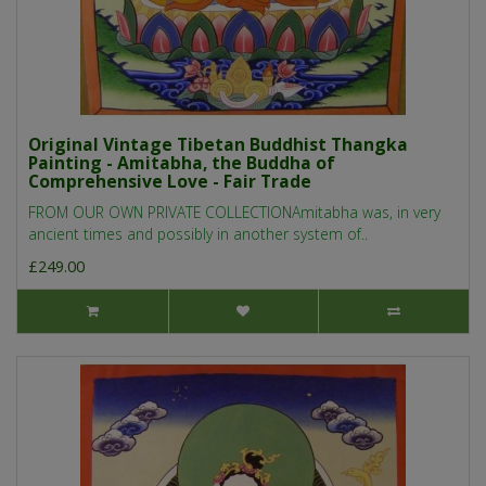
Original Vintage Tibetan Buddhist Thangka
Painting - Amitabha, the Buddha of
Comprehensive Love - Fair Trade
FROM OUR OWN PRIVATE COLLECTIONAmitabha was, in very
ancient times and possibly in another system of..
£249.00