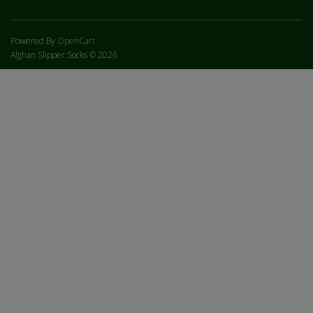
Powered By
OpenCart
Afghan Slipper Socks © 2026