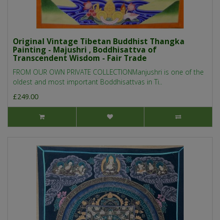
Original Vintage Tibetan Buddhist Thangka
Painting - Majushri , Boddhisattva of
Transcendent Wisdom - Fair Trade
FROM OUR OWN PRIVATE COLLECTIONManjushri is one of the
oldest and most important Boddhisattvas in Ti..
£249.00