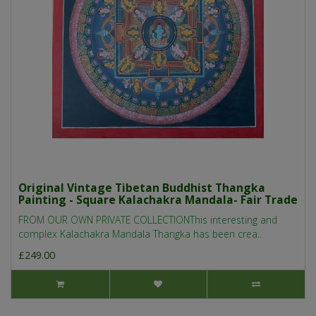
Original Vintage Tibetan Buddhist Thangka
Painting - Square Kalachakra Mandala- Fair Trade
FROM OUR OWN PRIVATE COLLECTIONThis interesting and
complex Kalachakra Mandala Thangka has been crea..
£249.00