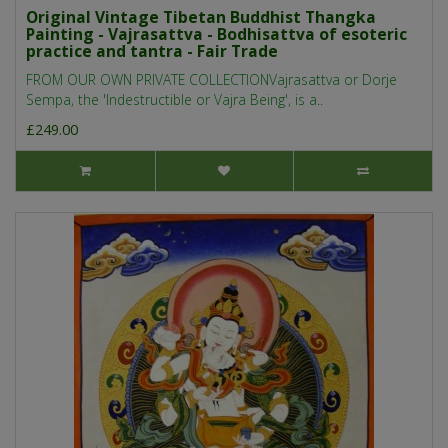
Original Vintage Tibetan Buddhist Thangka
Painting - Vajrasattva - Bodhisattva of esoteric
practice and tantra - Fair Trade
FROM OUR OWN PRIVATE COLLECTIONVajrasattva or Dorje
Sempa, the 'Indestructible or Vajra Being', is a..
£249.00