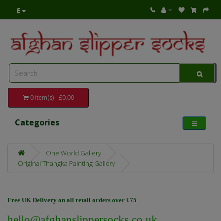
£
0 item(s) - £0.00
Categories
One World Gallery
Original Thangka Painting Gallery
Free UK Delivery on all retail orders over £75
hello@afghanslippersocks.co.uk