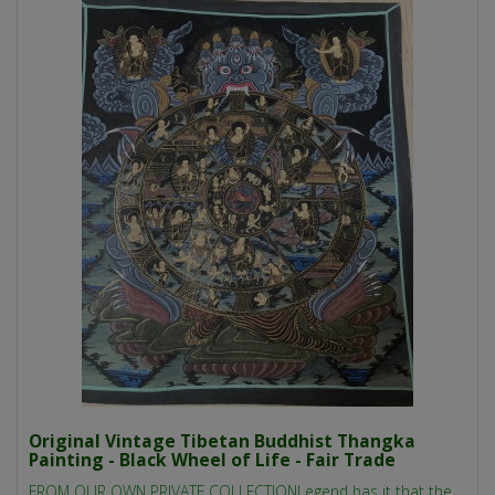
Original Vintage Tibetan Buddhist Thangka
Painting - Black Wheel of Life - Fair Trade
FROM OUR OWN PRIVATE COLLECTIONLegend has it that the