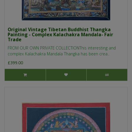
Original Vintage Tibetan Buddhist Thangka
Painting - Complex Kalachakra Mandala- Fair
Trade
FROM OUR OWN PRIVATE COLLECTIONThis interesting and
complex Kalachakra Mandala Thangka has been crea..
£399.00