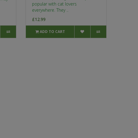
popular with cat lovers
everywhere. They ..
£12.99
ADD TO CART