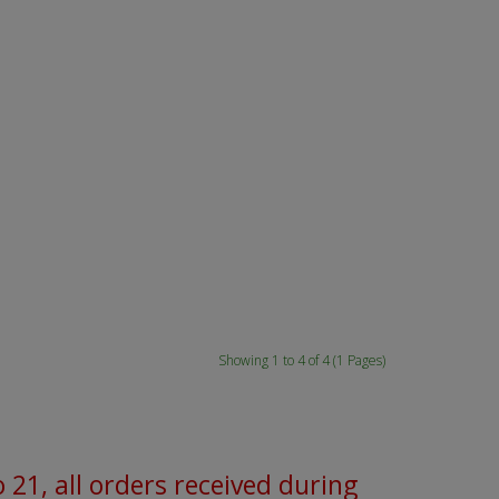
Showing 1 to 4 of 4 (1 Pages)
o 21, all orders received during