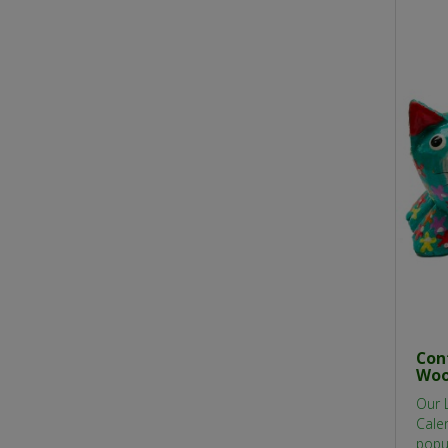
Con
Woo
Our 
Calen
popu