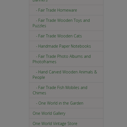
- Fair Trade Homeware
- Fair Trade Wooden Toys and
Puzzles
- Fair Trade Wooden Cats
- Handmade Paper Notebooks
- Fair Trade Photo Albums and
Photoframes
- Hand Carved Wooden Animals &
People
- Fair Trade Fish Mobiles and
Chimes
- One World in the Garden
One World Gallery
One World Vintage Store