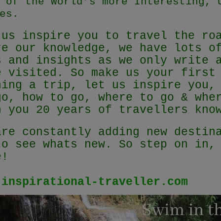
 of the World’s more Interesting, 
es.
 us inspire you to travel the ro
re our knowledge, we have lots o
s and insights as we only write 
e visited. So make us your first
ning a trip, let us inspire you,
go, how to go, where to go & whe
h you 20 years of travellers kn
are constantly adding new destin
to see whats new. So step on in,
e!
.inspirational-traveller.com