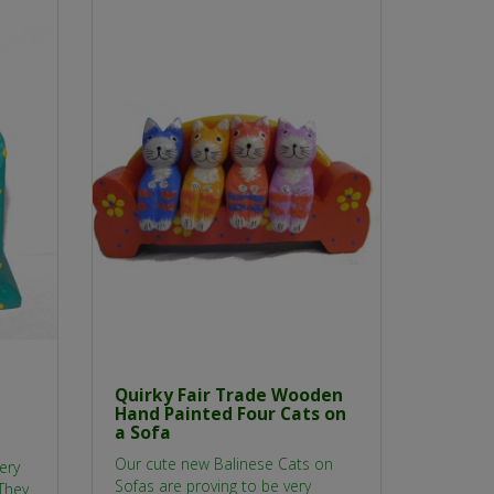
Quirky Fair Trade Wooden
Hand Painted Four Cats on
a Sofa
Our cute new Balinese Cats on
ery
Sofas are proving to be very
They