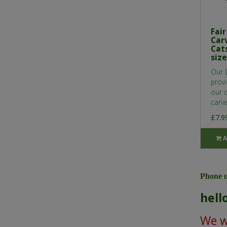
Fai
Car
Cats
size
Our 
provi
our 
carve
£7.9
A
Phone u
hell
We wi