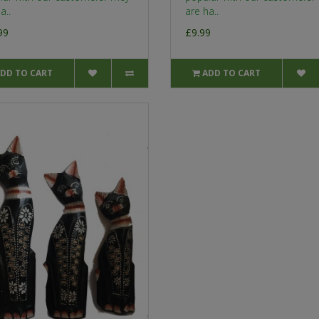
a..
are ha..
99
£9.99
DD TO CART
ADD TO CART