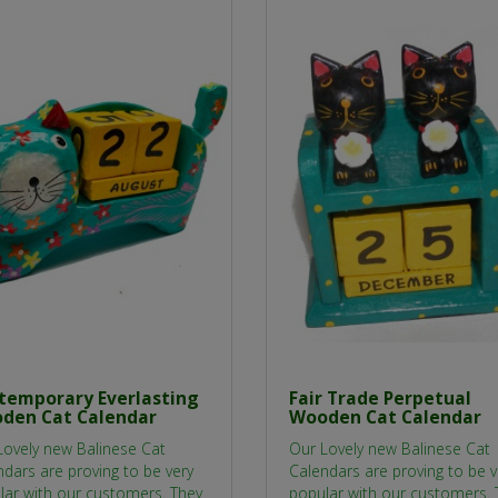
temporary Everlasting
Fair Trade Perpetual
den Cat Calendar
Wooden Cat Calendar
Lovely new Balinese Cat
Our Lovely new Balinese Cat
dars are proving to be very
Calendars are proving to be v
lar with our customers. They
popular with our customers. 