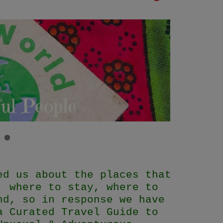
ed us about the places that
, where to stay, where to
nd, so in response we have
a Curated Travel Guide to