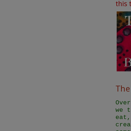
this
The 
Over
we t
eat,
crea