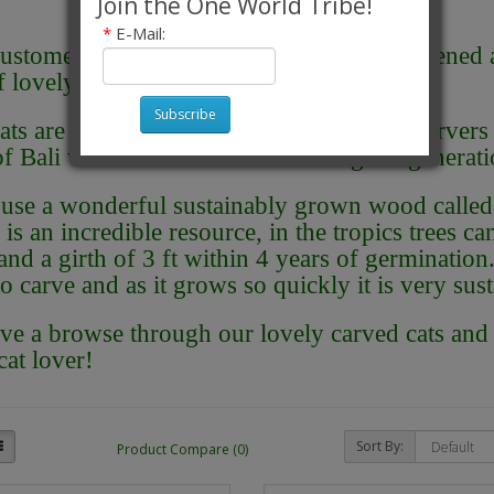
Join the One World Tribe!
*
E-Mail:
ustomers seem to love cats, so we have opened 
of lovely hand carved cats from Bali.
Subscribe
ats are handcarved by a family of wood carvers l
 of Bali who have been hand carving for generati
use a wonderful sustainably grown wood called 
is an incredible resource, in the tropics trees ca
and a girth of 3 ft within 4 years of germination. 
to carve and as it grows so quickly it is very sust
ve a browse through our lovely carved cats and f
cat lover!
Sort By:
Product Compare (0)