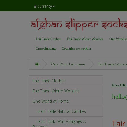
£
Currency
Fair Trade Clothes
Fair Trade Winter Woollies
One World a
Crowdfunding
Countries we work in
One World at Home
Fair Trade Wood
Fair Trade Clothes
Free UK D
Fair Trade Winter Woollies
hello
One World at Home
- Fair Trade Natural Candles
Fai
- Fair Trade Wall Hangings &
Banners