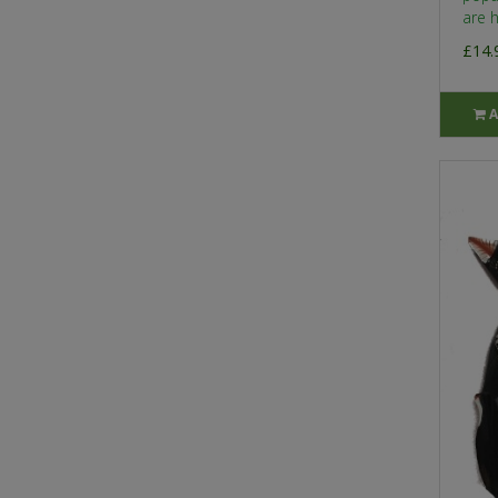
are h
£14.
A