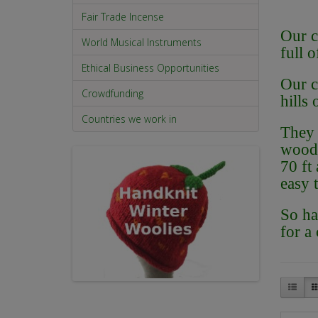
Fair Trade Incense
Our c
World Musical Instruments
full 
Ethical Business Opportunities
Our c
Crowdfunding
hills
Countries we work in
They 
wood 
70 ft 
easy 
So ha
for a 