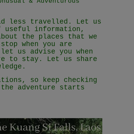
Unusual & Adventurous
ad less travelled. Let us
f useful information,
about the places that we
 stop when you are
 let us advise you when
re to stay. Let us share
owledge.
ations, so keep checking
 the adventure starts