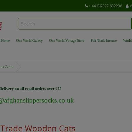
+ 44 (0)7397 632236
M
t Home
One World Gallery
One World Vintage Store
Fair Trade Incense
World
en Cats
elivery on all retail orders over £75
@afghanslippersocks.co.uk
r Trade Wooden Cats