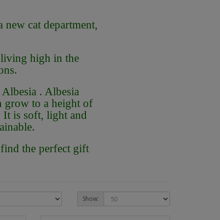
a new cat department,
iving high in the
ons.
Albesia . Albesia
n grow to a height of
It is soft, light and
ainable.
ind the perfect gift
Show: