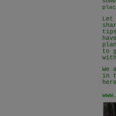
some
plac
Let
sha
tip
hav
pla
to 
wit
We 
in 
her
www