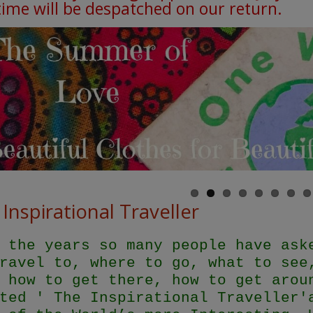
 time will be despatched on our return.
Inspirational Traveller
 the years so many people have ask
ravel to, where to go, what to see
 how to get there, how to get arou
ted ' The Inspirational Traveller'