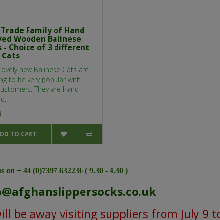
r Trade Family of Hand
ved Wooden Balinese
 - Choice of 3 different
 Cats
Lovely new Balinese Cats are
ng to be very popular with
customers. They are hand
d..
9
DD TO CART
s on + 44 (0)7397 632236 ( 9.30 - 4.30 )
o@afghanslippersocks.co.uk
ll be away visiting suppliers from July 9 t