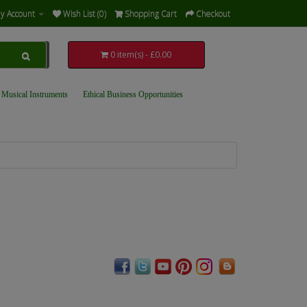
y Account
Wish List (0)
Shopping Cart
Checkout
0 item(s) - £0.00
 Musical Instruments
Ethical Business Opportunities