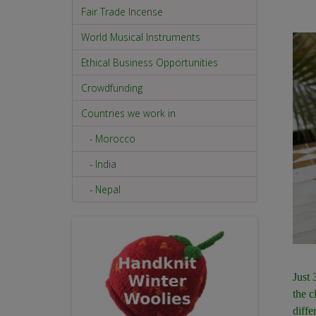
Fair Trade Incense
World Musical Instruments
Ethical Business Opportunities
Crowdfunding
Countries we work in
- Morocco
- India
- Nepal
Just 
the c
diffe