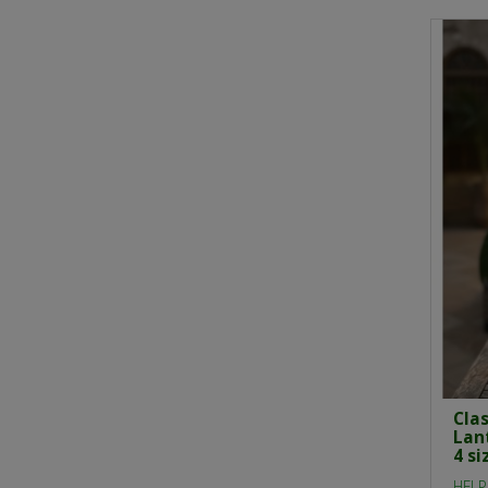
Cla
Lan
4 si
HELP