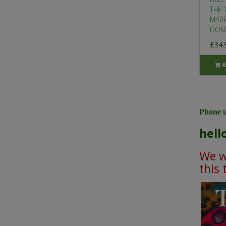
THE 
MARR
DONA
£34.
A
Phone u
hell
We wi
this