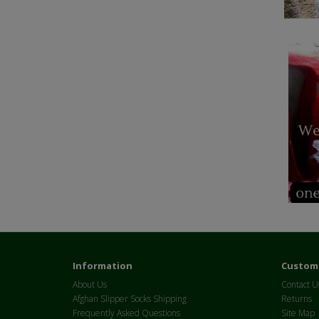
Information
Custome
About Us
Contact U
Afghan Slipper Socks Shipping
Returns
Frequently Asked Questions
Site Map