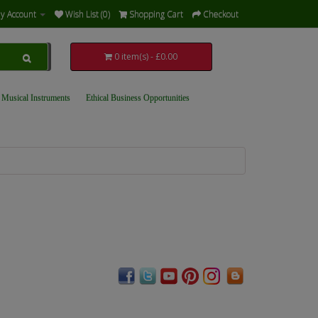
y Account
Wish List (0)
Shopping Cart
Checkout
0 item(s) - £0.00
 Musical Instruments
Ethical Business Opportunities