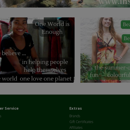
r Service
Extras
s
Brands
Gift Certificates
Affiliates