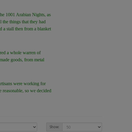
 the 1001 Arabian Nights, as
l the things that they had
d a stall then from a blanket
vered a whole warren of
ndmade goods, from metal
artisans were working for
re reasonable, so we decided
Show: