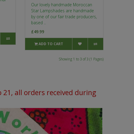
Our lovely handmade Moroccan
Star Lampshades are handmade
by one of our fair trade producers,
based ..
£49.99
ADD TO CART
Showing 1 to 3 of 3 (1 Pages)
o 21, all orders received during