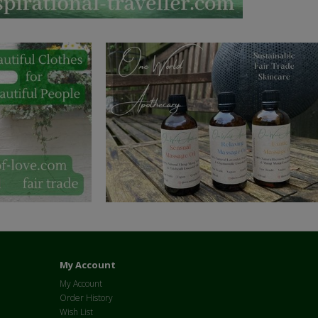
My Account
My Account
Order History
Wish List