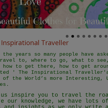
Inspirational Traveller
 the years so many people have ask
ravel to, where to go, what to see
 how to get there, how to get arou
ted ' The Inspirational Traveller'
 of the World’s more Interesting, 
es.
 us inspire you to travel the ro
re our knowledge, we have lots o
s and insights as we only write 