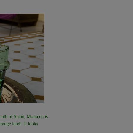
south of Spain, Morocco is
trange land! It looks