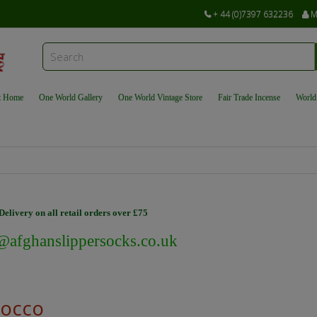
+ 44 (0)7397 632236
M
t Home
One World Gallery
One World Vintage Store
Fair Trade Incense
World
elivery on all retail orders over £75
@afghanslippersocks.co.uk
occo