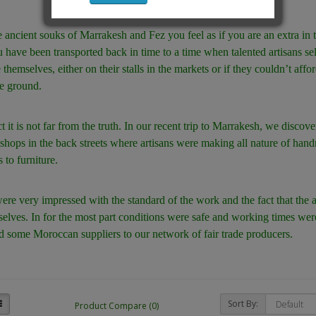
e ancient souks of Marrakesh and Fez you feel as if you are an extra in
u have been transported back in time to a time when talented artisans sel
themselves, either on their stalls in the markets or if they couldn’t affor
e ground.
ct it is not far from the truth. In our recent trip to Marrakesh, we disco
hops in the back streets where artisans were making all nature of ha
 to furniture.
re very impressed with the standard of the work and the fact that the 
elves. In for the most part conditions were safe and working times we
d some Moroccan suppliers to our network of fair trade producers.
Sort By:
Product Compare (0)