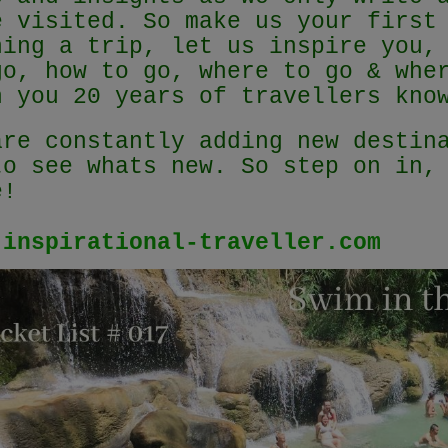
e visited. So make us your first
ning a trip, let us inspire you,
go, how to go, where to go & whe
h you 20 years of travellers kn
are constantly adding new destin
to see whats new. So step on in,
e!
.inspirational-traveller.com