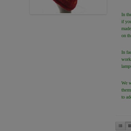
In th
if yo
made 
on th
In fa
works
lamps
We we
thems
to ad