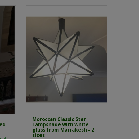
Moroccan Classic Star
red
Lampshade with white
glass from Marrakesh - 2
sizes
nal