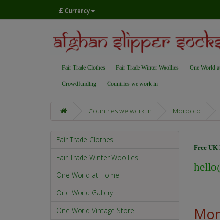
£
Currency
Fair Trade Clothes
Fair Trade Winter Woollies
One World a
Crowdfunding
Countries we work in
Countries we work in
Morocco
Fair Trade Clothes
Free UK D
Fair Trade Winter Woollies
hello
One World at Home
One World Gallery
Mor
One World Vintage Store