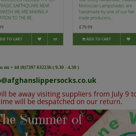
TRAGIC EARTHQUAKE NEAR
Moroccan Lampshades are
AKESH WE ARE MAKING A
handmade by one of our fair
TION TO THE RE..
trade producers,..
99
£79.99
DD TO CART
ADD TO CART
s on + 44 (0)7397 632236 ( 9.30 - 4.30 )
o@afghanslippersocks.co.uk
ll be away visiting suppliers from July 9 t
 time will be despatched on our return.