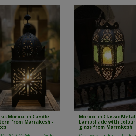
ssic Moroccan Candle
Moroccan Classic Metal
tern from Marrakesh -
Lampshade with colou
zes
glass from Marrakesh
 MOROCCO REBUILD - AFTER
Our lovely handmade Traditio