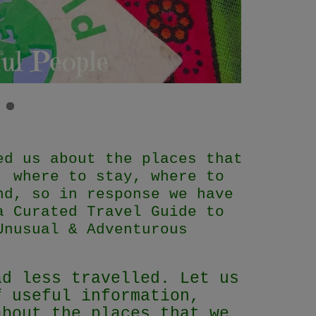
ed us about the places that
, where to stay, where to
nd, so in response we have
a Curated Travel Guide to
Unusual & Adventurous
ad less travelled. Let us
f useful information,
about the places that we