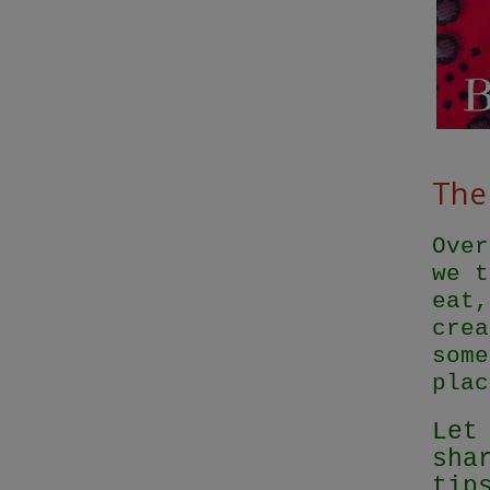
The 
Over
we t
eat,
crea
some
plac
Let
sha
tip