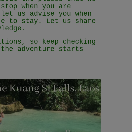
 stop when you are
 let us advise you when
re to stay. Let us share
owledge.
ations, so keep checking
 the adventure starts