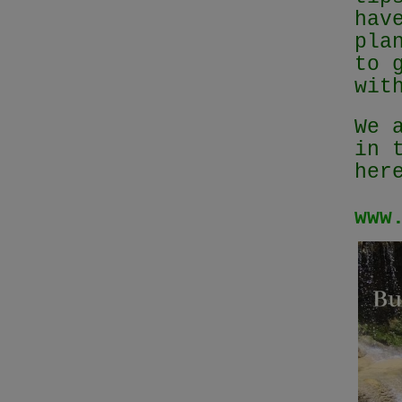
hav
pla
to 
wit
We 
in 
her
www