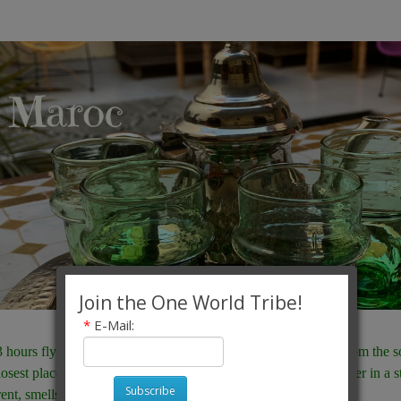
Join the One World Tribe!
*
E-Mail:
3 hours flying time from London, or an hour on the fast ferry from the 
losest place to Europe where as a European you are truly stranger in a s
Subscribe
rent, smells different, sounds different. It truly is different.