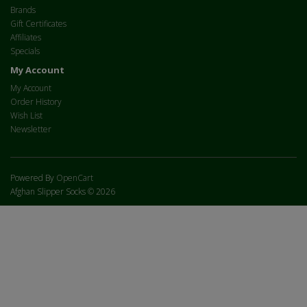
Brands
Gift Certificates
Affiliates
Specials
My Account
My Account
Order History
Wish List
Newsletter
Powered By
OpenCart
Afghan Slipper Socks © 2026