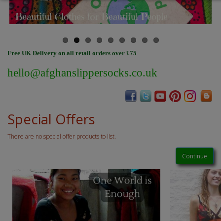
Free UK Delivery on all retail orders over £75
hello@afghanslippersocks.co.uk
Special Offers
There are no special offer products to list.
Continue