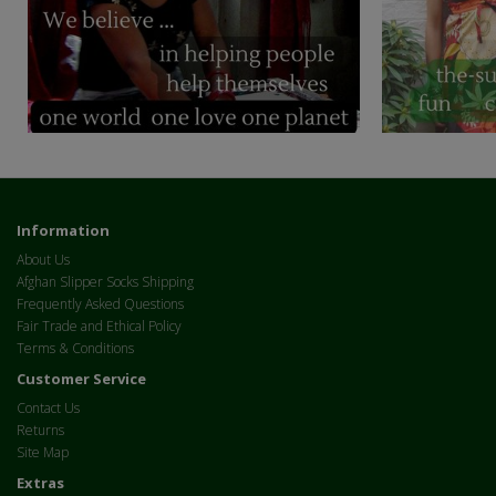
Information
About Us
Afghan Slipper Socks Shipping
Frequently Asked Questions
Fair Trade and Ethical Policy
Terms & Conditions
Customer Service
Contact Us
Returns
Site Map
Extras