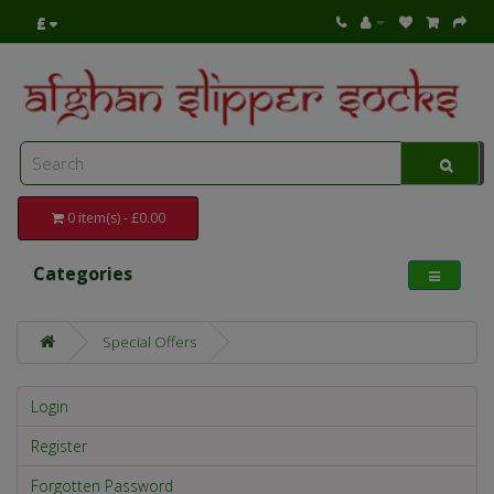
£
0 item(s) - £0.00
Categories
Special Offers
Login
Register
Forgotten Password