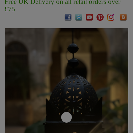
Free UK Delivery on all retail orders over
£75