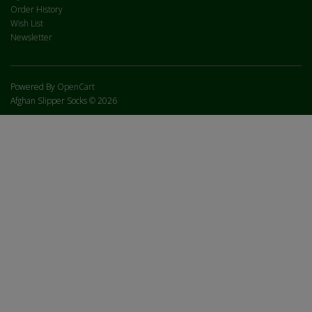
Order History
Wish List
Newsletter
Powered By
OpenCart
Afghan Slipper Socks © 2026