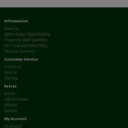
Information
About Us
Afghan Slipper Socks Shipping
Frequently Asked Questions
Fair Trade and Ethical Policy
Terms & Conditions
Customer Service
Contact Us
Returns
Site Map
Extras
Brands
Gift Certificates
Affiliates
Specials
My Account
My Account