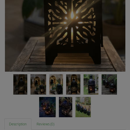
Description
Reviews (0)