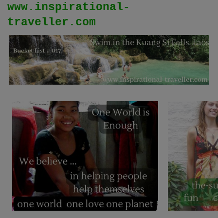
www.inspirational-
traveller.com