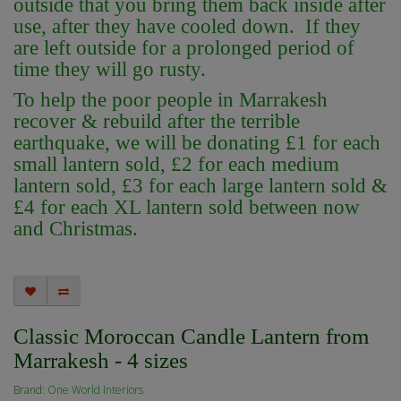
outside that you bring them back inside after
use, after they have cooled down. If they
are left outside for a prolonged period of
time they will go rusty.
To help the poor people in Marrakesh
recover & rebuild after the terrible
earthquake, we will be donating £1 for each
small lantern sold, £2 for each medium
lantern sold, £3 for each large lantern sold &
£4 for each XL lantern sold between now
and Christmas.
Classic Moroccan Candle Lantern from
Marrakesh - 4 sizes
Brand:
One World Interiors