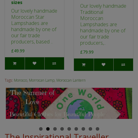
sizes
Our lovely handmade
Our lovely handmade
Traditional
Moroccan Star
Moroccan
Lampshades are
Lampshades are
handmade by one of
handmade by one of
our fair trade
our fair trade
producers, based ..
producers,..
£49.99
£79.99
Tags:
Morocco
,
Morrocan Lamp
,
Moroccan Lantern
The Inspirational Traveller