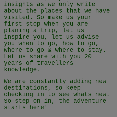
insights as we only write
about the places that we have
visited. So make us your
first stop when you are
planing a trip, let us
inspire you, let us advise
you when to go, how to go,
where to go & where to stay.
Let us share with you 20
years of travellers
knowledge.
We are constantly adding new
destinations, so keep
checking in to see whats new.
So step on in, the adventure
starts here!