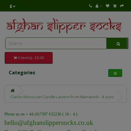
£
0 item(s) - £0.00
Categories
Classic Moroccan Candle Lantern from Marrakesh - 4 sizes
Phone us on + 44 (0)7397 632236 ( 10 - 4 )
hello@afghanslippersocks.co.uk