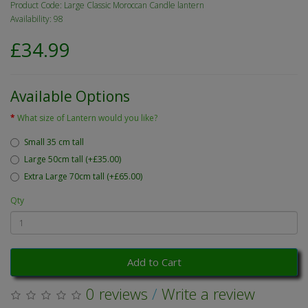
Product Code: Large Classic Moroccan Candle lantern
Availability: 98
£34.99
Available Options
What size of Lantern would you like?
Small 35 cm tall
Large 50cm tall (+£35.00)
Extra Large 70cm tall (+£65.00)
Qty
Add to Cart
0 reviews
/
Write a review