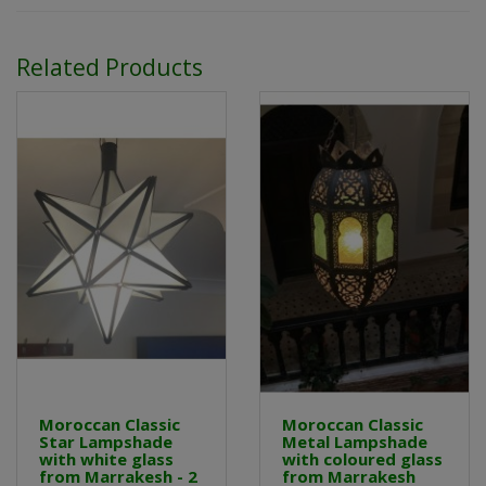
Related Products
Moroccan Classic
Moroccan Classic
Star Lampshade
Metal Lampshade
with white glass
with coloured glass
from Marrakesh - 2
from Marrakesh