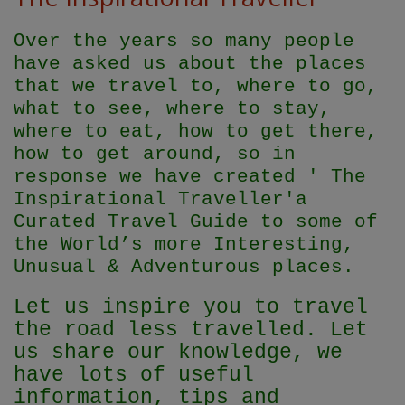
Over the years so many people
have asked us about the places
that we travel to, where to go,
what to see, where to stay,
where to eat, how to get there,
how to get around, so in
response we have created ' The
Inspirational Traveller'
a
Curated Travel Guide to some of
the World’s more Interesting,
Unusual & Adventurous places.
Let us inspire you to travel
the road less travelled. Let
us share our knowledge, we
have lots of useful
information, tips and