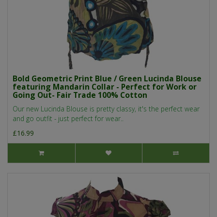
Bold Geometric Print Blue / Green Lucinda Blouse
featuring Mandarin Collar - Perfect for Work or
Going Out- Fair Trade 100% Cotton
Our new Lucinda Blouse is pretty classy, it's the perfect wear
and go outfit - just perfect for wear..
£16.99