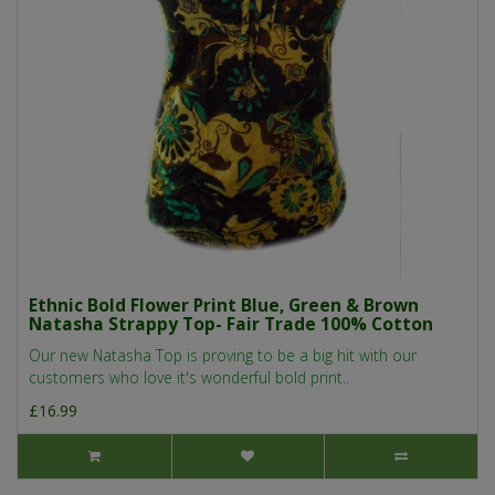
Ethnic Bold Flower Print Blue, Green & Brown
Natasha Strappy Top- Fair Trade 100% Cotton
Our new Natasha Top is proving to be a big hit with our
customers who love it's wonderful bold print..
£16.99