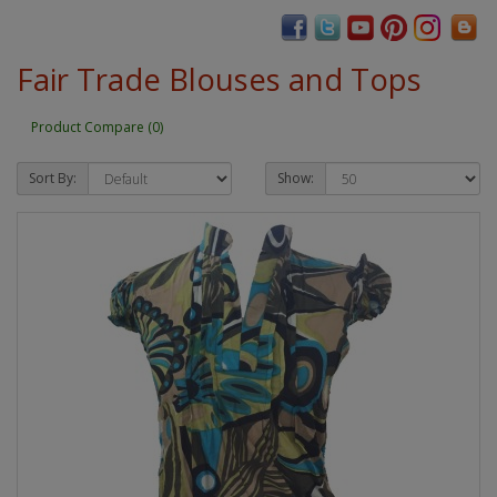
Fair Trade Blouses and Tops
Product Compare (0)
Sort By:
Show: