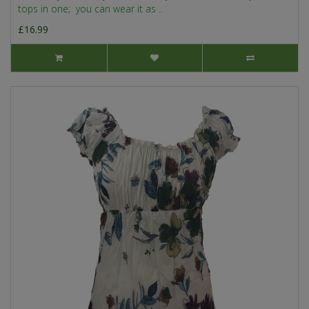
tops in one; you can wear it as ..
£16.99