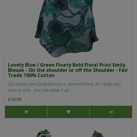
Lovely Blue / Green Floaty Bold Floral Print Emily
Blouse - On the shoulder or off the Shoulder - Fair
Trade 100% Cotton
Our lovely new Emily Blouse is very feminine, it's really two
tops in one; you can wear it as ..
£16.99