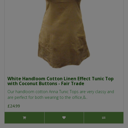
White Handloom Cotton Linen Effect Tunic Top
with Coconut Buttons - Fair Trade
Our handloom cotton Anna Tunic Tops are very classy and
are perfect for both wearing to the office,&..
£24.99