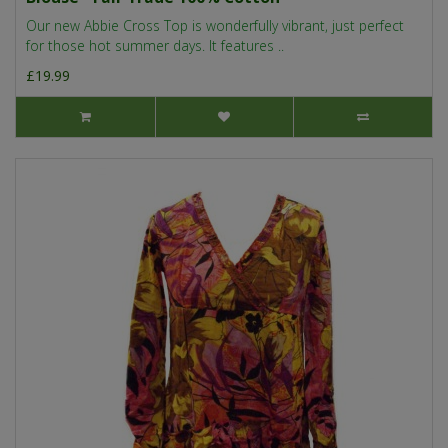
Our new Abbie Cross Top is wonderfully vibrant, just perfect
for those hot summer days. It features ..
£19.99