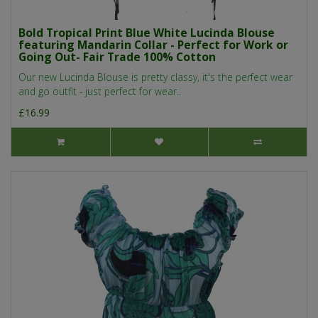
Bold Tropical Print Blue White Lucinda Blouse
featuring Mandarin Collar - Perfect for Work or
Going Out- Fair Trade 100% Cotton
Our new Lucinda Blouse is pretty classy, it's the perfect wear
and go outfit - just perfect for wear..
£16.99