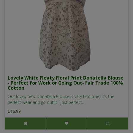
Lovely White Floaty Floral Print Donatella Blouse
- Perfect for Work or Going Out- Fair Trade 100%
Cotton
Our lovely new Donatella Blouse is very feminine, it's the
perfect wear and go outfit - just perfect..
£16.99