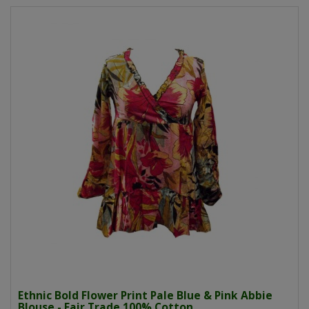
Ethnic Bold Flower Print Pale Blue & Pink Abbie
Blouse - Fair Trade 100% Cotton