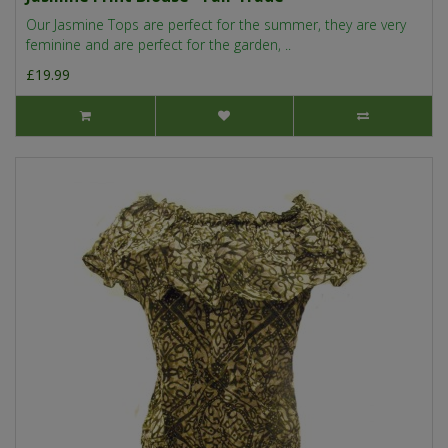
Our Jasmine Tops are perfect for the summer, they are very
feminine and are perfect for the garden, ..
£19.99