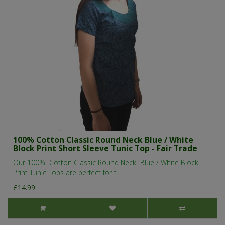
100% Cotton Classic Round Neck Blue / White
Block Print Short Sleeve Tunic Top - Fair Trade
Our 100% Cotton Classic Round Neck Blue / White Block
Print Tunic Tops are perfect for t..
£14.99