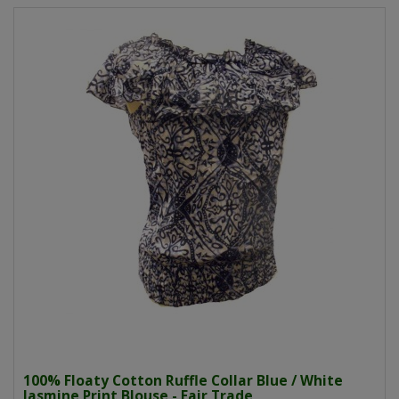
100% Floaty Cotton Ruffle Collar Blue / White
Jasmine Print Blouse - Fair Trade