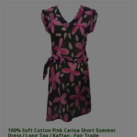
100% Soft Cotton Pink Carina Short Summer
Dress / Long Top / Kaftan - Fair Trade