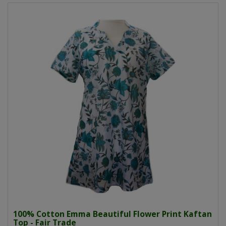
100% Cotton Emma Beautiful Flower Print Kaftan
Top - Fair Trade