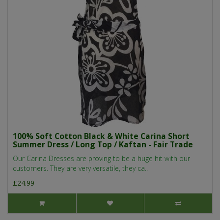
100% Soft Cotton Black & White Carina Short
Summer Dress / Long Top / Kaftan - Fair Trade
Our Carina Dresses are proving to be a huge hit with our
customers. They are very versatile, they ca..
£24.99