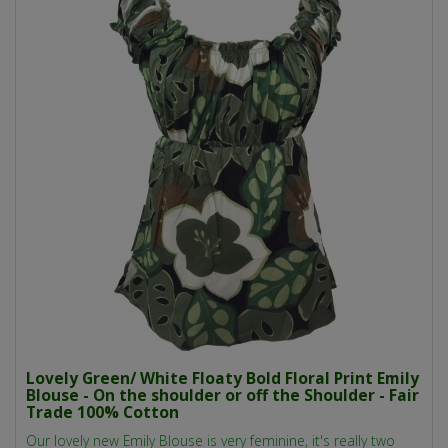
Lovely Green/ White Floaty Bold Floral Print Emily
Blouse - On the shoulder or off the Shoulder - Fair
Trade 100% Cotton
Our lovely new Emily Blouse is very feminine, it's really two