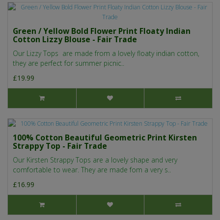
Green / Yellow Bold Flower Print Floaty Indian
Cotton Lizzy Blouse - Fair Trade
Our Lizzy Tops are made from a lovely floaty indian cotton,
they are perfect for summer picnic..
£19.99
100% Cotton Beautiful Geometric Print Kirsten
Strappy Top - Fair Trade
Our Kirsten Strappy Tops are a lovely shape and very
comfortable to wear. They are made fom a very s..
£16.99