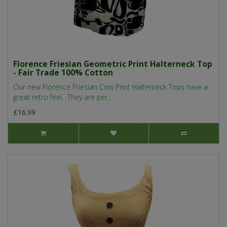
Florence Friesian Geometric Print Halterneck Top
- Fair Trade 100% Cotton
Our new Florence Friesian Cow Print Halterneck Tops have a
great retro feel. They are per..
£16.99