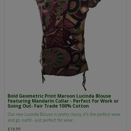
Bold Geometric Print Maroon Lucinda Blouse
featuring Mandarin Collar - Perfect for Work or
Going Out- Fair Trade 100% Cotton
Our new Lucinda Blouse is pretty classy, it's the perfect wear
and go outfit - just perfect for wear..
£16.99