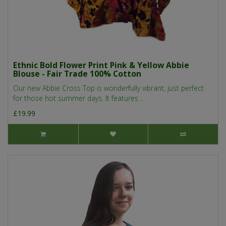
Ethnic Bold Flower Print Pink & Yellow Abbie
Blouse - Fair Trade 100% Cotton
Our new Abbie Cross Top is wonderfully vibrant, just perfect
for those hot summer days. It features ..
£19.99