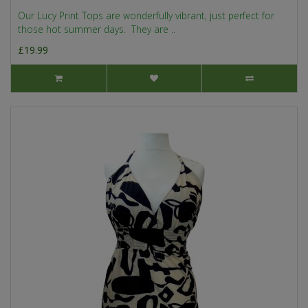
Our Lucy Print Tops are wonderfully vibrant, just perfect for
those hot summer days. They are ..
£19.99