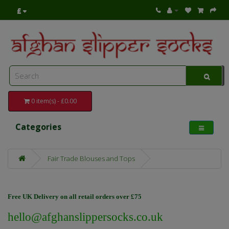
£
0 item(s) - £0.00
Categories
Fair Trade Blouses and Tops
Free UK Delivery on all retail orders over £75
hello@afghanslippersocks.co.uk