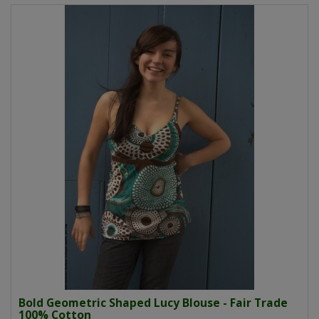
Bold Geometric Shaped Lucy Blouse - Fair Trade
100% Cotton