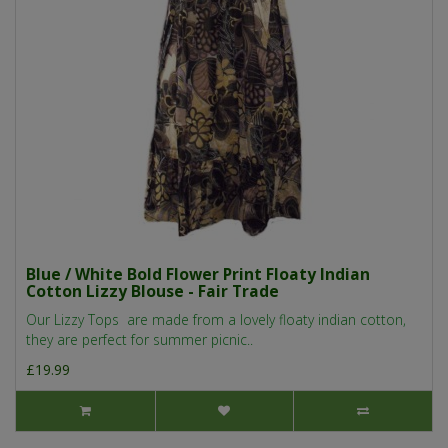
Blue / White Bold Flower Print Floaty Indian
Cotton Lizzy Blouse - Fair Trade
Our Lizzy Tops are made from a lovely floaty indian cotton,
they are perfect for summer picnic..
£19.99