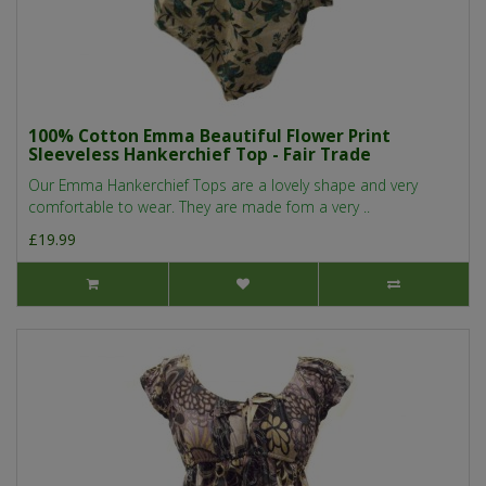
100% Cotton Emma Beautiful Flower Print
Sleeveless Hankerchief Top - Fair Trade
Our Emma Hankerchief Tops are a lovely shape and very
comfortable to wear. They are made fom a very ..
£19.99