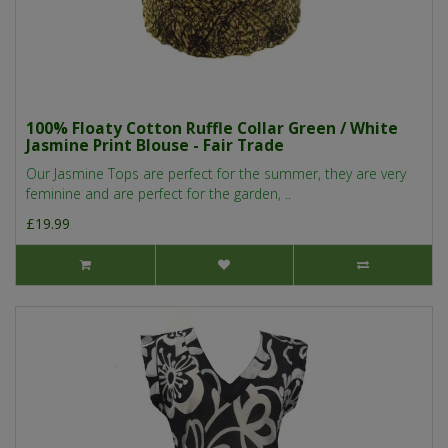
100% Floaty Cotton Ruffle Collar Green / White
Jasmine Print Blouse - Fair Trade
Our Jasmine Tops are perfect for the summer, they are very
feminine and are perfect for the garden, ..
£19.99