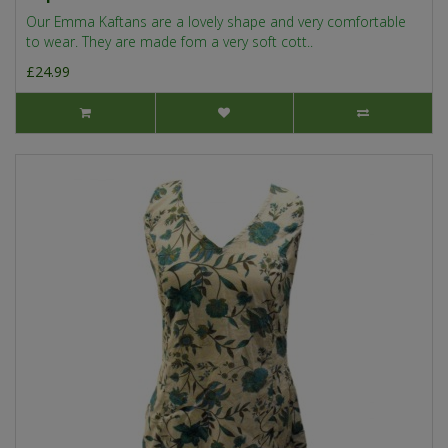
Our Emma Kaftans are a lovely shape and very comfortable
to wear. They are made fom a very soft cott..
£24.99