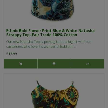
Ethnic Bold Flower Print Blue & White Natasha
Strappy Top- Fair Trade 100% Cotton
Our new Natasha Top is proving to be a big hit with our
customers who love it's wonderful bold print..
£16.99