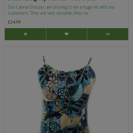
Our Carina Dresses are proving to be a huge hit with our
customers. They are very versatile, they ca..
£24.99