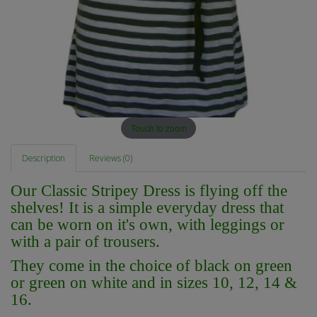
Touch to zoom
Description
Reviews (0)
Our Classic Stripey Dress is flying off the
shelves! It is a simple everyday dress that
can be worn on it's own, with leggings or
with a pair of trousers.
They come in the choice of black on green
or green on white and in sizes 10, 12, 14 &
16.