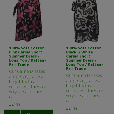
100% Soft Cotton
100% Soft Cotton
Pink Carina Short
Black & White
Summer Dress /
Carina Short
Long Top / Kaftan -
Summer Dress /
Fair Trade
Long Top / Kaftan -
Fair Trade
Our Carina Dresses
Our Carina Dresses
are proving to be a
are proving to be a
huge hit with our
huge hit with our
customers. They are
customers. They are
very versatile, they
very versatile, they
ca..
ca..
£24.99
£24.99