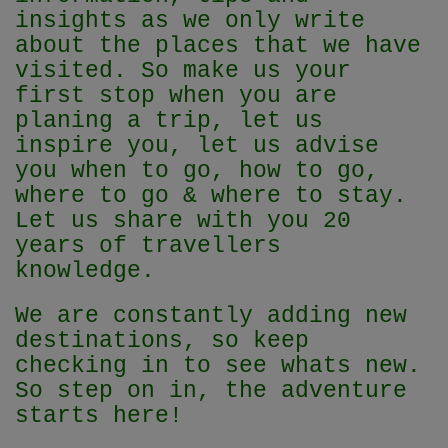
insights as we only write
about the places that we have
visited. So make us your
first stop when you are
planing a trip, let us
inspire you, let us advise
you when to go, how to go,
where to go & where to stay.
Let us share with you 20
years of travellers
knowledge.
We are constantly adding new
destinations, so keep
checking in to see whats new.
So step on in, the adventure
starts here!