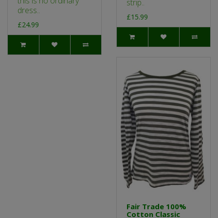
this is no ordinary
strip..
dress..
£15.99
£24.99
Fair Trade 100%
Cotton Classic