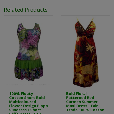
Related Products
100% Floaty
Bold Floral
Cotton Short Bold
Patterned Red
Multicoloured
Carmen Summer
Flower Design Pippa
Maxi Dress - Fair
Sundress / Short
Trade 100% Cotton
Shift Dress - Fair