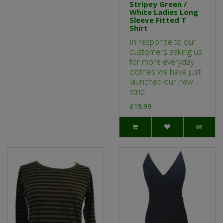
Stripey Green /
White Ladies Long
Sleeve Fitted T
Shirt
In response to our
customers asking us
for more everyday
clothes we have just
launched our new
strip..
£19.99