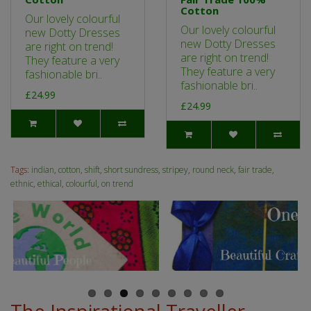
Cotton
Our lovely colourful
Our lovely colourful
new Dotty Dresses
new Dotty Dresses
are right on trend!
are right on trend!
They feature a very
They feature a very
fashionable bri..
fashionable bri..
£24.99
£24.99
Tags:
indian
,
cotton
,
shift
,
short sundress
,
stripey
,
round neck
,
fair trade
,
ethnic
,
ethical
,
colourful
,
on trend