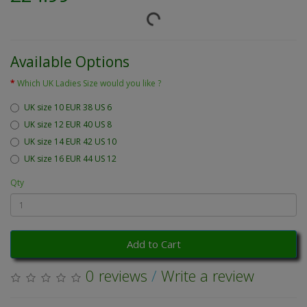
Available Options
Which UK Ladies Size would you like ?
UK size 10 EUR 38 US 6
UK size 12 EUR 40 US 8
UK size 14 EUR 42 US 10
UK size 16 EUR 44 US 12
Qty
Add to Cart
0 reviews
/
Write a review