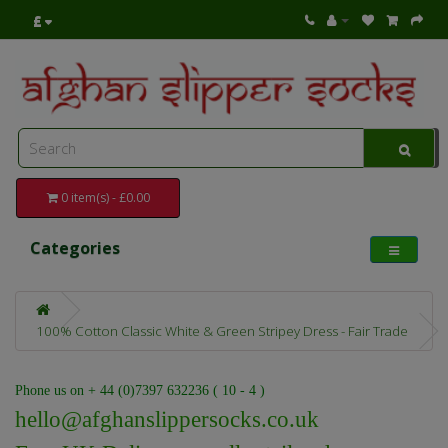
£
0 item(s) - £0.00
Categories
100% Cotton Classic White & Green Stripey Dress - Fair Trade
Phone us on + 44 (0)7397 632236 ( 10 - 4 )
hello@afghanslippersocks.co.uk