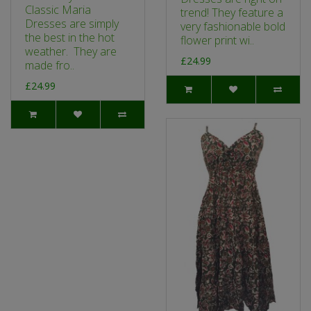
Classic Maria
trend! They feature a
Dresses are simply
very fashionable bold
the best in the hot
flower print wi..
weather. They are
£24.99
made fro..
£24.99