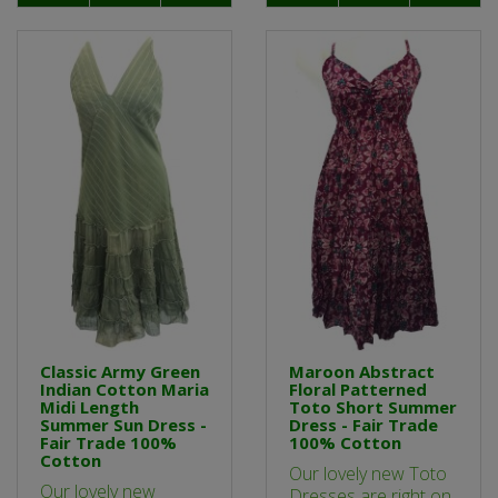
Classic Army Green
Maroon Abstract
Indian Cotton Maria
Floral Patterned
Midi Length
Toto Short Summer
Summer Sun Dress -
Dress - Fair Trade
Fair Trade 100%
100% Cotton
Cotton
Our lovely new Toto
Our lovely new
Dresses are right on