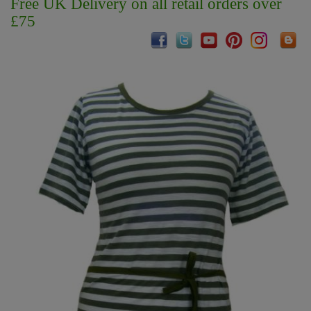
Free UK Delivery on all retail orders over
£75