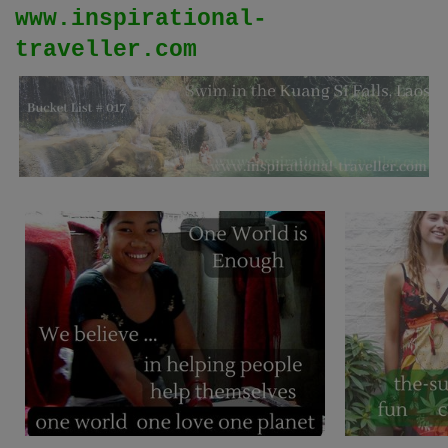
www.inspirational-
traveller.com