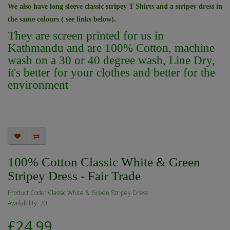
We also have long sleeve classic stripey T Shirts and a stripey dress in
the same colours ( see links below).
They are screen printed for us in
Kathmandu and are 100% Cotton, machine
wash on a 30 or 40 degree wash,
Line Dry,
it's better for your clothes and better for the
environment
100% Cotton Classic White & Green
Stripey Dress - Fair Trade
Product Code: Classic White & Green Stripey Dress
Availability: 20
£24.99