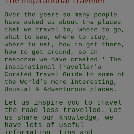
The Inspirational Traveller
Over the years so many people
have asked us about the places
that we travel to, where to go,
what to see, where to stay,
where to eat, how to get there,
how to get around, so in
response we have created ' The
Inspirational Traveller'
a
Curated Travel Guide to some of
the World’s more Interesting,
Unusual & Adventurous places.
Let us inspire you to travel
the road less travelled. Let
us share our knowledge, we
have lots of useful
information, tips and