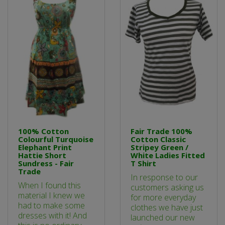
100% Cotton
Fair Trade 100%
Colourful Turquoise
Cotton Classic
Elephant Print
Stripey Green /
Hattie Short
White Ladies Fitted
Sundress - Fair
T Shirt
Trade
In response to our
When I found this
customers asking us
material I knew we
for more everyday
had to make some
clothes we have just
dresses with it! And
launched our new