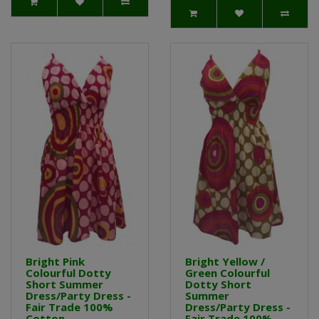
Bright Pink
Bright Yellow /
Colourful Dotty
Green Colourful
Short Summer
Dotty Short
Dress/Party Dress -
Summer
Fair Trade 100%
Dress/Party Dress -
Cotton
Fair Trade 100%