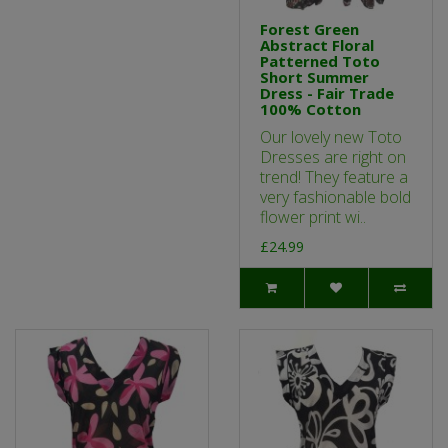
Forest Green
Abstract Floral
Patterned Toto
Short Summer
Dress - Fair Trade
100% Cotton
Our lovely new Toto
Dresses are right on
trend! They feature a
very fashionable bold
flower print wi..
£24.99