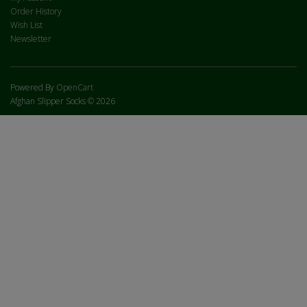
Order History
Wish List
Newsletter
Powered By
OpenCart
Afghan Slipper Socks © 2026