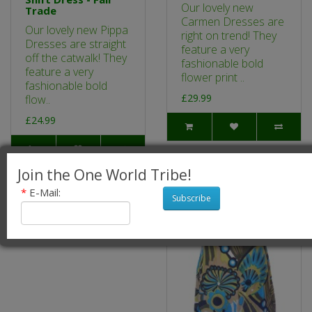
Our lovely new
Trade
Carmen Dresses are
Our lovely new Pippa
right on trend! They
Dresses are straight
feature a very
off the catwalk! They
fashionable bold
feature a very
flower print ..
fashionable bold
£29.99
flow..
£24.99
Join the One World Tribe!
*
E-Mail:
Subscribe