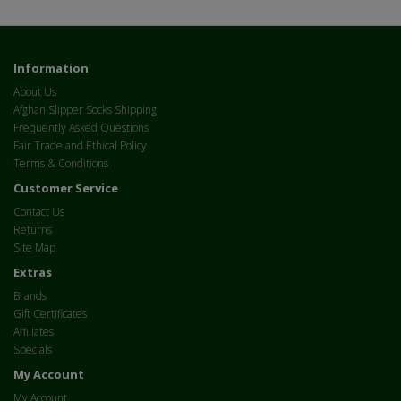
Information
About Us
Afghan Slipper Socks Shipping
Frequently Asked Questions
Fair Trade and Ethical Policy
Terms & Conditions
Customer Service
Contact Us
Returns
Site Map
Extras
Brands
Gift Certificates
Affiliates
Specials
My Account
My Account