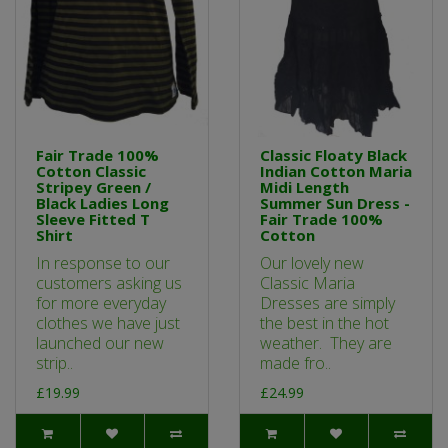
Fair Trade 100%
Classic Floaty Black
Cotton Classic
Indian Cotton Maria
Stripey Green /
Midi Length
Black Ladies Long
Summer Sun Dress -
Sleeve Fitted T
Fair Trade 100%
Shirt
Cotton
In response to our
Our lovely new
customers asking us
Classic Maria
for more everyday
Dresses are simply
clothes we have just
the best in the hot
launched our new
weather. They are
strip..
made fro..
£19.99
£24.99