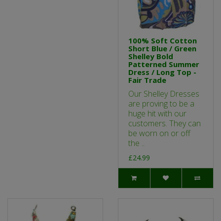
100% Soft Cotton
Short Blue / Green
Shelley Bold
Patterned Summer
Dress / Long Top -
Fair Trade
Our Shelley Dresses
are proving to be a
huge hit with our
customers. They can
be worn on or off
the ..
£24.99