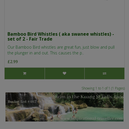
Bamboo Bird Whistles ( aka swanee whistles) -
set of 2 - Fair Trade
Our Bamboo Bird whistles are great fun, just blow and pull
the plunger in and out. This causes the p..
£2.99
Showing 1 to 1 of 1 (1 Pages)