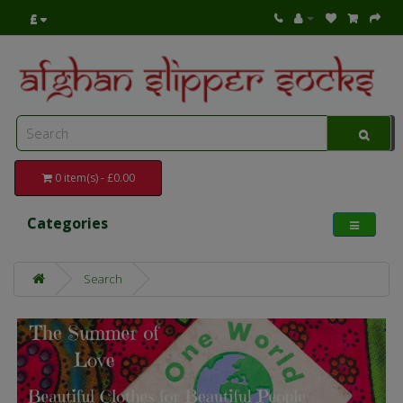
£
0 item(s) - £0.00
Categories
Search