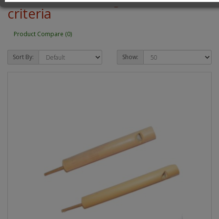
criteria
Product Compare (0)
Sort By:
Show: