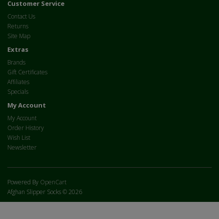
Customer Service
Contact Us
Returns
Site Map
Extras
Brands
Gift Certificates
Affiliates
Specials
My Account
My Account
Order History
Wish List
Newsletter
Powered By
OpenCart
Afghan Slipper Socks © 2026