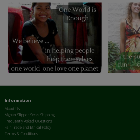
Information
About Us
Afghan Slipper Socks Shipping
Frequently Asked Questions
Fair Trade and Ethical Policy
Terms & Conditions