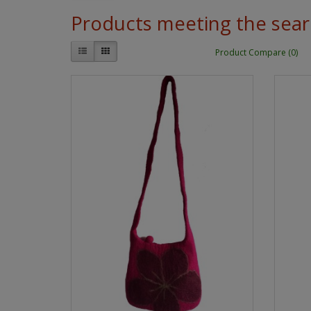
Products meeting the searc
Product Compare (0)