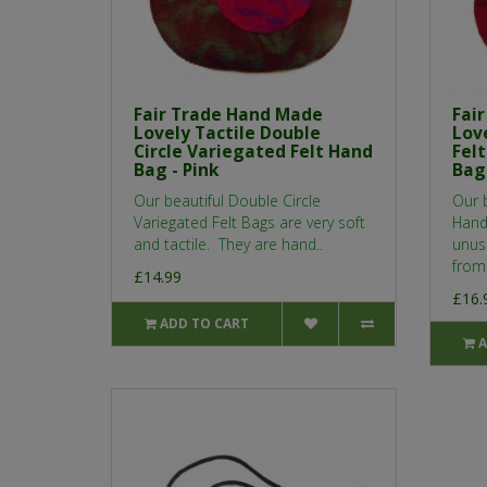
Fair Trade Hand Made
Fai
Lovely Tactile Double
Love
Circle Variegated Felt Hand
Fel
Bag - Pink
Bag
Our beautiful Double Circle
Our b
Variegated Felt Bags are very soft
Hand
and tactile. They are hand..
unusu
from
£14.99
£16.
ADD TO CART
A