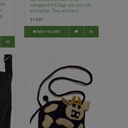
and
Variegated Felt Bags are very soft
ve
and tactile. They are hand..
ng
£14.99
ADD TO CART