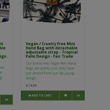
ni
Vegan / Cruelty Free Mini
ble
Hand Bag with detachable
adjustable strap - Tropical
sign
Palm Design - Fair Trade
Our brand new Vegan Mini Hand
and
Bags are pretty cool, they have
ve
just arrived from our hip young
ng
design..
£14.99
ADD TO CART