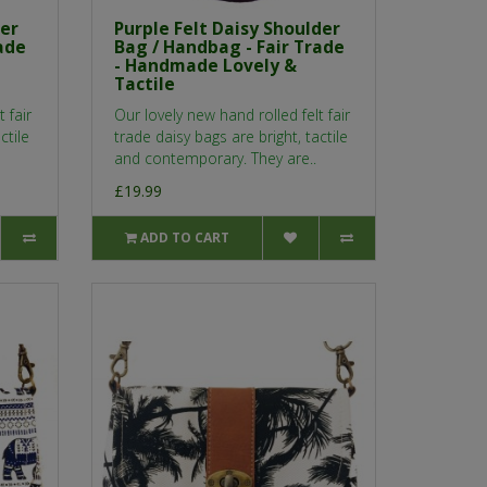
der
Purple Felt Daisy Shoulder
ade
Bag / Handbag - Fair Trade
- Handmade Lovely &
Tactile
 fair
Our lovely new hand rolled felt fair
ctile
trade daisy bags are bright, tactile
and contemporary. They are..
£19.99
ADD TO CART