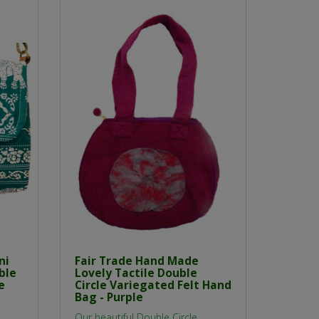
ni
Fair Trade Hand Made
ble
Lovely Tactile Double
e
Circle Variegated Felt Hand
Bag - Purple
Our beautiful Double Circle