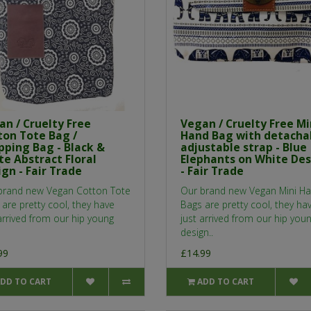
an / Cruelty Free
Vegan / Cruelty Free Mi
ton Tote Bag /
Hand Bag with detacha
pping Bag - Black &
adjustable strap - Blue
te Abstract Floral
Elephants on White De
gn - Fair Trade
- Fair Trade
brand new Vegan Cotton Tote
Our brand new Vegan Mini H
are pretty cool, they have
Bags are pretty cool, they ha
arrived from our hip young
just arrived from our hip you
design..
99
£14.99
DD TO CART
ADD TO CART