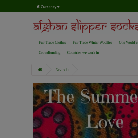
£
Currency
Fair Trade Clothes
Fair Trade Winter Woollies
One World a
Crowdfunding
Countries we work in
Search