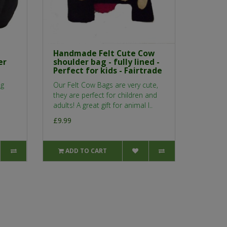
Handmade Felt Cute Cow
er
shoulder bag - fully lined -
Perfect for kids - Fairtrade
ng
Our Felt Cow Bags are very cute,
they are perfect for children and
adults! A great gift for animal l..
£9.99
ADD TO CART