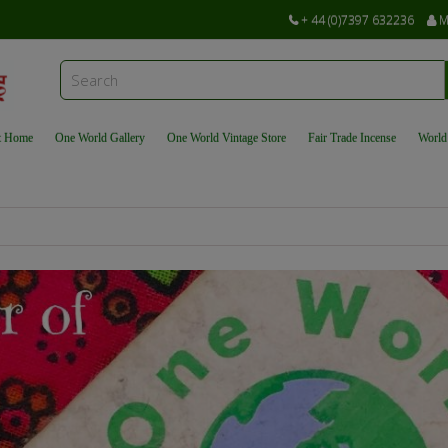
+ 44 (0)7397 632236
M
t Home
One World Gallery
One World Vintage Store
Fair Trade Incense
World