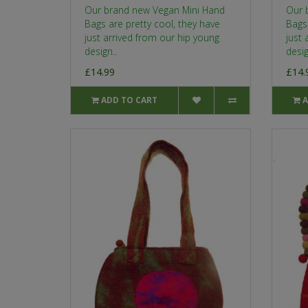
Our brand new Vegan Mini Hand
Our 
Bags are pretty cool, they have
Bags 
just arrived from our hip young
just 
design..
desig
£14.99
£14.
ADD TO CART
A