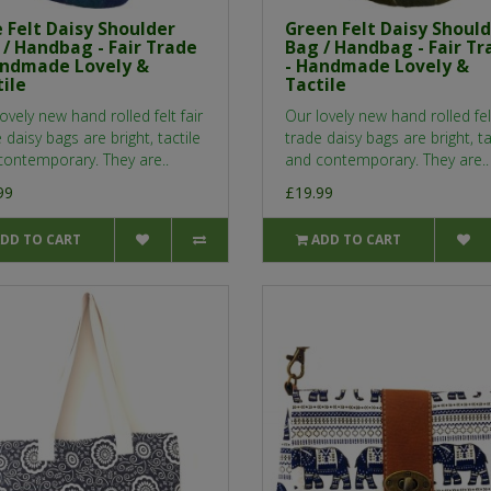
 Felt Daisy Shoulder
Green Felt Daisy Shoul
 / Handbag - Fair Trade
Bag / Handbag - Fair Tr
andmade Lovely &
- Handmade Lovely &
ile
Tactile
ovely new hand rolled felt fair
Our lovely new hand rolled felt
 daisy bags are bright, tactile
trade daisy bags are bright, ta
contemporary. They are..
and contemporary. They are..
99
£19.99
DD TO CART
ADD TO CART