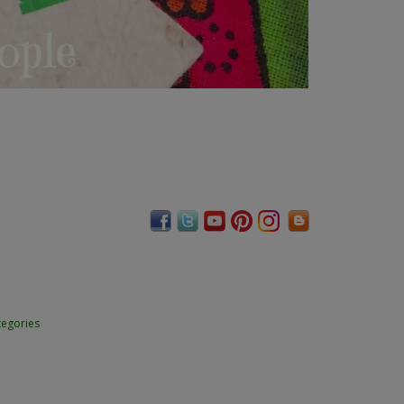
tegories