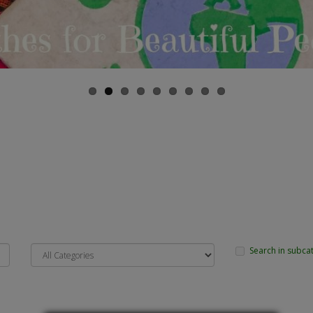
Search in subca