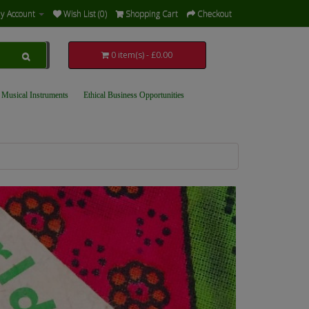
y Account
Wish List (0)
Shopping Cart
Checkout
0 item(s) - £0.00
 Musical Instruments
Ethical Business Opportunities