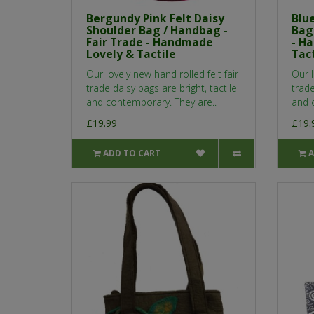
Bergundy Pink Felt Daisy
Blue
Shoulder Bag / Handbag -
Bag
Fair Trade - Handmade
- H
Lovely & Tactile
Tact
Our lovely new hand rolled felt fair
Our l
trade daisy bags are bright, tactile
trade
and contemporary. They are..
and 
£19.99
£19.
ADD TO CART
A