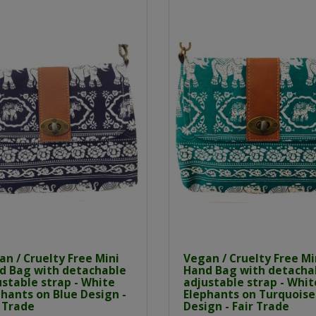
n / Cruelty Free Mini
Vegan / Cruelty Free Mi
d Bag with detachable
Hand Bag with detacha
stable strap - White
adjustable strap - Whit
hants on Blue Design -
Elephants on Turquoise
 Trade
Design - Fair Trade