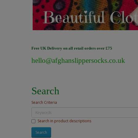
Free UK Delivery on all retail orders over £75
hello@afghanslippersocks.co.uk
Search
Search Criteria
Search in product descriptions