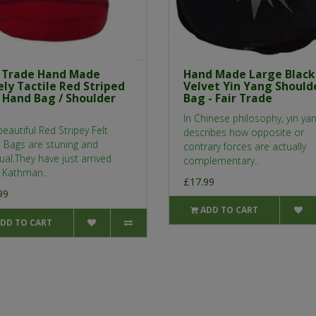
r Trade Hand Made
Hand Made Large Black
ly Tactile Red Striped
Velvet Yin Yang Should
t Hand Bag / Shoulder
Bag - Fair Trade
In Chinese philosophy, yin ya
eautiful Red Stripey Felt
describes how opposite or
 Bags are stuning and
contrary forces are actually
al.They have just arrived
complementary..
 Kathman..
£17.99
99
ADD TO CART
DD TO CART