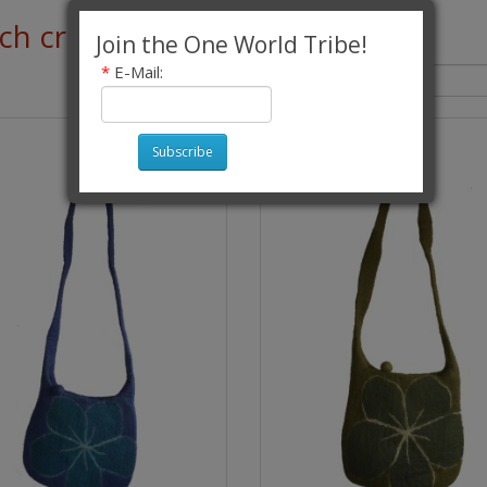
h criteria
Join the One World Tribe!
*
E-Mail:
Sort By:
Subscribe