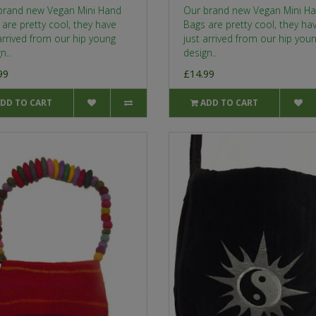
brand new Vegan Mini Hand
Our brand new Vegan Mini H
are pretty cool, they have
Bags are pretty cool, they ha
arrived from our hip young
just arrived from our hip you
n..
design..
99
£14.99
DD TO CART
ADD TO CART