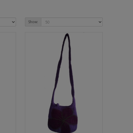
Show: