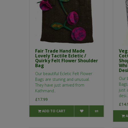
Fair Trade Hand Made
Veg
Lovely Tactile Ecletic /
Cot
Quirky Felt Flower Shoulder
Sho
Bag
Whi
Desi
Our beautiful Ecletic Felt Flower
Our 
Bags are stuning and unusual.
Bags 
They have just arrived from
just 
Kathmand..
desi..
£17.99
£14.
ADD TO CART
A