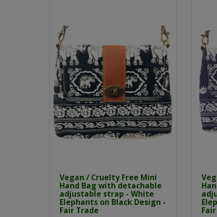
Vegan / Cruelty Free Mini
Vega
Hand Bag with detachable
Han
adjustable strap - White
adju
Elephants on Black Design -
Elep
Fair Trade
Fair