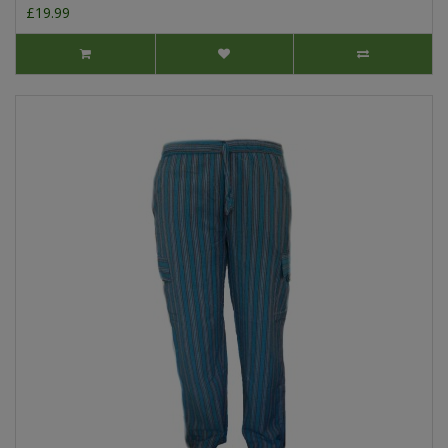
£19.99