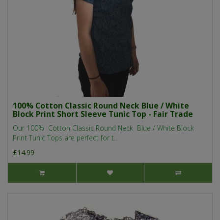
100% Cotton Classic Round Neck Blue / White
Block Print Short Sleeve Tunic Top - Fair Trade
Our 100% Cotton Classic Round Neck Blue / White Block
Print Tunic Tops are perfect for t..
£14.99