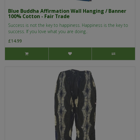
Blue Buddha Affirmation Wall Hanging / Banner
100% Cotton - Fair Trade
Success is not the key to happiness. Happiness is the key to
success. If you love what you are doing..
£14.99