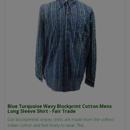
Blue Turquoise Wavy Blockprint Cotton Mens
Long Sleeve Shirt - Fair Trade
Our blockprinted stripey shirts are made from the softest
indian cotton and feel lovely to wear. The..