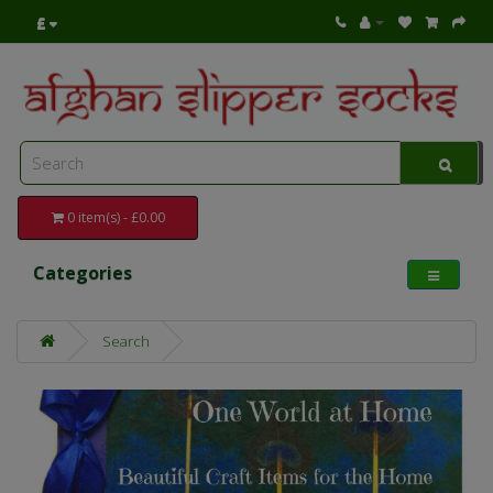
£
0 item(s) - £0.00
Categories
Search