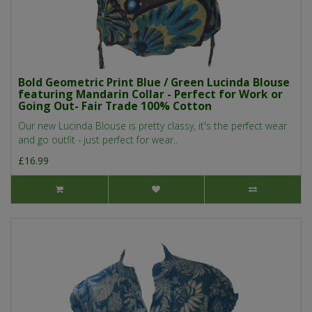
Bold Geometric Print Blue / Green Lucinda Blouse
featuring Mandarin Collar - Perfect for Work or
Going Out- Fair Trade 100% Cotton
Our new Lucinda Blouse is pretty classy, it's the perfect wear
and go outfit - just perfect for wear..
£16.99