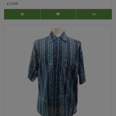
£24.99