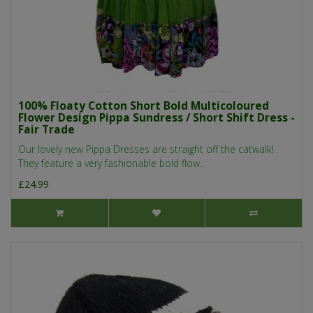
100% Floaty Cotton Short Bold Multicoloured
Flower Design Pippa Sundress / Short Shift Dress -
Fair Trade
Our lovely new Pippa Dresses are straight off the catwalk!
They feature a very fashionable bold flow..
£24.99