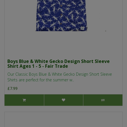
Boys Blue & White Gecko Design Short Sleeve
Shirt Ages 1 - 5 - Fair Trade
Our Classic Boys Blue & White Gecko Design Short Sleeve
Shirts are perfect for the summer w..
£7.99