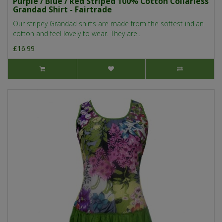
Purple / Blue / Red Striped 100% Cotton Collarless
Grandad Shirt - Fairtrade
Our stripey Grandad shirts are made from the softest indian
cotton and feel lovely to wear. They are..
£16.99