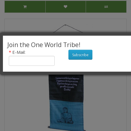
Join the One World Tribe!
*
E-Mail:
Subscribe