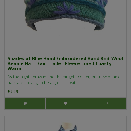
Shades of Blue Hand Embroidered Hand Knit Wool
Beanie Hat - Fair Trade - Fleece Lined Toasty
Warm
As the nights draw in and the air gets colder, our new beanie
hats are proving to be a great hit wit..
£9.99