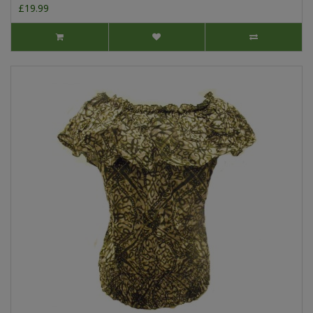
£19.99