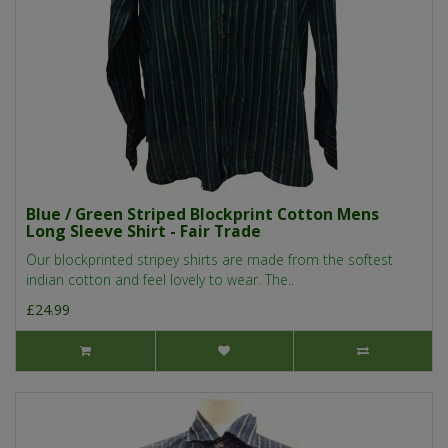
Blue / Green Striped Blockprint Cotton Mens
Long Sleeve Shirt - Fair Trade
Our blockprinted stripey shirts are made from the softest
indian cotton and feel lovely to wear. The..
£24.99