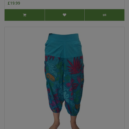
£19.99