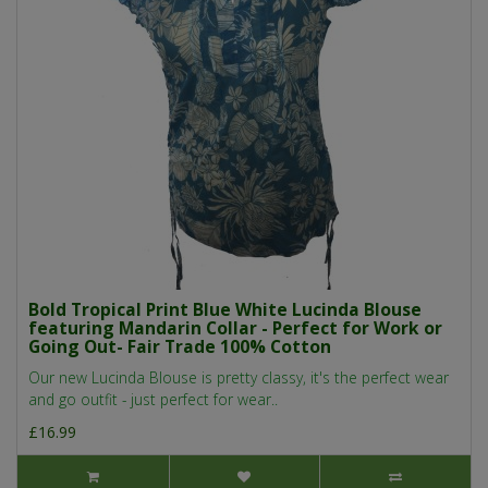
Bold Tropical Print Blue White Lucinda Blouse
featuring Mandarin Collar - Perfect for Work or
Going Out- Fair Trade 100% Cotton
Our new Lucinda Blouse is pretty classy, it's the perfect wear
and go outfit - just perfect for wear..
£16.99