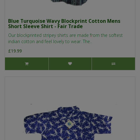
Blue Turquoise Wavy Blockprint Cotton Mens
Short Sleeve Shirt - Fair Trade
Our blockprinted stripey shirts are made from the softest
indian cotton and feel lovely to wear. The..
£19.99