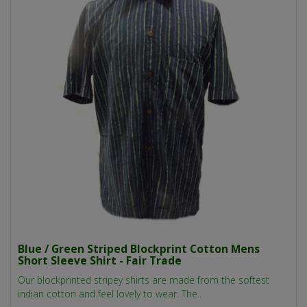
Blue / Green Striped Blockprint Cotton Mens
Short Sleeve Shirt - Fair Trade
Our blockprinted stripey shirts are made from the softest
indian cotton and feel lovely to wear. The..