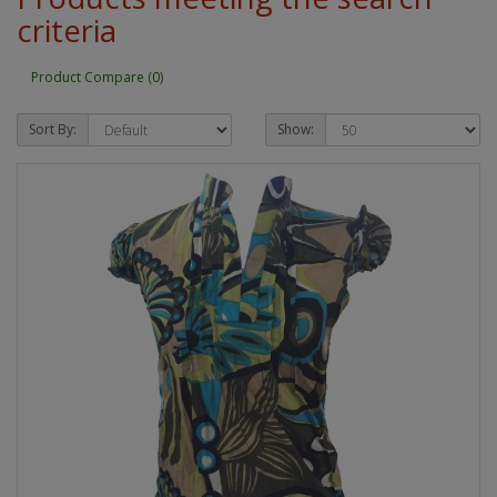
criteria
Product Compare (0)
Sort By:
Show: