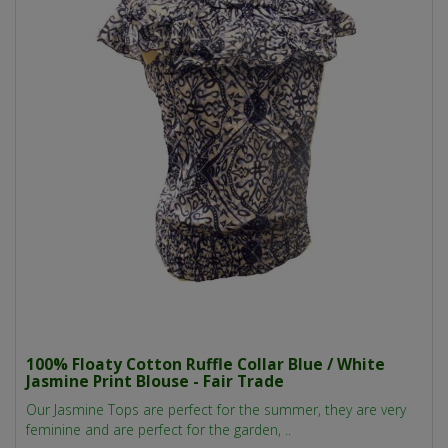
100% Floaty Cotton Ruffle Collar Blue / White
Jasmine Print Blouse - Fair Trade
Our Jasmine Tops are perfect for the summer, they are very
feminine and are perfect for the garden, ..