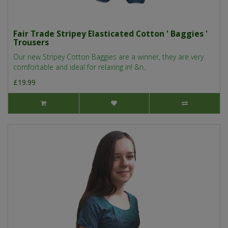
Fair Trade Stripey Elasticated Cotton ' Baggies '
Trousers
Our new Stripey Cotton Baggies are a winner, they are very
comfortable and ideal for relaxing in! &n..
£19.99