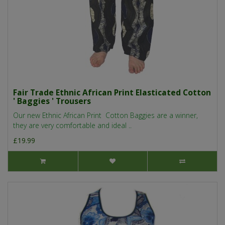
Fair Trade Ethnic African Print Elasticated Cotton
' Baggies ' Trousers
Our new Ethnic African Print Cotton Baggies are a winner,
they are very comfortable and ideal ..
£19.99