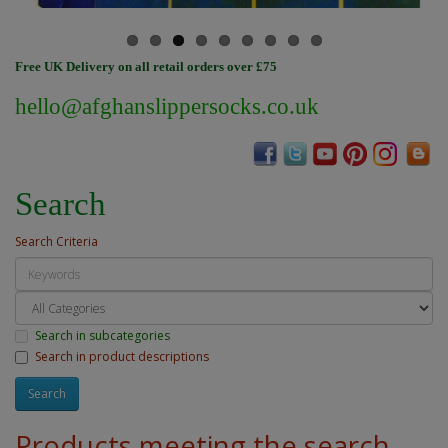
Free UK Delivery on all retail orders over £75
hello@afghanslippersocks.co.uk
Search
Search Criteria
Search in subcategories
Search in product descriptions
Products meeting the search