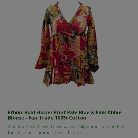
Ethnic Bold Flower Print Pale Blue & Pink Abbie
Blouse - Fair Trade 100% Cotton
Our new Abbie Cross Top is wonderfully vibrant, just perfect
for those hot summer days. It features ..