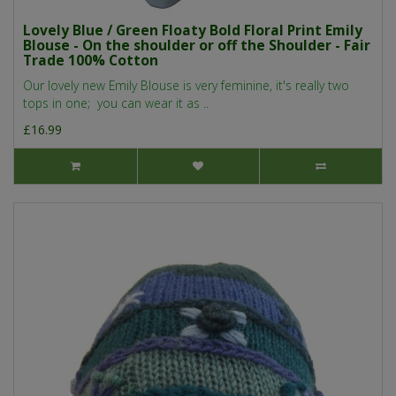
Lovely Blue / Green Floaty Bold Floral Print Emily
Blouse - On the shoulder or off the Shoulder - Fair
Trade 100% Cotton
Our lovely new Emily Blouse is very feminine, it's really two
tops in one; you can wear it as ..
£16.99