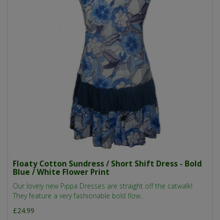
Floaty Cotton Sundress / Short Shift Dress - Bold
Blue / White Flower Print
Our lovely new Pippa Dresses are straight off the catwalk!
They feature a very fashionable bold flow..
£24.99