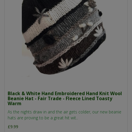
Black & White Hand Embroidered Hand Knit Wool
Beanie Hat - Fair Trade - Fleece Lined Toasty
Warm
As the nights draw in and the air gets colder, our new beanie
hats are proving to be a great hit wit..
£9.99