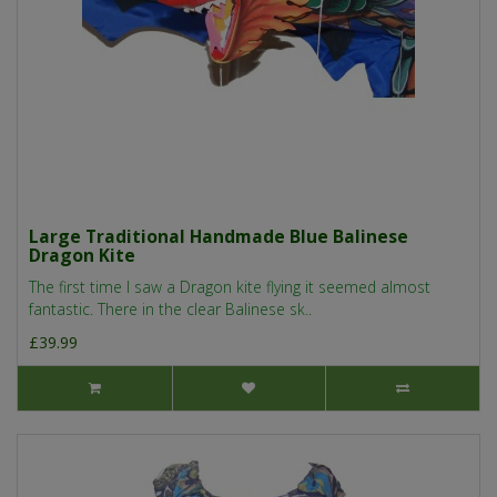
Large Traditional Handmade Blue Balinese
Dragon Kite
The first time I saw a Dragon kite flying it seemed almost
fantastic. There in the clear Balinese sk..
£39.99