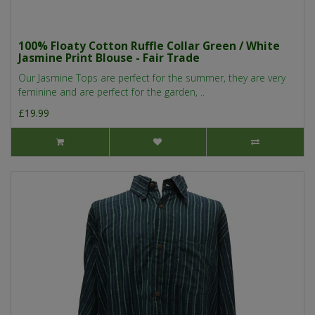
100% Floaty Cotton Ruffle Collar Green / White
Jasmine Print Blouse - Fair Trade
Our Jasmine Tops are perfect for the summer, they are very
feminine and are perfect for the garden, ..
£19.99