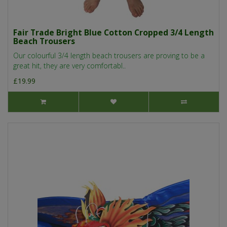
Fair Trade Bright Blue Cotton Cropped 3/4 Length
Beach Trousers
Our colourful 3/4 length beach trousers are proving to be a
great hit, they are very comfortabl..
£19.99