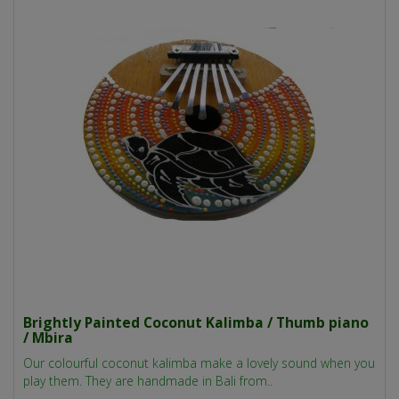
Brightly Painted Coconut Kalimba / Thumb piano
/ Mbira
Our colourful coconut kalimba make a lovely sound when you
play them. They are handmade in Bali from..