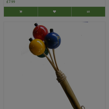
£7.99