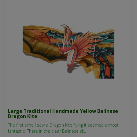
Large Traditional Handmade Yellow Balinese
Dragon Kite
The first time I saw a Dragon kite flying it seemed almost
fantastic. There in the clear Balinese sk..