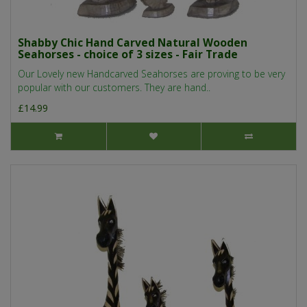
Shabby Chic Hand Carved Natural Wooden
Seahorses - choice of 3 sizes - Fair Trade
Our Lovely new Handcarved Seahorses are proving to be very
popular with our customers. They are hand..
£14.99