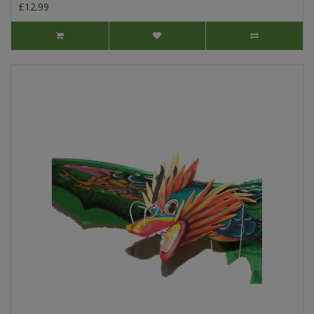
£12.99