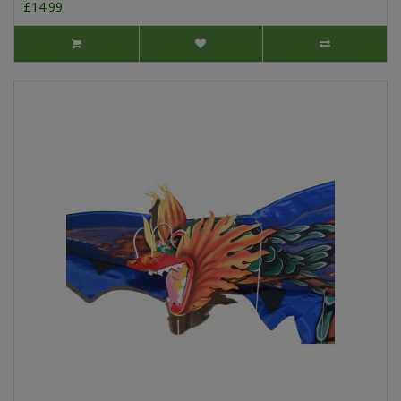
£14.99