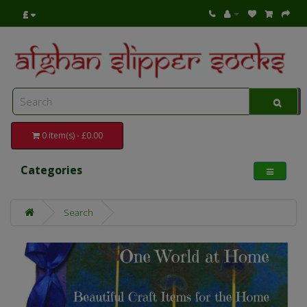
£
0 item(s) - £0.00
Categories
Search