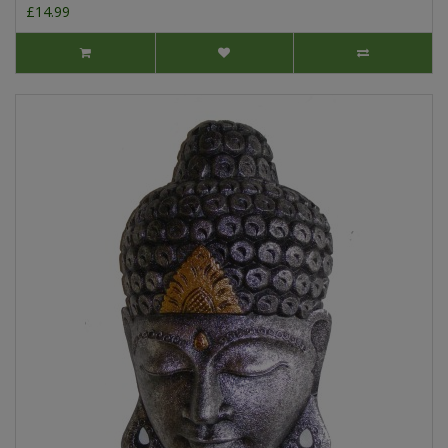
£14.99