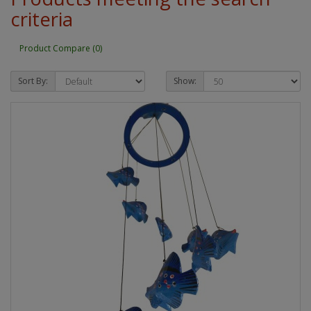
criteria
Product Compare (0)
Sort By:
Show: