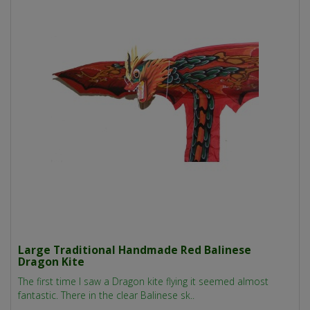
Large Traditional Handmade Red Balinese
Dragon Kite
The first time I saw a Dragon kite flying it seemed almost
fantastic. There in the clear Balinese sk..