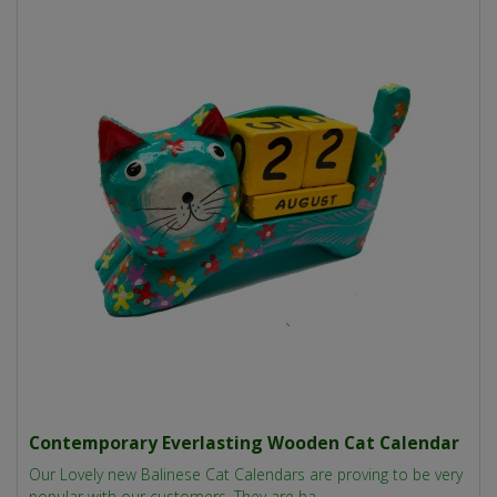
Contemporary Everlasting Wooden Cat Calendar
Our Lovely new Balinese Cat Calendars are proving to be very
popular with our customers. They are ha..