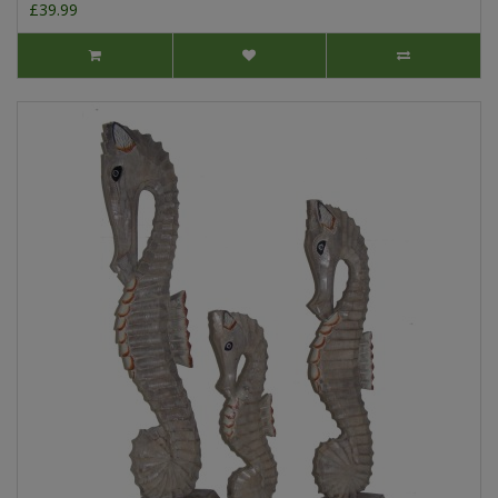
£39.99