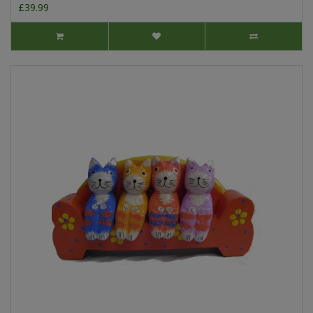
£39.99