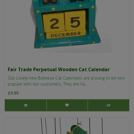
Fair Trade Perpetual Wooden Cat Calendar
Our Lovely new Balinese Cat Calendars are proving to be very
popular with our customers. They are ha..
£9.99