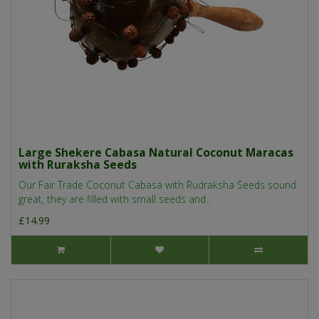
Large Shekere Cabasa Natural Coconut Maracas
with Ruraksha Seeds
Our Fair Trade Coconut Cabasa with Rudraksha Seeds sound
great, they are filled with small seeds and..
£14.99