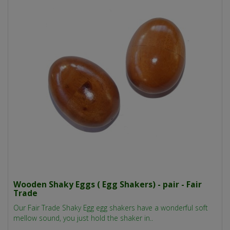
Wooden Shaky Eggs ( Egg Shakers) - pair - Fair
Trade
Our Fair Trade Shaky Egg egg shakers have a wonderful soft
mellow sound, you just hold the shaker in..