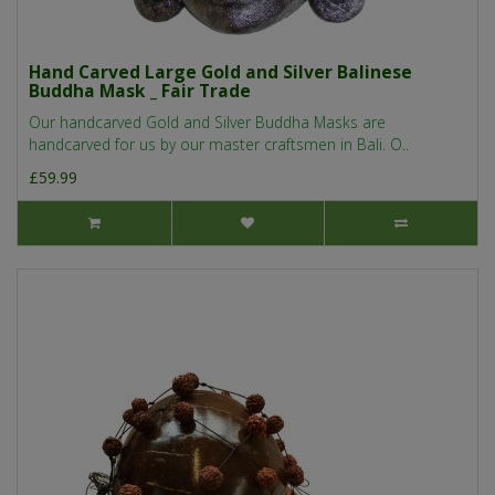
Hand Carved Large Gold and Silver Balinese
Buddha Mask _ Fair Trade
Our handcarved Gold and Silver Buddha Masks are
handcarved for us by our master craftsmen in Bali. O..
£59.99