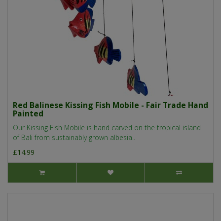
Red Balinese Kissing Fish Mobile - Fair Trade Hand
Painted
Our Kissing Fish Mobile is hand carved on the tropical island
of Bali from sustainably grown albesia..
£14.99