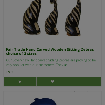
Fair Trade Hand Carved Wooden Sitting Zebras -
choice of 3 sizes
Our Lovely new Handcarved Sittiing Zebras are proving to be
very popular with our customers. They ar..
£9.99