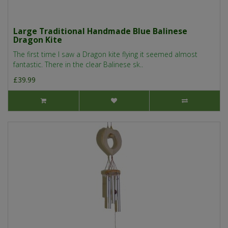
Large Traditional Handmade Blue Balinese
Dragon Kite
The first time I saw a Dragon kite flying it seemed almost
fantastic. There in the clear Balinese sk..
£39.99