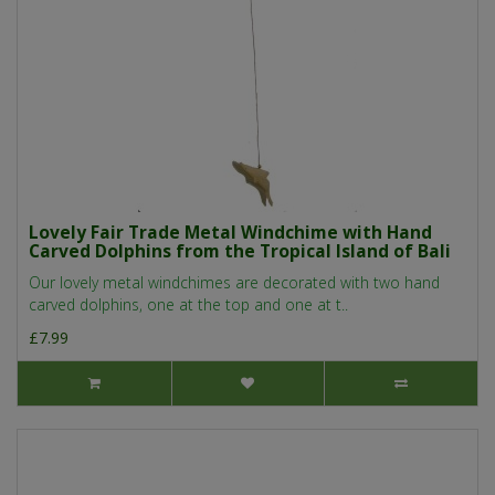
Lovely Fair Trade Metal Windchime with Hand
Carved Dolphins from the Tropical Island of Bali
Our lovely metal windchimes are decorated with two hand
carved dolphins, one at the top and one at t..
£7.99