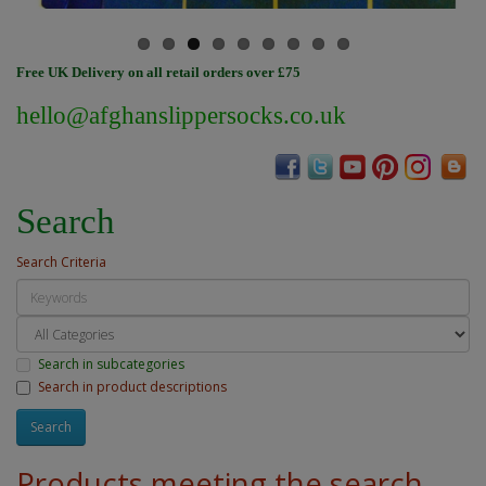
Free UK Delivery on all retail orders over £75
hello@afghanslippersocks.co.uk
Search
Search Criteria
Search in subcategories
Search in product descriptions
Products meeting the search