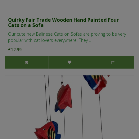
Quirky Fair Trade Wooden Hand Painted Four
Cats on a Sofa
Our cute new Balinese Cats on Sofas are proving to be very
popular with cat lovers everywhere. They ..
£12.99