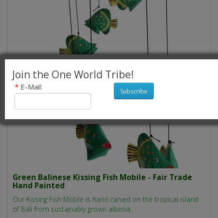
Join the One World Tribe!
*
E-Mail:
Subscribe
Green Balinese Kissing Fish Mobile - Fair Trade
Hand Painted
Our Kissing Fish Mobile is hand carved on the tropical island
of Bali from sustainably grown albesia..