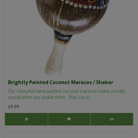
Brightly Painted Coconut Maracas / Shaker
Our colourful hand painted coconut maracas make a lovely
sound when you shake them. They can b..
£9.99