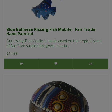
Blue Balinese Kissing Fish Mobile - Fair Trade
Hand Painted
Our Kissing Fish Mobile is hand carved on the tropical island
of Bali from sustainably grown albesia..
£14.99