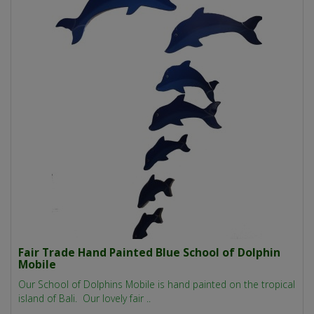
Fair Trade Hand Painted Blue School of Dolphin
Mobile
Our School of Dolphins Mobile is hand painted on the tropical
island of Bali. Our lovely fair ..