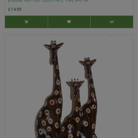
£14.99