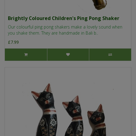
Brightly Coloured Children's Ping Pong Shaker
Our colourful ping pong shakers make a lovely sound when
you shake them. They are handmade in Bali b..
£7.99