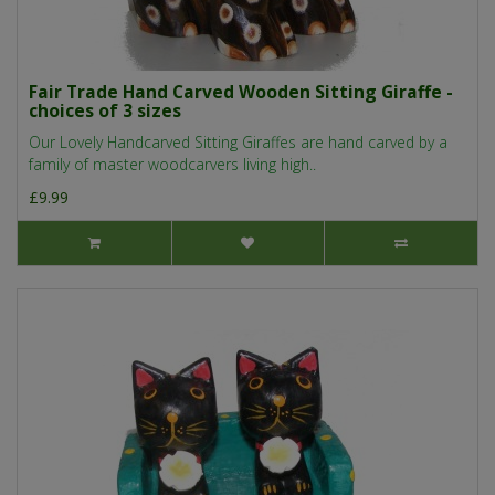
Fair Trade Hand Carved Wooden Sitting Giraffe -
choices of 3 sizes
Our Lovely Handcarved Sitting Giraffes are hand carved by a
family of master woodcarvers living high..
£9.99