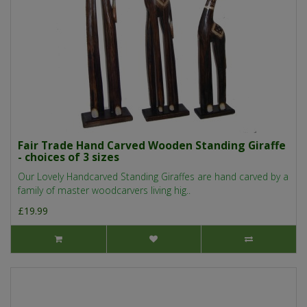
Fair Trade Hand Carved Wooden Standing Giraffe
- choices of 3 sizes
Our Lovely Handcarved Standing Giraffes are hand carved by a
family of master woodcarvers living hig..
£19.99