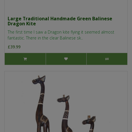
Large Traditional Handmade Green Balinese
Dragon Kite
The first time I saw a Dragon kite flying it seemed almost
fantastic. There in the clear Balinese sk..
£39.99