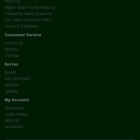
About Us
Afghan Slipper Socks Shipping
Frequently Asked Questions
Fair Trade and Ethical Policy
Terms & Conditions
Customer Service
Contact Us
Returns
Site Map
Extras
Brands
Gift Certificates
Affiliates
Specials
My Account
My Account
Order History
Wish List
Newsletter