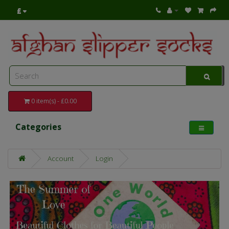
£
0 item(s) - £0.00
Categories
Account
Login