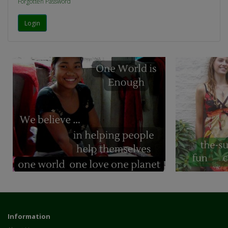
Forgotten Password
Information