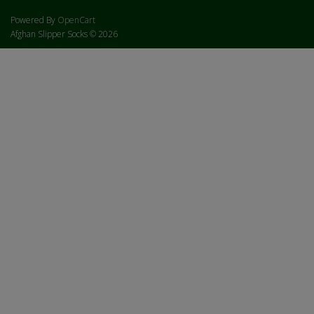
Powered By
OpenCart
Afghan Slipper Socks © 2026