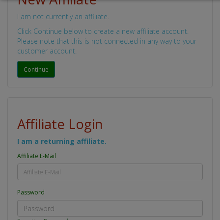
I am not currently an affiliate.
Click Continue below to create a new affiliate account.
Please note that this is not connected in any way to your
customer account.
Continue
Affiliate Login
I am a returning affiliate.
Affiliate E-Mail
Password