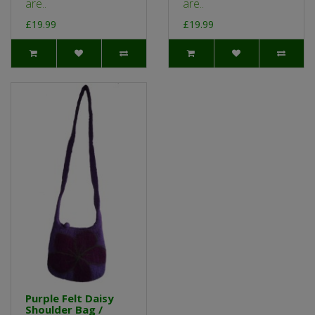
are..
are..
£19.99
£19.99
Purple Felt Daisy
Shoulder Bag /