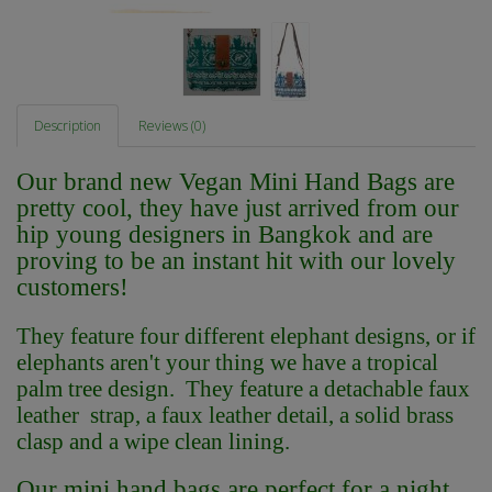
Description
Reviews (0)
Our brand new Vegan Mini Hand Bags are
pretty cool, they have just arrived from our
hip young designers in Bangkok and are
proving to be an instant hit with our lovely
customers!
They feature four different elephant designs, or if
elephants aren't your thing we have a tropical
palm tree design. They feature a detachable faux
leather strap, a faux leather detail, a solid brass
clasp and a wipe clean lining.
Our mini hand bags are perfect for a night