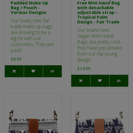
Padded Make Up
Free Mini Hand Bag
Bag / Pouch -
with detachable
Various Designs
adjustable strap -
Tropical Palm
Our lovely new fair
Design - Fair Trade
trade make up bags
Our brand new
are proving to be a
Vegan Mini Hand
big hit with our
Bags are pretty cool,
customers. They are
they have just arrived
padd..
from our hip young
£8.99
design..
£14.99