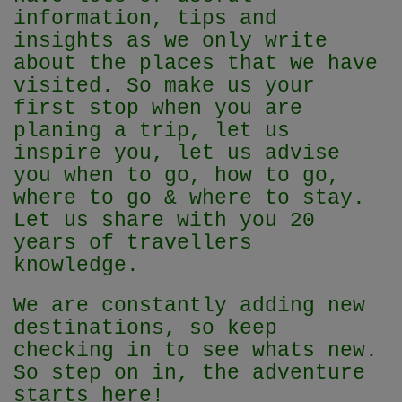
information, tips and
insights as we only write
about the places that we have
visited. So make us your
first stop when you are
planing a trip, let us
inspire you, let us advise
you when to go, how to go,
where to go & where to stay.
Let us share with you 20
years of travellers
knowledge.
We are constantly adding new
destinations, so keep
checking in to see whats new.
So step on in, the adventure
starts here!