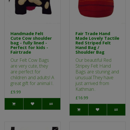
Handmade Felt
Fair Trade Hand
Cute Cow shoulder
Made Lovely Tactile
bag - fully lined -
Red Striped Felt
Perfect for kids -
Hand Bag /
Fairtrade
Shoulder Bag
Our Felt Cow Bags
Our beautiful Red
are very cute, they
Stripey Felt Hand
are perfect for
Bags are stuning and
children and adults! A
unusual.They have
great gift for animal l..
just arrived from
Kathman..
£9.99
£16.99