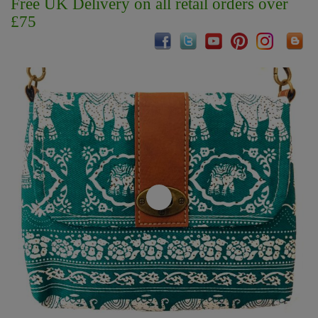
Free UK Delivery on all retail orders over
£75