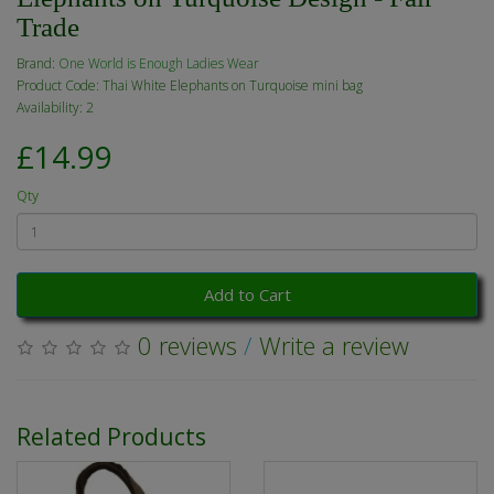
Trade
Brand:
One World is Enough Ladies Wear
Product Code: Thai White Elephants on Turquoise mini bag
Availability: 2
£14.99
Qty
Add to Cart
0 reviews
/
Write a review
Related Products