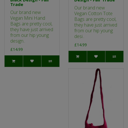
Trade
Our brand new
Our brand new
Vegan Cotton Tote
Vegan Mini Hand
Bags are pretty cool,
Bags are pretty cool,
they have just arrived
they have just arrived
from our hip young
from our hip young
desi..
design..
£14.99
£14.99