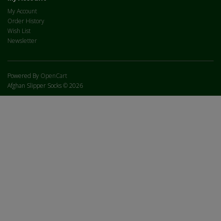
My Account
Order History
Wish List
Newsletter
Powered By
OpenCart
Afghan Slipper Socks © 2026