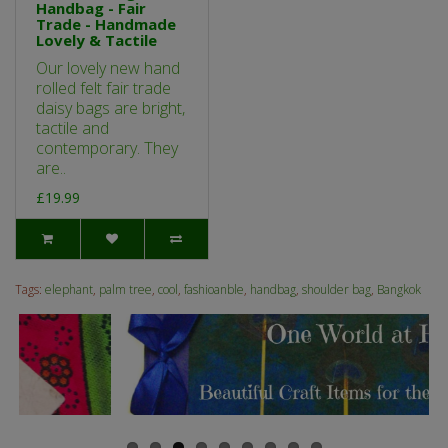
Handbag - Fair
Trade - Handmade
Lovely & Tactile
Our lovely new hand
rolled felt fair trade
daisy bags are bright,
tactile and
contemporary. They
are..
£19.99
Tags:
elephant
,
palm tree
,
cool
,
fashioanble
,
handbag
,
shoulder bag
,
Bangkok