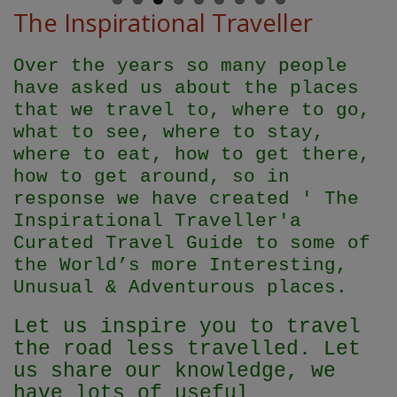
The Inspirational Traveller
Over the years so many people
have asked us about the places
that we travel to, where to go,
what to see, where to stay,
where to eat, how to get there,
how to get around, so in
response we have created ' The
Inspirational Traveller'
a
Curated Travel Guide to some of
the World’s more Interesting,
Unusual & Adventurous places.
Let us inspire you to travel
the road less travelled. Let
us share our knowledge, we
have lots of useful