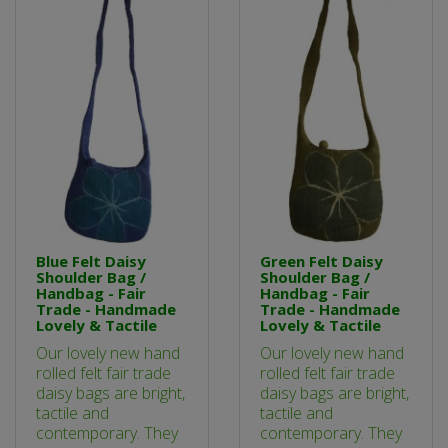
Blue Felt Daisy
Green Felt Daisy
Shoulder Bag /
Shoulder Bag /
Handbag - Fair
Handbag - Fair
Trade - Handmade
Trade - Handmade
Lovely & Tactile
Lovely & Tactile
Our lovely new hand
Our lovely new hand
rolled felt fair trade
rolled felt fair trade
daisy bags are bright,
daisy bags are bright,
tactile and
tactile and
contemporary. They
contemporary. They