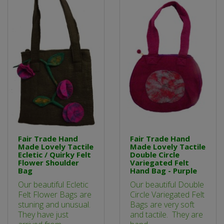
Fair Trade Hand
Fair Trade Hand
Made Lovely Tactile
Made Lovely Tactile
Ecletic / Quirky Felt
Double Circle
Flower Shoulder
Variegated Felt
Bag
Hand Bag - Purple
Our beautiful Ecletic
Our beautiful Double
Felt Flower Bags are
Circle Variegated Felt
stuning and unusual.
Bags are very soft
They have just
and tactile. They are