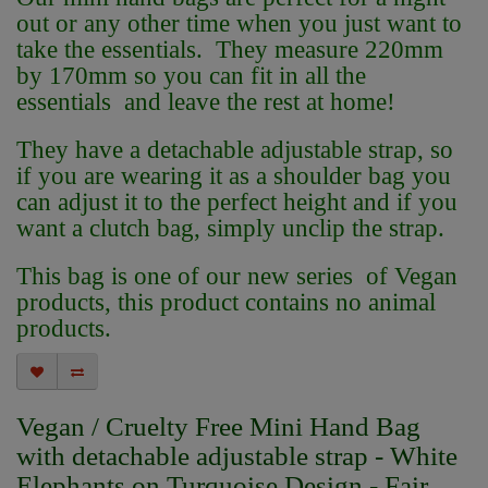
out or any other time when you just want to
take the essentials. They measure 220mm
by 170mm so you can fit in all the
essentials and leave the rest at home!
They have a detachable adjustable strap, so
if you are wearing it as a shoulder bag you
can adjust it to the perfect height and if you
want a clutch bag, simply unclip the strap.
This bag is one of our new series of Vegan
products, this product contains no animal
products.
Vegan / Cruelty Free Mini Hand Bag
with detachable adjustable strap - White
Elephants on Turquoise Design - Fair