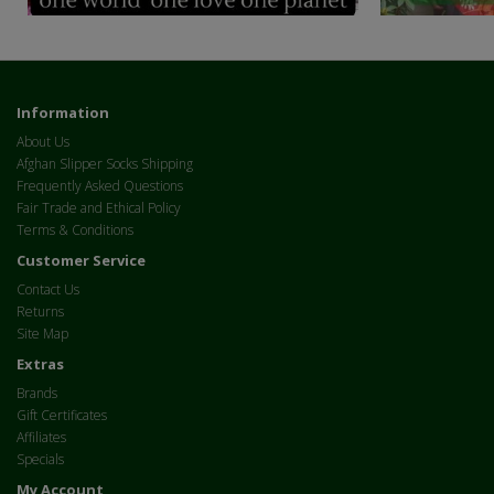
Information
About Us
Afghan Slipper Socks Shipping
Frequently Asked Questions
Fair Trade and Ethical Policy
Terms & Conditions
Customer Service
Contact Us
Returns
Site Map
Extras
Brands
Gift Certificates
Affiliates
Specials
My Account