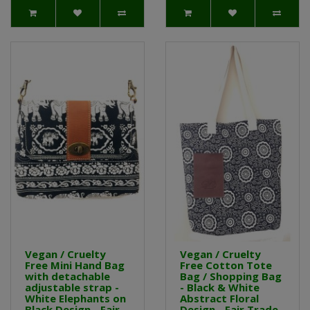
Vegan / Cruelty
Vegan / Cruelty
Free Mini Hand Bag
Free Cotton Tote
with detachable
Bag / Shopping Bag
adjustable strap -
- Black & White
White Elephants on
Abstract Floral
Black Design - Fair
Design - Fair Trade