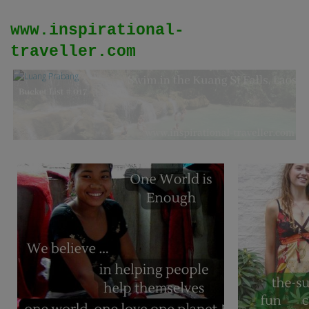
www.inspirational-
traveller.com