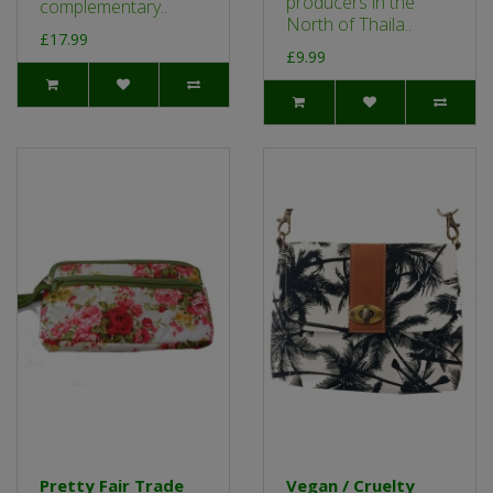
producers in the
complementary..
North of Thaila..
£17.99
£9.99
Pretty Fair Trade
Vegan / Cruelty