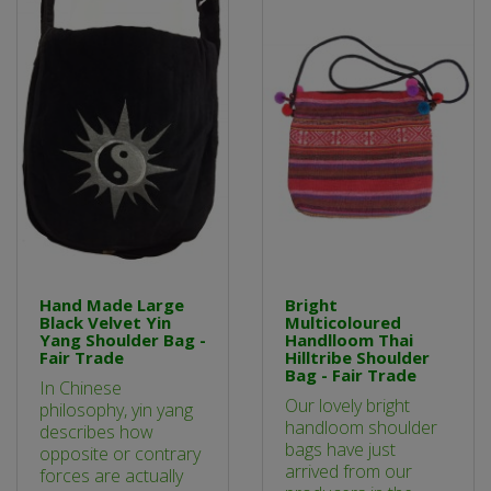
Hand Made Large
Bright
Black Velvet Yin
Multicoloured
Yang Shoulder Bag -
Handlloom Thai
Fair Trade
Hilltribe Shoulder
Bag - Fair Trade
In Chinese
Our lovely bright
philosophy, yin yang
handloom shoulder
describes how
bags have just
opposite or contrary
arrived from our
forces are actually