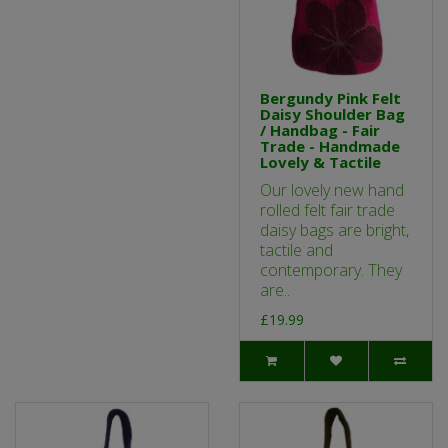
Bergundy Pink Felt
Daisy Shoulder Bag
/ Handbag - Fair
Trade - Handmade
Lovely & Tactile
Our lovely new hand
rolled felt fair trade
daisy bags are bright,
tactile and
contemporary. They
are..
£19.99