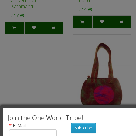
arrived from
hand..
Kathmand..
£14.99
£17.99
Join the One World Tribe!
*
E-Mail:
Fair Trade Hand
Subscribe
Made Lovely Tactile