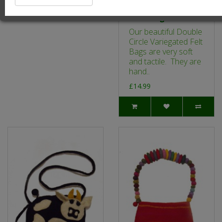
Double Circle
Variegated Felt
Hand Bag - Pink
Our beautiful Double
Circle Variegated Felt
Bags are very soft
and tactile. They are
hand..
£14.99