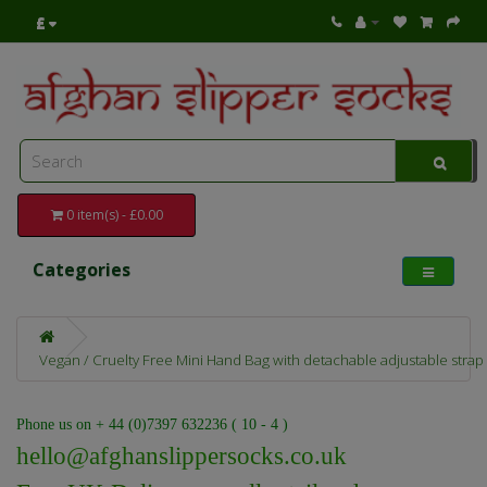
£
0 item(s) - £0.00
Categories
Vegan / Cruelty Free Mini Hand Bag with detachable adjustable strap
Phone us on + 44 (0)7397 632236 ( 10 - 4 )
hello@afghanslippersocks.co.uk