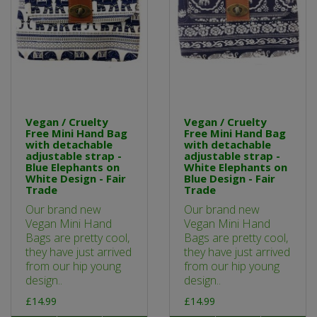
Vegan / Cruelty
Vegan / Cruelty
Free Mini Hand Bag
Free Mini Hand Bag
with detachable
with detachable
adjustable strap -
adjustable strap -
Blue Elephants on
White Elephants on
White Design - Fair
Blue Design - Fair
Trade
Trade
Our brand new
Our brand new
Vegan Mini Hand
Vegan Mini Hand
Bags are pretty cool,
Bags are pretty cool,
they have just arrived
they have just arrived
from our hip young
from our hip young
design..
design..
£14.99
£14.99