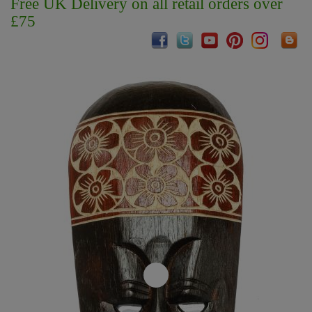
Free UK Delivery on all retail orders over
£75