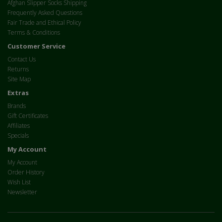
Afghan Slipper Socks Shipping
Frequently Asked Questions
Fair Trade and Ethical Policy
Terms & Conditions
Customer Service
Contact Us
Returns
Site Map
Extras
Brands
Gift Certificates
Affiliates
Specials
My Account
My Account
Order History
Wish List
Newsletter