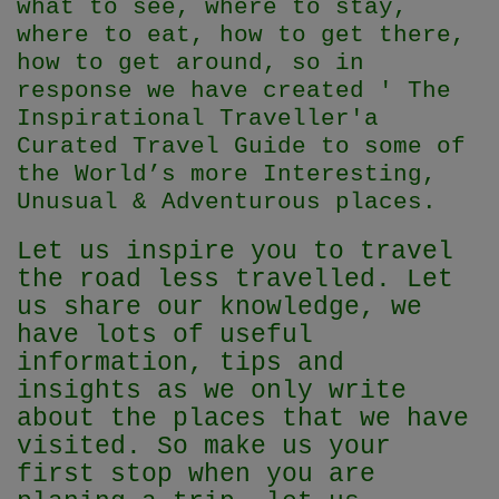
what to see, where to stay,
where to eat, how to get there,
how to get around, so in
response we have created ' The
Inspirational Traveller'
a
Curated Travel Guide to some of
the World’s more Interesting,
Unusual & Adventurous places.
Let us inspire you to travel
the road less travelled. Let
us share our knowledge, we
have lots of useful
information, tips and
insights as we only write
about the places that we have
visited. So make us your
first stop when you are