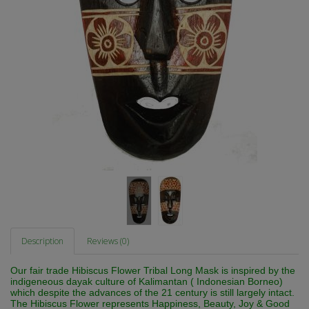
Description
Reviews (0)
Our fair trade Hibiscus Flower Tribal Long Mask is inspired by the
indigeneous dayak culture of Kalimantan ( Indonesian Borneo)
which despite the advances of the 21 century is still largely intact.
The Hibiscus Flower represents Happiness, Beauty, Joy & Good