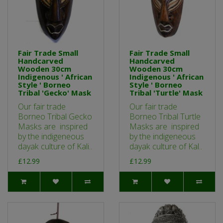
Fair Trade Small
Fair Trade Small
Handcarved
Handcarved
Wooden 30cm
Wooden 30cm
Indigenous ' African
Indigenous ' African
Style ' Borneo
Style ' Borneo
Tribal 'Gecko' Mask
Tribal 'Turtle' Mask
Our fair trade
Our fair trade
Borneo Tribal Gecko
Borneo Tribal Turtle
Masks are inspired
Masks are inspired
by the indigeneous
by the indigeneous
dayak culture of Kali..
dayak culture of Kal..
£12.99
£12.99