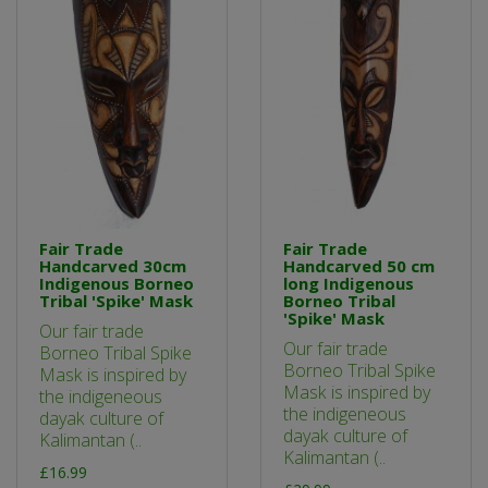
Fair Trade
Fair Trade
Handcarved 30cm
Handcarved 50 cm
Indigenous Borneo
long Indigenous
Tribal 'Spike' Mask
Borneo Tribal
'Spike' Mask
Our fair trade
Our fair trade
Borneo Tribal Spike
Borneo Tribal Spike
Mask is inspired by
Mask is inspired by
the indigeneous
the indigeneous
dayak culture of
dayak culture of
Kalimantan (..
Kalimantan (..
£16.99