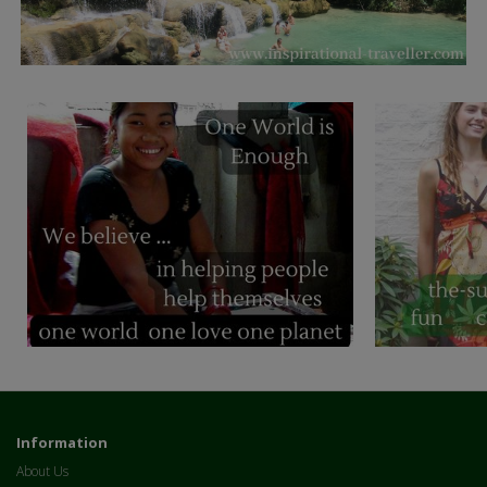
Information
About Us