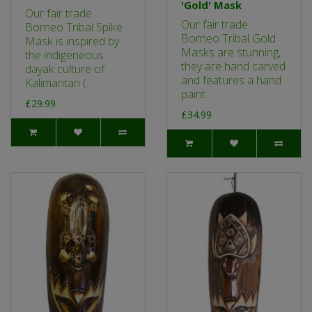
'Gold' Mask
Our fair trade
Our fair trade
Borneo Tribal Spike
Borneo Tribal Gold
Mask is inspired by
Masks are stunning,
the indigeneous
they are hand carved
dayak culture of
and features a hand
Kalimantan (..
paint..
£29.99
£34.99