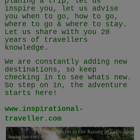
planing a trip, let us
inspire you, let us advise
you when to go, how to go,
where to go & where to stay.
Let us share with you 20
years of travellers
knowledge.
We are constantly adding new
destinations, so keep
checking in to see whats new.
So step on in, the adventure
starts here!
www.inspirational-
traveller.com