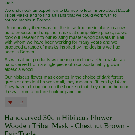
Luck.
We undertook an expedition to Borneo to learn more about Dayak
Tribal Masks and to find artisans that we could work with to
source masks in Borneo.
Unfortunately there was not the infrastructure in place to allow
us to produce and ship the masks at competitive prices, so we
took our research to our existing master wood carvers in Bali
with whom we have been working for many years and we
produced a range of masks inspired by the designs we had
seen in Borneo.
As with all our products wecorking conditions. Our masks are
hand carved from a single piece of local sustainably grown
albescia wood.
Our hibiscus flower mask comes in the choice of dark forest
green or chestnut brown small, they measure 30 cm by 14 cm.
They have a fixing loop on the back so that they can be hund on
the wall from a picture hook or panel pin
Handcarved 30cm Hibiscus Flower
Wooden Tribal Mask - Chestnut Brown -
Fair Trade