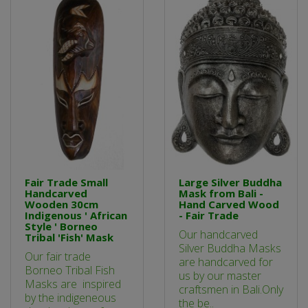
Fair Trade Small
Large Silver Buddha
Handcarved
Mask from Bali -
Wooden 30cm
Hand Carved Wood
Indigenous ' African
- Fair Trade
Style ' Borneo
Our handcarved
Tribal 'Fish' Mask
Silver Buddha Masks
Our fair trade
are handcarved for
Borneo Tribal Fish
us by our master
Masks are inspired
craftsmen in Bali.Only
by the indigeneous
the be..