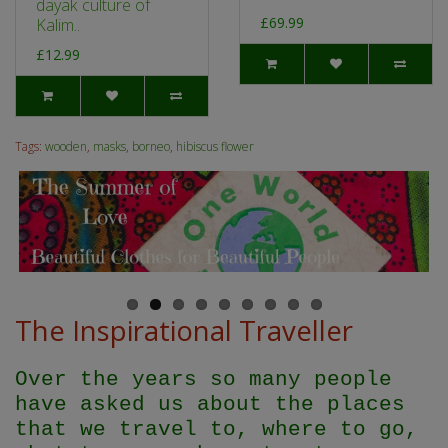
dayak culture of
£69.99
Kalim..
£12.99
Tags:
wooden
,
masks
,
borneo
,
hibiscus flower
The Inspirational Traveller
Over the years so many people
have asked us about the places
that we travel to, where to go,