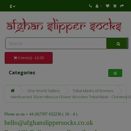
£
0 item(s) - £0.00
Categories
One World Gallery
Tribal Masks of Borneo
Handcarved 30cm Hibiscus Flower Wooden Tribal Mask - Chestnut Br
Phone us on + 44 (0)7397 632236 ( 10 - 4 )
hello@afghanslippersocks.co.uk