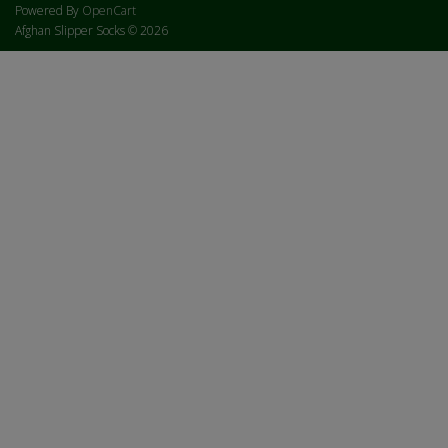
Powered By
OpenCart
Afghan Slipper Socks © 2026