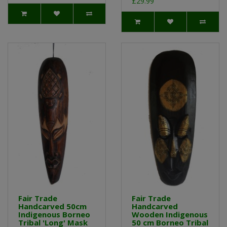
£29.99
Fair Trade
Fair Trade
Handcarved 50cm
Handcarved
Indigenous Borneo
Wooden Indigenous
Tribal 'Long' Mask
50 cm Borneo Tribal