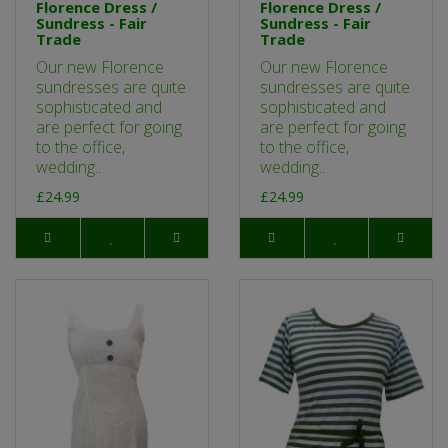
Florence Dress /
Florence Dress /
Sundress - Fair
Sundress - Fair
Trade
Trade
Our new Florence
Our new Florence
sundresses are quite
sundresses are quite
sophisticated and
sophisticated and
are perfect for going
are perfect for going
to the office,
to the office,
wedding..
wedding..
£24.99
£24.99