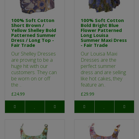
100% Soft Cotton
100% Soft Cotton
Short Brown /
Bold Bright Blue
Yellow Shelley Bold
Flower Patterned
Patterned Summer
Long Louisa
Dress / Long Top -
Summer Maxi Dress
Fair Trade
- Fair Trade
Our Shelley Dresses
Our Louisa Maxi
are proving to be a
Dresses are the
huge hit with our
perfect summer
customers. They can
dress and are selling
be worn on or off
like hot cakes, they
the ..
feature an..
£24.99
£29.99