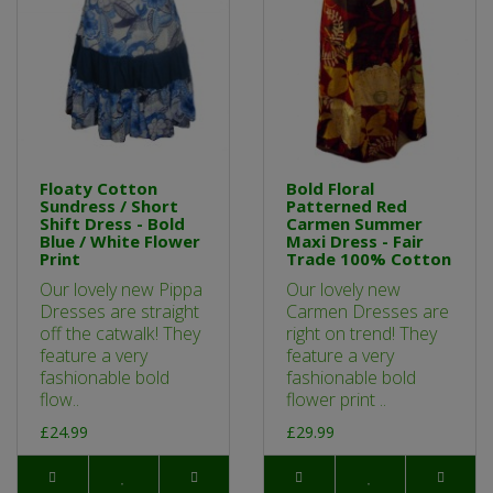
Floaty Cotton
Bold Floral
Sundress / Short
Patterned Red
Shift Dress - Bold
Carmen Summer
Blue / White Flower
Maxi Dress - Fair
Print
Trade 100% Cotton
Our lovely new Pippa
Our lovely new
Dresses are straight
Carmen Dresses are
off the catwalk! They
right on trend! They
feature a very
feature a very
fashionable bold
fashionable bold
flow..
flower print ..
£24.99
£29.99