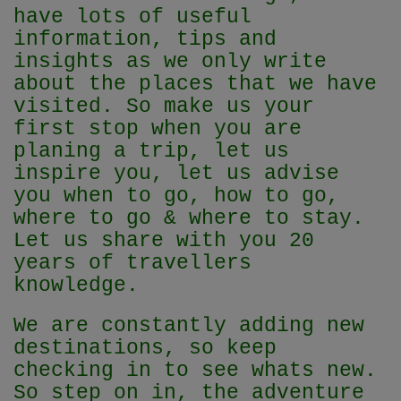
have lots of useful
information, tips and
insights as we only write
about the places that we have
visited. So make us your
first stop when you are
planing a trip, let us
inspire you, let us advise
you when to go, how to go,
where to go & where to stay.
Let us share with you 20
years of travellers
knowledge.
We are constantly adding new
destinations, so keep
checking in to see whats new.
So step on in, the adventure