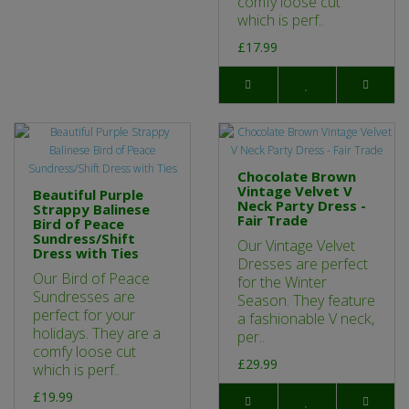
comfy loose cut
which is perf..
£17.99
Chocolate Brown
Vintage Velvet V
Beautiful Purple
Neck Party Dress -
Strappy Balinese
Fair Trade
Bird of Peace
Sundress/Shift
Our Vintage Velvet
Dress with Ties
Dresses are perfect
Our Bird of Peace
for the Winter
Sundresses are
Season. They feature
perfect for your
a fashionable V neck,
holidays. They are a
per..
comfy loose cut
£29.99
which is perf..
£19.99