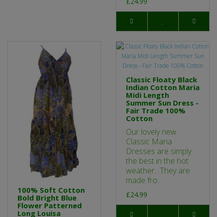
£24.99
Classic Floaty Black
Indian Cotton Maria
Midi Length
Summer Sun Dress -
Fair Trade 100%
Cotton
Our lovely new
Classic Maria
Dresses are simply
the best in the hot
weather. They are
made fro..
100% Soft Cotton
£24.99
Bold Bright Blue
Flower Patterned
Long Louisa