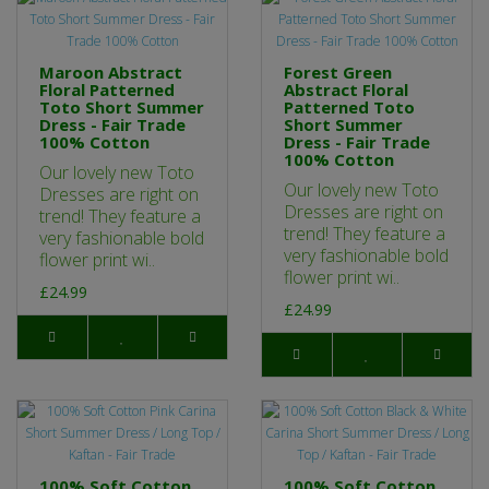
Maroon Abstract
Forest Green
Floral Patterned
Abstract Floral
Toto Short Summer
Patterned Toto
Dress - Fair Trade
Short Summer
100% Cotton
Dress - Fair Trade
100% Cotton
Our lovely new Toto
Our lovely new Toto
Dresses are right on
Dresses are right on
trend! They feature a
trend! They feature a
very fashionable bold
very fashionable bold
flower print wi..
flower print wi..
£24.99
£24.99
100% Soft Cotton
100% Soft Cotton