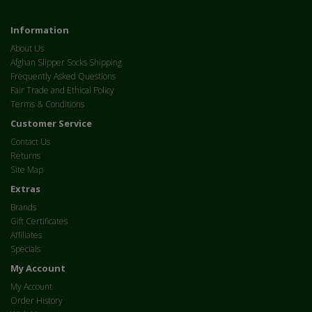
Information
About Us
Afghan Slipper Socks Shipping
Frequently Asked Questions
Fair Trade and Ethical Policy
Terms & Conditions
Customer Service
Contact Us
Returns
Site Map
Extras
Brands
Gift Certificates
Affiliates
Specials
My Account
My Account
Order History