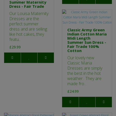
Summer Maternity
Dress - Fair Trade
Our Louisa Maternity
Dresses are the
perfect summer
dress and are selling
Classic Army Green
like hot cakes, they
Indian Cotton Maria
Midi Length
featu..
Summer Sun Dress -
Fair Trade 100%
£29.99
Cotton
Our lovely new
Classic Maria
Dresses are simply
the best in the hot
weather. They are
made fro..
£24.99