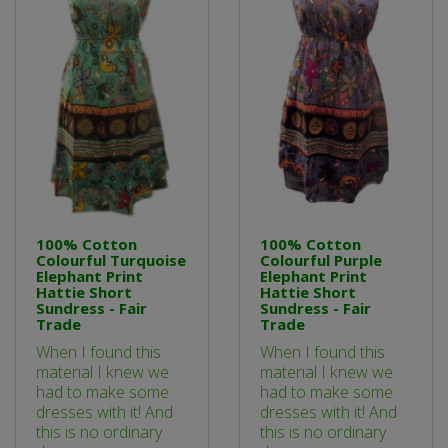
100% Cotton
100% Cotton
Colourful Turquoise
Colourful Purple
Elephant Print
Elephant Print
Hattie Short
Hattie Short
Sundress - Fair
Sundress - Fair
Trade
Trade
When I found this
When I found this
material I knew we
material I knew we
had to make some
had to make some
dresses with it! And
dresses with it! And
this is no ordinary
this is no ordinary