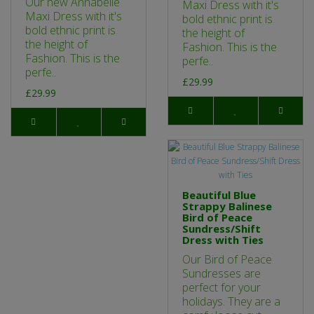
Our new Annabelle
Maxi Dress with it's
Maxi Dress with it's
bold ethnic print is
bold ethnic print is
the height of
the height of
Fashion. This is the
Fashion. This is the
perfe..
perfe..
£29.99
£29.99
Beautiful Blue
Strappy Balinese
Bird of Peace
Sundress/Shift
Dress with Ties
Our Bird of Peace
Sundresses are
perfect for your
holidays. They are a