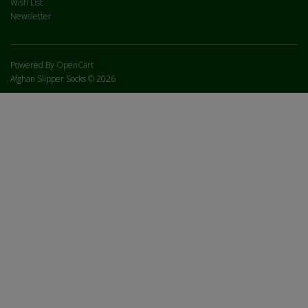
Wish List
Newsletter
Powered By
OpenCart
Afghan Slipper Socks © 2026