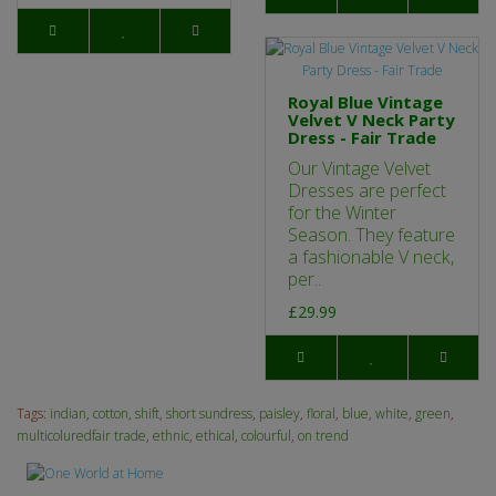
Royal Blue Vintage
Velvet V Neck Party
Dress - Fair Trade
Our Vintage Velvet
Dresses are perfect
for the Winter
Season. They feature
a fashionable V neck,
per..
£29.99
Tags:
indian
,
cotton
,
shift
,
short sundress
,
paisley
,
floral
,
blue
,
white
,
green
,
multicoluredfair trade
,
ethnic
,
ethical
,
colourful
,
on trend