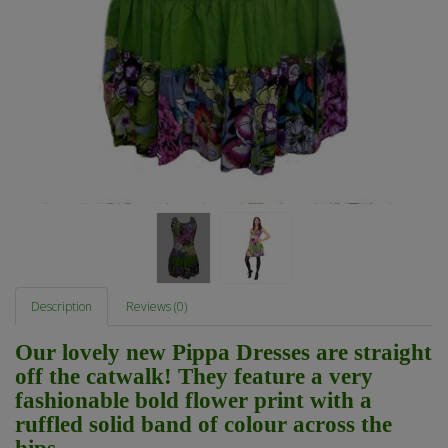
Description
Reviews (0)
Our lovely new Pippa Dresses are straight
off the catwalk! They feature a very
fashionable bold flower print with a
ruffled solid band of colour across the