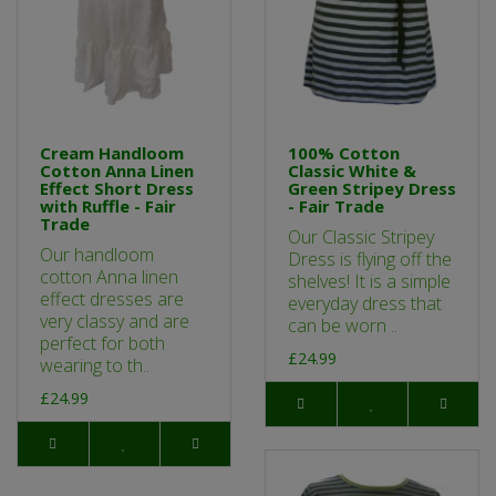
Cream Handloom
100% Cotton
Cotton Anna Linen
Classic White &
Effect Short Dress
Green Stripey Dress
with Ruffle - Fair
- Fair Trade
Trade
Our Classic Stripey
Our handloom
Dress is flying off the
cotton Anna linen
shelves! It is a simple
effect dresses are
everyday dress that
very classy and are
can be worn ..
perfect for both
£24.99
wearing to th..
£24.99