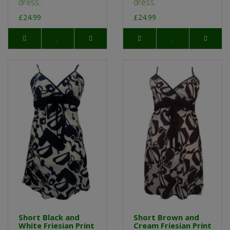
dress..
dress..
£24.99
£24.99
Short Black and
Short Brown and
White Friesian Print
Cream Friesian Print