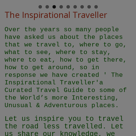
The Inspirational Traveller
Over the years so many people
have asked us about the places
that we travel to, where to go,
what to see, where to stay,
where to eat, how to get there,
how to get around, so in
response we have created ' The
Inspirational Traveller'
a
Curated Travel Guide to some of
the World’s more Interesting,
Unusual & Adventurous places.
Let us inspire you to travel
the road less travelled. Let
us share our knowledge, we