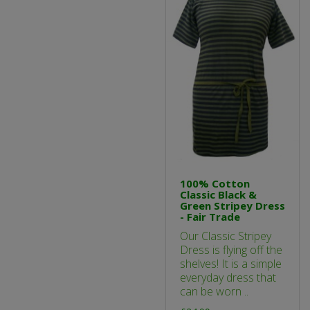
100% Cotton
Classic Black &
Green Stripey Dress
- Fair Trade
Our Classic Stripey
Dress is flying off the
shelves! It is a simple
everyday dress that
can be worn ..