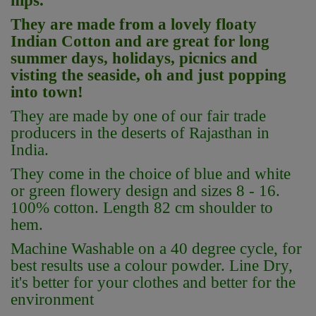
hips.
They are made from a lovely floaty
Indian Cotton and are great for long
summer days, holidays, picnics and
visting the seaside, oh and just popping
into town!
They are made by one of our fair trade
producers in the deserts of Rajasthan in
India.
They come in the choice of blue and white
or green flowery design and sizes 8 - 16.
100% cotton. Length 82 cm shoulder to
hem.
Machine Washable on a 40 degree cycle, for
best results use a colour powder. Line Dry,
it's better for your clothes and better for the
environment