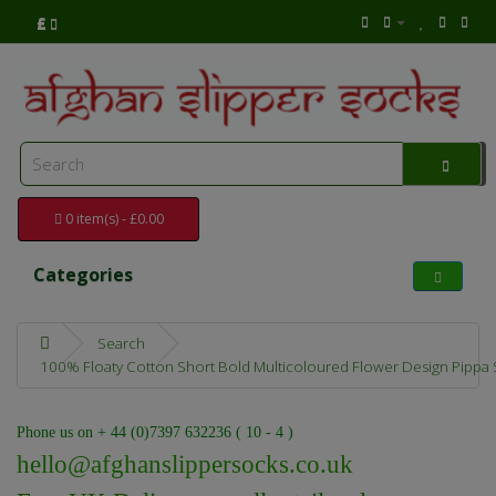
£
0 item(s) - £0.00
Categories
Search
100% Floaty Cotton Short Bold Multicoloured Flower Design Pippa Su
Phone us on + 44 (0)7397 632236 ( 10 - 4 )
hello@afghanslippersocks.co.uk