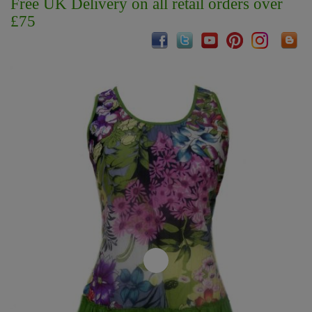
Free UK Delivery on all retail orders over
£75