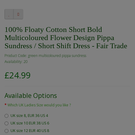
100% Floaty Cotton Short Bold
Multicoloured Flower Design Pippa
Sundress / Short Shift Dress - Fair Trade
Product Code: green multicoloured pippa sundress
Availability: 20
£24.99
Available Options
Which UK Ladies Size would you like ?
UK size 8, EUR 36 US 4
UK size 10 EUR 38 US 6
UK size 12 EUR 40 US 8