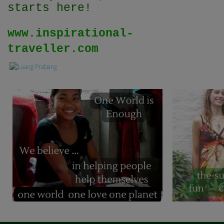
starts here!
www.inspirational-
traveller.com