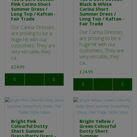
Pink Carina Short
Black & White
Summer Dress /
Carina Short
Long Top / Kaftan -
Summer Dress /
Fair Trade
Long Top / Kaftan -
Fair Trade
Our Carina Dresses
Our Carina Dresses
are proving to be a
are proving to be a
huge hit with our
huge hit with our
customers. They are
customers. They are
very versatile, they
very versatile, they
ca..
ca..
£24.99
£24.99
Bright Pink
Bright Yellow /
Colourful Dotty
Green Colourful
Short Summer
Dotty Short
Dress/Party Dress -
Summer