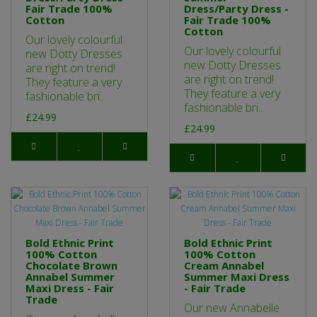
Fair Trade 100%
Dress/Party Dress -
Cotton
Fair Trade 100%
Cotton
Our lovely colourful
Our lovely colourful
new Dotty Dresses
new Dotty Dresses
are right on trend!
are right on trend!
They feature a very
They feature a very
fashionable bri..
fashionable bri..
£24.99
£24.99
Bold Ethnic Print
Bold Ethnic Print
100% Cotton
100% Cotton
Chocolate Brown
Cream Annabel
Annabel Summer
Summer Maxi Dress
Maxi Dress - Fair
- Fair Trade
Trade
Our new Annabelle