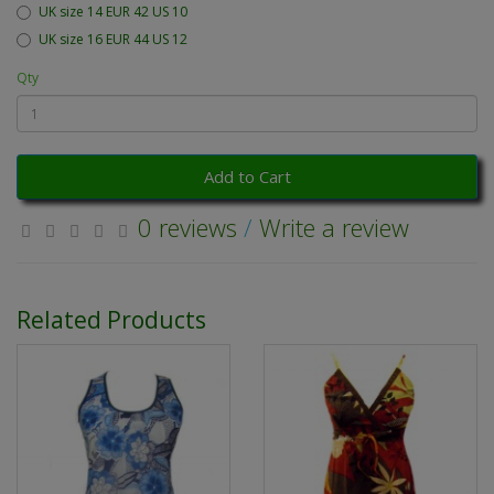
UK size 14 EUR 42 US 10
UK size 16 EUR 44 US 12
Qty
Add to Cart
0 reviews
/
Write a review
Related Products