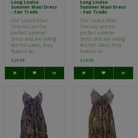
Long Louisa
Long Louisa
Summer Maxi Dress
Summer Maxi Dress
- Fair Trade
- Fair Trade
Our Louisa Maxi
Our Louisa Maxi
Dresses are the
Dresses are the
perfect summer
perfect summer
dress and are selling
dress and are selling
like hot cakes, they
like hot cakes, they
feature an..
feature an..
£29.99
£29.99