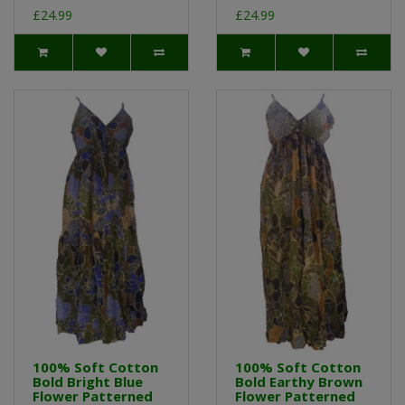
£24.99
£24.99
100% Soft Cotton
100% Soft Cotton
Bold Bright Blue
Bold Earthy Brown
Flower Patterned
Flower Patterned