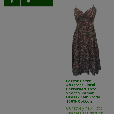
Forest Green
Abstract Floral
Patterned Toto
Short Summer
Dress - Fair Trade
100% Cotton
Our lovely new Toto
Dresses are right on