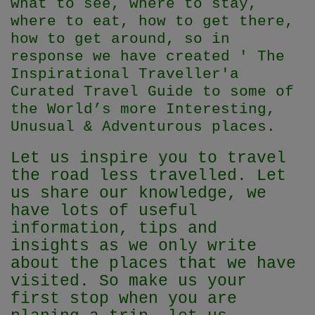
what to see, where to stay,
where to eat, how to get there,
how to get around, so in
response we have created ' The
Inspirational Traveller'
a
Curated Travel Guide to some of
the World’s more Interesting,
Unusual & Adventurous places.
Let us inspire you to travel
the road less travelled. Let
us share our knowledge, we
have lots of useful
information, tips and
insights as we only write
about the places that we have
visited. So make us your
first stop when you are