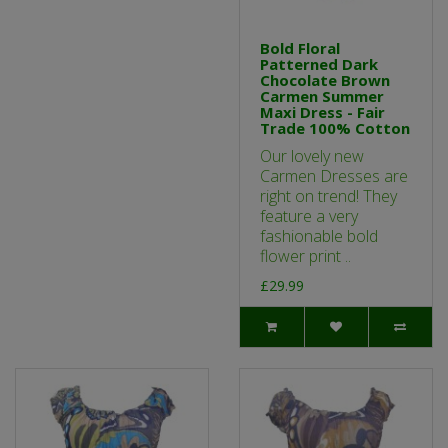
Bold Floral
Patterned Dark
Chocolate Brown
Carmen Summer
Maxi Dress - Fair
Trade 100% Cotton
Our lovely new
Carmen Dresses are
right on trend! They
feature a very
fashionable bold
flower print ..
£29.99