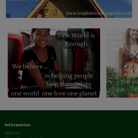
Information
About Us