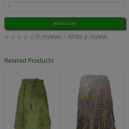
Add to Cart
0 reviews
/
Write a review
Related Products