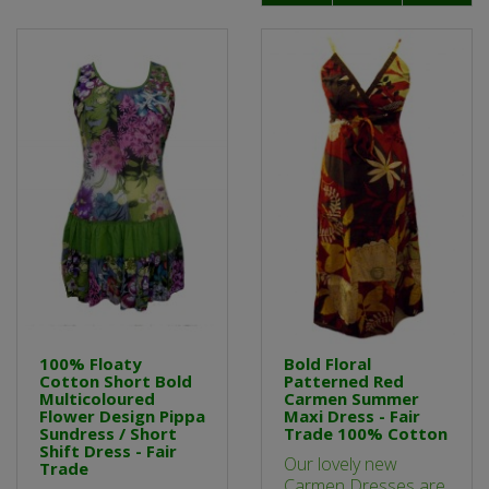
100% Floaty
Bold Floral
Cotton Short Bold
Patterned Red
Multicoloured
Carmen Summer
Flower Design Pippa
Maxi Dress - Fair
Sundress / Short
Trade 100% Cotton
Shift Dress - Fair
Our lovely new
Trade
Carmen Dresses are