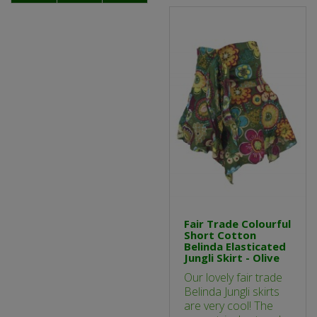
Fair Trade Colourful
Short Cotton
Belinda Elasticated
Jungli Skirt - Olive
Our lovely fair trade
Belinda Jungli skirts
are very cool! The