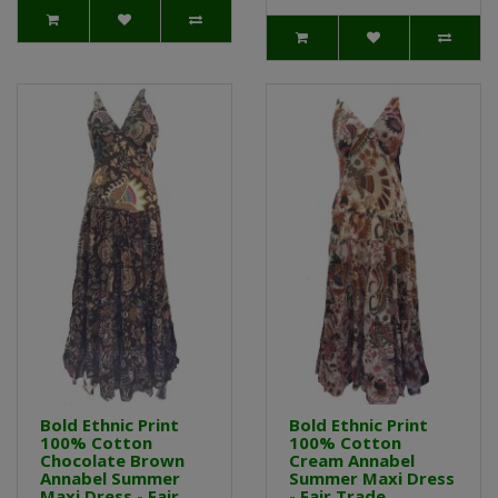
Bold Ethnic Print
Bold Ethnic Print
100% Cotton
100% Cotton
Chocolate Brown
Cream Annabel
Annabel Summer
Summer Maxi Dress
Maxi Dress - Fair
- Fair Trade