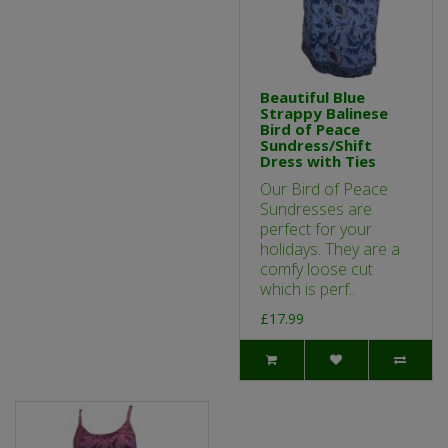
Beautiful Blue
Strappy Balinese
Bird of Peace
Sundress/Shift
Dress with Ties
Our Bird of Peace
Sundresses are
perfect for your
holidays. They are a
comfy loose cut
which is perf..
£17.99