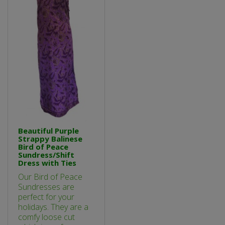
Beautiful Purple
Strappy Balinese
Bird of Peace
Sundress/Shift
Dress with Ties
Our Bird of Peace
Sundresses are
perfect for your
holidays. They are a
comfy loose cut