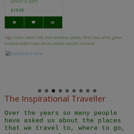
which is perf..
£19.99
Tags:
indian
,
cotton
,
shift
,
short sundress
,
paisley
,
floral
,
blue
,
white
,
green
,
multicoluredfair trade
,
ethnic
,
ethical
,
colourful
,
on trend
The Inspirational Traveller
Over the years so many people
have asked us about the places
that we travel to, where to go,