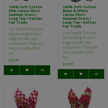
100% Soft Cotton
100% Soft Cotton
Pink Carina Short
Black & White
Summer Dress /
Carina Short
Long Top / Kaftan -
Summer Dress /
Fair Trade
Long Top / Kaftan -
Fair Trade
Our Carina Dresses
Our Carina Dresses
are proving to be a
are proving to be a
huge hit with our
huge hit with our
customers. They are
customers. They are
very versatile, they
very versatile, they
ca..
ca..
£24.99
£24.99