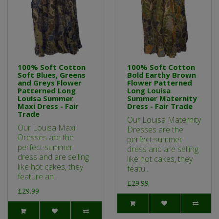
100% Soft Cotton
100% Soft Cotton
Soft Blues, Greens
Bold Earthy Brown
and Greys Flower
Flower Patterned
Patterned Long
Long Louisa
Louisa Summer
Summer Maternity
Maxi Dress - Fair
Dress - Fair Trade
Trade
Our Louisa Maternity
Our Louisa Maxi
Dresses are the
Dresses are the
perfect summer
perfect summer
dress and are selling
dress and are selling
like hot cakes, they
like hot cakes, they
featu..
feature an..
£29.99
£29.99