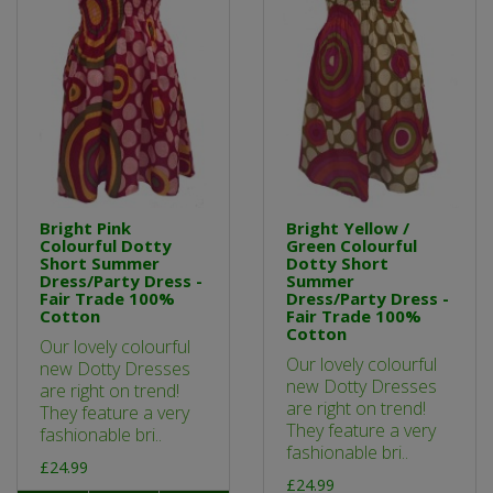
Bright Pink
Bright Yellow /
Colourful Dotty
Green Colourful
Short Summer
Dotty Short
Dress/Party Dress -
Summer
Fair Trade 100%
Dress/Party Dress -
Cotton
Fair Trade 100%
Cotton
Our lovely colourful
Our lovely colourful
new Dotty Dresses
new Dotty Dresses
are right on trend!
are right on trend!
They feature a very
They feature a very
fashionable bri..
fashionable bri..
£24.99
£24.99