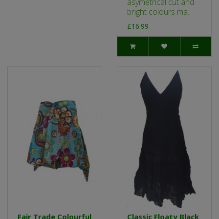
asymetrical cut and
bright colours ma..
£16.99
Fair Trade Colourful
Classic Floaty Black