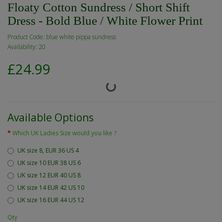
Floaty Cotton Sundress / Short Shift
Dress - Bold Blue / White Flower Print
Product Code: blue white pippa sundress
Availability: 20
£24.99
Available Options
Which UK Ladies Size would you like ?
UK size 8, EUR 36 US 4
UK size 10 EUR 38 US 6
UK size 12 EUR 40 US 8
UK size 14 EUR 42 US 10
UK size 16 EUR 44 US 12
Qty