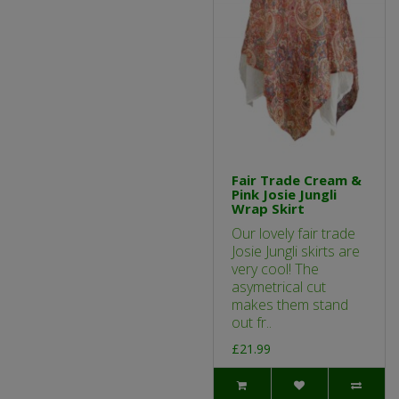
Fair Trade Cream &
Pink Josie Jungli
Wrap Skirt
Our lovely fair trade
Josie Jungli skirts are
very cool! The
asymetrical cut
makes them stand
out fr..
£21.99