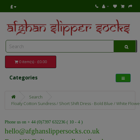
£
0 item(s) - £0.00
Categories
Search
Floaty Cotton Sundress / Short Shift Dress - Bold Blue / White Flower
Phone us on + 44 (0)7397 632236 ( 10 - 4 )
hello@afghanslippersocks.co.uk