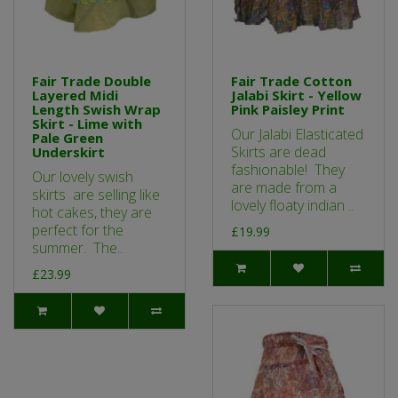
Fair Trade Double
Fair Trade Cotton
Layered Midi
Jalabi Skirt - Yellow
Length Swish Wrap
Pink Paisley Print
Skirt - Lime with
Our Jalabi Elasticated
Pale Green
Skirts are dead
Underskirt
fashionable! They
Our lovely swish
are made from a
skirts are selling like
lovely floaty indian ..
hot cakes, they are
perfect for the
£19.99
summer. The..
£23.99