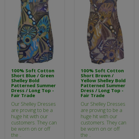
100% Soft Cotton
100% Soft Cotton
Short Blue / Green
Short Brown /
Shelley Bold
Yellow Shelley Bold
Patterned Summer
Patterned Summer
Dress / Long Top -
Dress / Long Top -
Fair Trade
Fair Trade
Our Shelley Dresses
Our Shelley Dresses
are proving to be a
are proving to be a
huge hit with our
huge hit with our
customers. They can
customers. They can
be worn on or off
be worn on or off
the ..
the ..