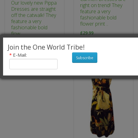
Our lovely new Pippa
right on trend! They
Dresses are straight
feature a very
off the catwalk! They
fashionable bold
feature a very
flower print ..
fashionable bold
£29.99
flow..
£24.99
Join the One World Tribe!
*
E-Mail:
Subscribe