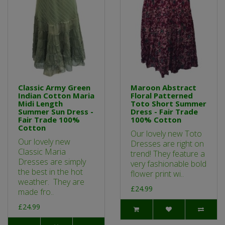
Classic Army Green
Maroon Abstract
Indian Cotton Maria
Floral Patterned
Midi Length
Toto Short Summer
Summer Sun Dress -
Dress - Fair Trade
Fair Trade 100%
100% Cotton
Cotton
Our lovely new Toto
Our lovely new
Dresses are right on
Classic Maria
trend! They feature a
Dresses are simply
very fashionable bold
the best in the hot
flower print wi..
weather. They are
£24.99
made fro..
£24.99