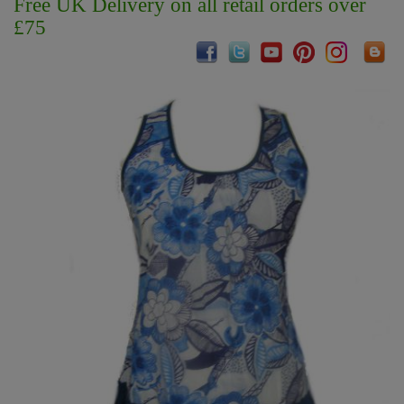
Free UK Delivery on all retail orders over
£75