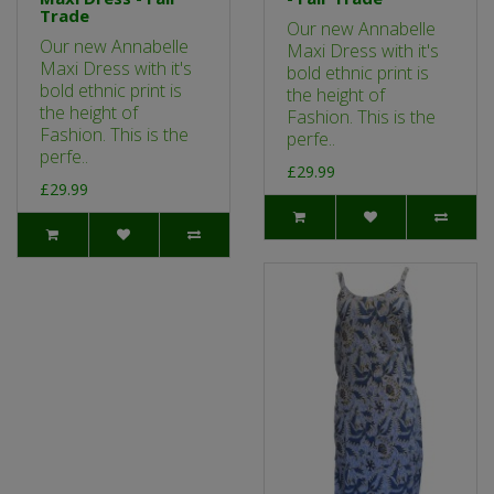
Trade
Our new Annabelle
Our new Annabelle
Maxi Dress with it's
Maxi Dress with it's
bold ethnic print is
bold ethnic print is
the height of
the height of
Fashion. This is the
Fashion. This is the
perfe..
perfe..
£29.99
£29.99