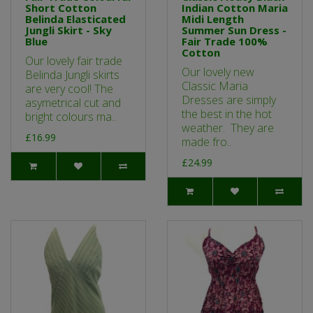
Short Cotton
Indian Cotton Maria
Belinda Elasticated
Midi Length
Jungli Skirt - Sky
Summer Sun Dress -
Blue
Fair Trade 100%
Cotton
Our lovely fair trade
Our lovely new
Belinda Jungli skirts
Classic Maria
are very cool! The
Dresses are simply
asymetrical cut and
the best in the hot
bright colours ma..
weather. They are
£16.99
made fro..
£24.99