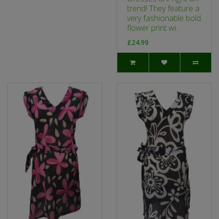
trend! They feature a
very fashionable bold
flower print wi..
£24.99