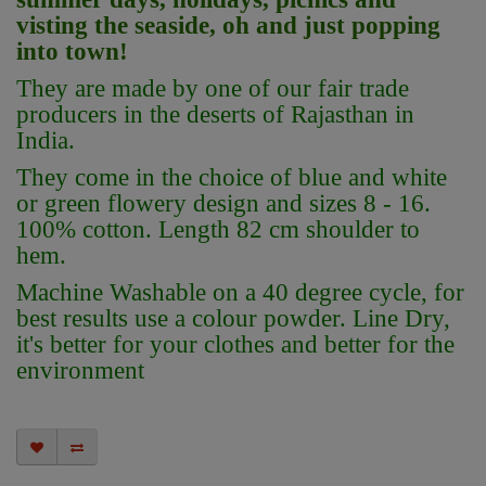
visting the seaside, oh and just popping
into town!
They are made by one of our fair trade
producers in the deserts of Rajasthan in
India.
They come in the choice of blue and white
or green flowery design and sizes 8 - 16.
100% cotton. Length 82 cm shoulder to
hem.
Machine Washable on a 40 degree cycle, for
best results use a colour powder. Line Dry,
it's better for your clothes and better for the
environment