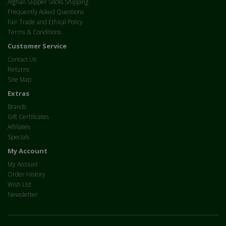
Afghan Slipper Socks Shipping
Frequently Asked Questions
Fair Trade and Ethical Policy
Terms & Conditions
Customer Service
Contact Us
Returns
Site Map
Extras
Brands
Gift Certificates
Affiliates
Specials
My Account
My Account
Order History
Wish List
Newsletter