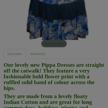
Touch to zoom
Description
Reviews (0)
Our lovely new Pippa Dresses are straight
off the catwalk! They feature a very
fashionable bold flower print with a
ruffled solid band of colour across the
hips.
They are made from a lovely floaty
Indian Cotton and are great for long
summer days, holidays, picnics and