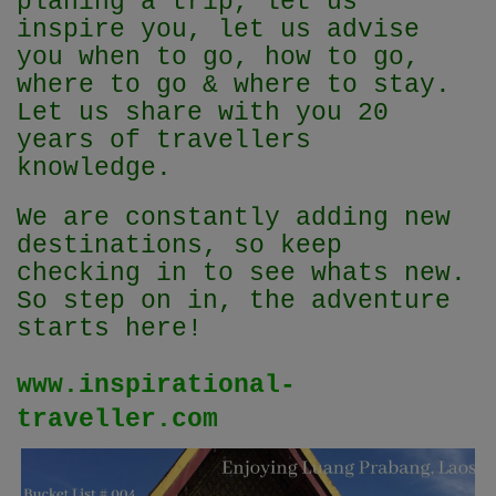
planing a trip, let us
inspire you, let us advise
you when to go, how to go,
where to go & where to stay.
Let us share with you 20
years of travellers
knowledge.
We are constantly adding new
destinations, so keep
checking in to see whats new.
So step on in, the adventure
starts here!
www.inspirational-
traveller.com