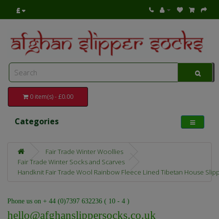
£
0 item(s) - £0.00
Categories
Fair Trade Winter Woollies
Fair Trade Winter Socks and Scarves
Handknit Fair Trade Wool Rainbow Fleece Lined Tibetan House Slip
Phone us on + 44 (0)7397 632236 ( 10 - 4 )
hello@afghanslippersocks.co.uk