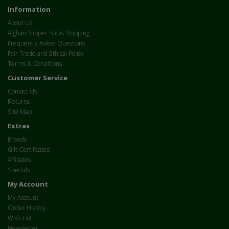
Information
About Us
Afghan Slipper Socks Shipping
Frequently Asked Questions
Fair Trade and Ethical Policy
Terms & Conditions
Customer Service
Contact Us
Returns
Site Map
Extras
Brands
Gift Certificates
Affiliates
Specials
My Account
My Account
Order History
Wish List
Newsletter