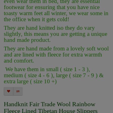
even wear them in bed, they are essential
footwear for ensuring that you have nice
toasty warm feet all winter, we wear some in
the office when it gets cold!
They are hand knitted iso they do vary
slightly, this means you are getting a unique
hand made product.
They are hand made from a lovely soft wool
and are lined with fleece for extra warmth
and comfort.
We have them in small ( size 1 - 3 ),
medium ( size 4 - 6 ), large ( size 7 - 9 ) &
extra large ( size 10 +)
Handknit Fair Trade Wool Rainbow
Fleece Lined Tibetan House Slippers