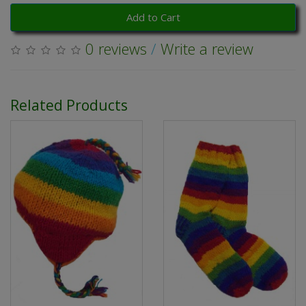
Add to Cart
0 reviews
/
Write a review
Related Products