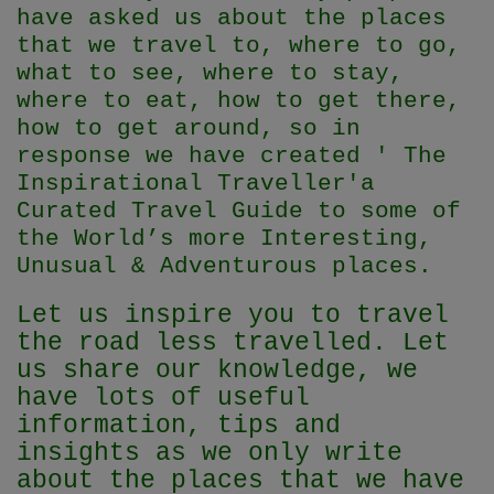
have asked us about the places
that we travel to, where to go,
what to see, where to stay,
where to eat, how to get there,
how to get around, so in
response we have created ' The
Inspirational Traveller'
a
Curated Travel Guide to some of
the World’s more Interesting,
Unusual & Adventurous places.
Let us inspire you to travel
the road less travelled. Let
us share our knowledge, we
have lots of useful
information, tips and
insights as we only write
about the places that we have