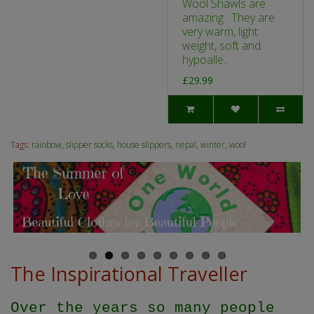
Wool Shawls are
amazing. They are
very warm, light
weight, soft and
hypoalle..
£29.99
Tags:
rainbow
,
slipper socks
,
house slippers
,
nepal
,
winter
,
wool
The Inspirational Traveller
Over the years so many people