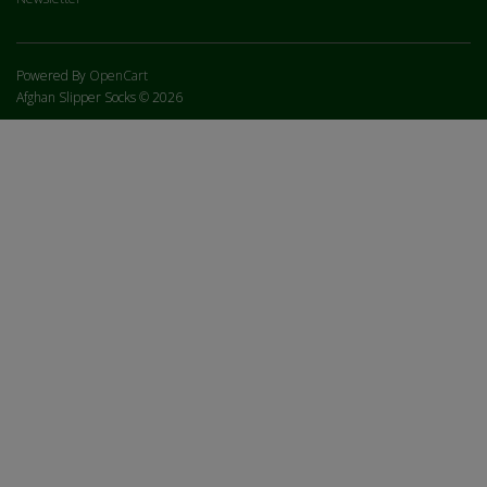
Powered By
OpenCart
Afghan Slipper Socks © 2026