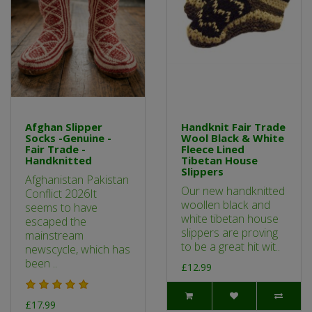
Afghan Slipper
Handknit Fair Trade
Socks -Genuine -
Wool Black & White
Fair Trade -
Fleece Lined
Handknitted
Tibetan House
Slippers
Afghanistan Pakistan
Our new handknitted
Conflict 2026It
woollen black and
seems to have
white tibetan house
escaped the
slippers are proving
mainstream
to be a great hit wit..
newscycle, which has
been ..
£12.99
£17.99