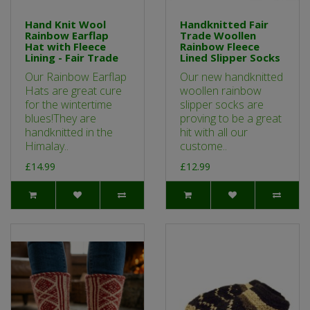
Hand Knit Wool
Handknitted Fair
Rainbow Earflap
Trade Woollen
Hat with Fleece
Rainbow Fleece
Lining - Fair Trade
Lined Slipper Socks
Our Rainbow Earflap
Our new handknitted
Hats are great cure
woollen rainbow
for the wintertime
slipper socks are
blues!They are
proving to be a great
handknitted in the
hit with all our
Himalay..
custome..
£14.99
£12.99