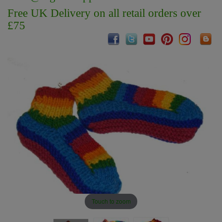
Free UK Delivery on all retail orders over
£75
Touch to zoom