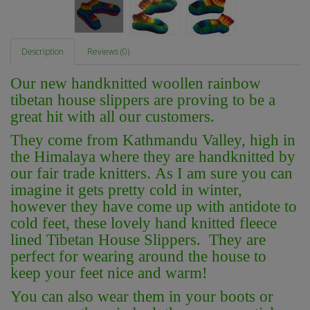
Description
Reviews (0)
O
ur new handknitted woollen rainbow
tibetan house slippers are proving to be a
great hit with all our customers.
They come from Kathmandu Valley, high in
the Himalaya where they are handknitted by
our fair trade knitters. As I am sure you can
imagine it gets pretty cold in winter,
however they have come up with antidote to
cold feet, these lovely hand knitted fleece
lined Tibetan House Slippers. They are
perfect for wearing around the house to
keep your feet nice and warm!
You can also wear them in your boots or