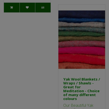
Yak Wool Blankets /
Wraps / Shawls -
Great for
Meditation - Choice
of many different
colours
Our Beautiful Yak