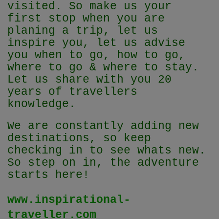
visited. So make us your
first stop when you are
planing a trip, let us
inspire you, let us advise
you when to go, how to go,
where to go & where to stay.
Let us share with you 20
years of travellers
knowledge.
We are constantly adding new
destinations, so keep
checking in to see whats new.
So step on in, the adventure
starts here!
www.inspirational-
traveller.com