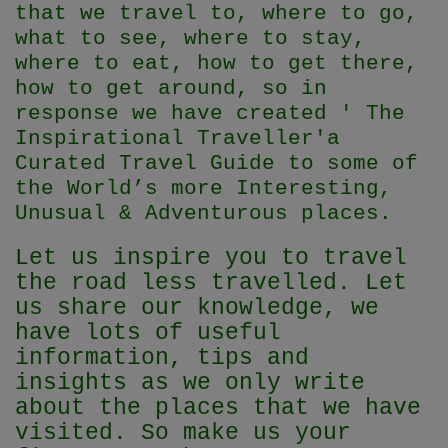
that we travel to, where to go,
what to see, where to stay,
where to eat, how to get there,
how to get around, so in
response we have created ' The
Inspirational Traveller'
a
Curated Travel Guide to some of
the World’s more Interesting,
Unusual & Adventurous places.
Let us inspire you to travel
the road less travelled. Let
us share our knowledge, we
have lots of useful
information, tips and
insights as we only write
about the places that we have
visited. So make us your