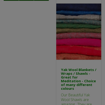
Yak Wool Blankets /
Wraps / Shawls -
Great for
Meditation - Choice
of many different
colours
Our Beautiful Yak
Wool Shawls are
amazing. They are