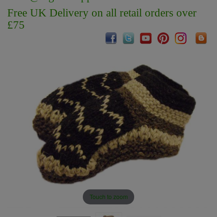
Free UK Delivery on all retail orders over
£75
Touch to zoom