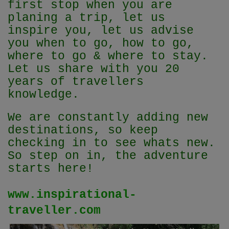
first stop when you are
planing a trip, let us
inspire you, let us advise
you when to go, how to go,
where to go & where to stay.
Let us share with you 20
years of travellers
knowledge.
We are constantly adding new
destinations, so keep
checking in to see whats new.
So step on in, the adventure
starts here!
www.inspirational-
traveller.com