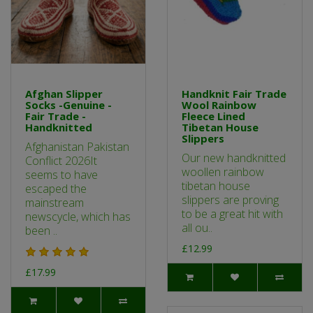
Afghan Slipper
Handknit Fair Trade
Socks -Genuine -
Wool Rainbow
Fair Trade -
Fleece Lined
Handknitted
Tibetan House
Slippers
Afghanistan Pakistan
Our new handknitted
Conflict 2026It
woollen rainbow
seems to have
tibetan house
escaped the
slippers are proving
mainstream
to be a great hit with
newscycle, which has
all ou..
been ..
£12.99
£17.99