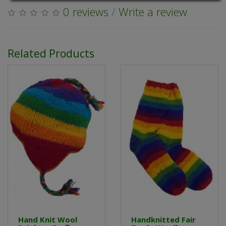
0 reviews
/
Write a review
Related Products
Hand Knit Wool
Handknitted Fair