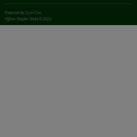
Powered By
OpenCart
Afghan Slipper Socks © 2026