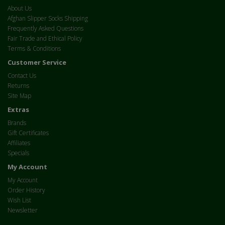
About Us
Afghan Slipper Socks Shipping
Frequently Asked Questions
Fair Trade and Ethical Policy
Terms & Conditions
Customer Service
Contact Us
Returns
Site Map
Extras
Brands
Gift Certificates
Affiliates
Specials
My Account
My Account
Order History
Wish List
Newsletter