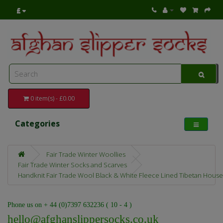
£
0 item(s) - £0.00
Categories
Fair Trade Winter Woollies
Fair Trade Winter Socks and Scarves
Handknit Fair Trade Wool Black & White Fleece Lined Tibetan House
Phone us on + 44 (0)7397 632236 ( 10 - 4 )
hello@afghanslippersocks.co.uk