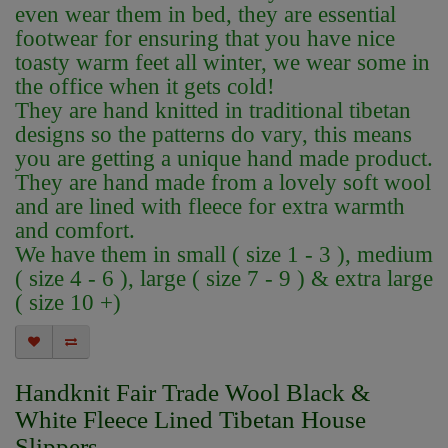
even wear them in bed, they are essential
footwear for ensuring that you have nice
toasty warm feet all winter, we wear some in
the office when it gets cold!
They are hand knitted in traditional tibetan
designs so the patterns do vary, this means
you are getting a unique hand made product.
They are hand made from a lovely soft wool
and are lined with fleece for extra warmth
and comfort.
We have them in small ( size 1 - 3 ), medium
( size 4 - 6 ), large ( size 7 - 9 ) & extra large
( size 10 +)
Handknit Fair Trade Wool Black &
White Fleece Lined Tibetan House
Slippers