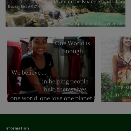
Information