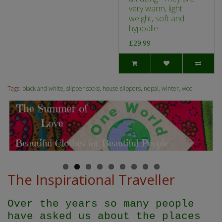
very warm, light
weight, soft and
hypoalle..
£29.99
Tags:
black and white
,
slipper socks
,
house slippers
,
nepal
,
winter
,
wool
The Inspirational Traveller
Over the years so many people
have asked us about the places