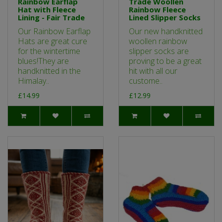
Rainbow Earflap
Trade Woollen
Hat with Fleece
Rainbow Fleece
Lining - Fair Trade
Lined Slipper Socks
Our Rainbow Earflap
Our new handknitted
Hats are great cure
woollen rainbow
for the wintertime
slipper socks are
blues!They are
proving to be a great
handknitted in the
hit with all our
Himalay..
custome..
£14.99
£12.99