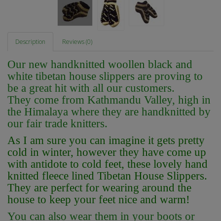
Description
Reviews (0)
Our new handknitted woollen black and
white tibetan house slippers are proving to
be a great hit with all our customers.
They come from Kathmandu Valley, high in
the Himalaya where they are handknitted by
our fair trade knitters.
As I am sure you can imagine it gets pretty
cold in winter, however they have come up
with antidote to cold feet, these lovely hand
knitted fleece lined Tibetan House Slippers.
They are perfect for wearing around the
house to keep your feet nice and warm!
You can also wear them in your boots or