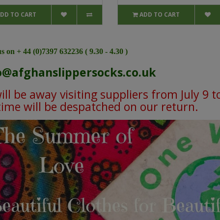
DD TO CART
ADD TO CART
s on + 44 (0)7397 632236 ( 9.30 - 4.30 )
o@afghanslippersocks.co.uk
ll be away visiting suppliers from July 9 t
 time will be despatched on our return.