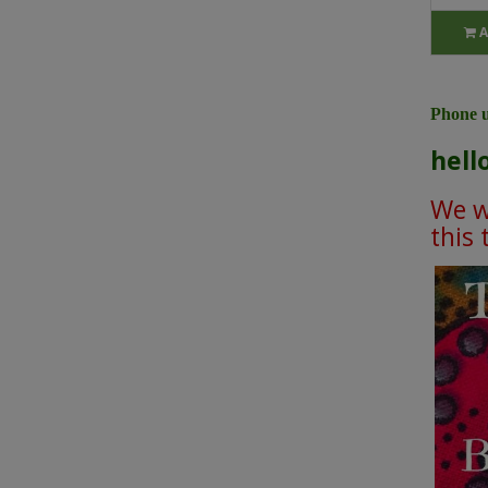
A
Phone u
hell
We wi
this