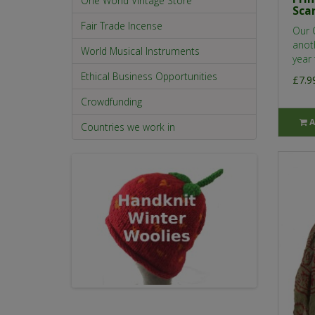
One World Vintage Store
Sca
Fair Trade Incense
Our 
anot
World Musical Instruments
year 
Ethical Business Opportunities
£7.9
Crowdfunding
A
Countries we work in