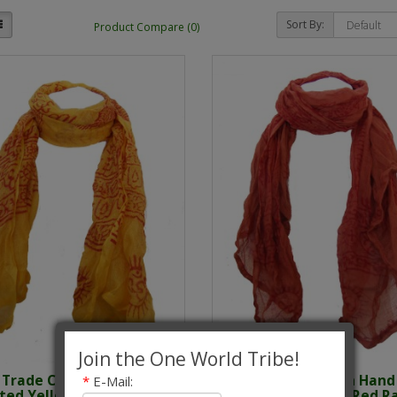
Sort By:
Product Compare (0)
Join the One World Tribe!
r Trade Cotton Hand
Fair Trade Cotton Hand
*
E-Mail:
nted Yellow Ram Nami
Printed Orange / Red 