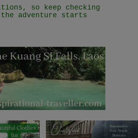
ations, so keep checking
 the adventure starts