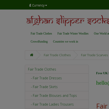
£
Currency
Fair Trade Clothes
Fair Trade Winter Woollies
One World a
Crowdfunding
Countries we work in
Fair Trade Clothes
Fair Trade Scarves
Fair Trade Clothes
Free UK D
- Fair Trade Dresses
hello
- Fair Trade Skirts
- Fair Trade Blouses and Tops
Fair
- Fair Trade Ladies Trousers