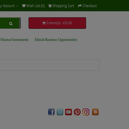
y Account
Wish List (0)
Shopping Cart
Checkout
0 item(s) - £0.00
 Musical Instruments
Ethical Business Opportunities