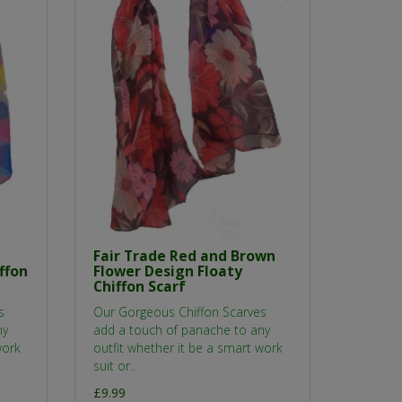
Fair Trade Red and Brown
ffon
Flower Design Floaty
Chiffon Scarf
s
Our Gorgeous Chiffon Scarves
ny
add a touch of panache to any
work
outfit whether it be a smart work
suit or..
£9.99