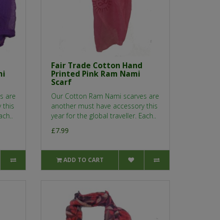
Fair Trade Cotton Hand
mi
Printed Pink Ram Nami
Scarf
s are
Our Cotton Ram Nami scarves are
 this
another must have accessory this
ach..
year for the global traveller. Each..
£7.99
ADD TO CART