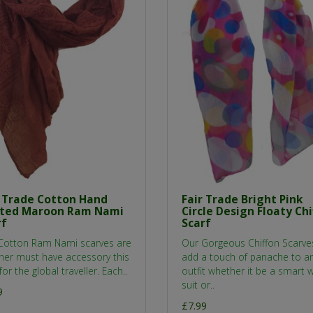
r Trade Cotton Hand
Fair Trade Bright Pink
nted Maroon Ram Nami
Circle Design Floaty Chi
rf
Scarf
Cotton Ram Nami scarves are
Our Gorgeous Chiffon Scarve
her must have accessory this
add a touch of panache to a
for the global traveller. Each..
outfit whether it be a smart 
suit or..
9
£7.99