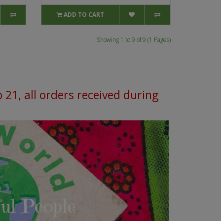
ADD TO CART
Showing 1 to 9 of 9 (1 Pages)
o 21, all orders received during