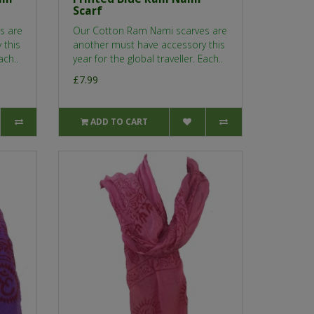
Scarf
s are
Our Cotton Ram Nami scarves are
 this
another must have accessory this
ach..
year for the global traveller. Each..
£7.99
ADD TO CART