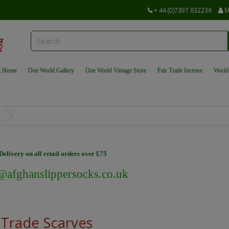
+ 44 (0)7397 632236
M
t Home
One World Gallery
One World Vintage Store
Fair Trade Incense
World
elivery on all retail orders over £75
@afghanslippersocks.co.uk
 Trade Scarves