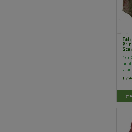
Fai
Pri
Sca
Our 
anot
year 
£7.9
A