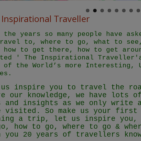
Inspirational Traveller
 the years so many people have ask
ravel to, where to go, what to see
 how to get there, how to get arou
ted ' The Inspirational Traveller'
 of the World’s more Interesting, 
es.
 us inspire you to travel the ro
re our knowledge, we have lots o
s and insights as we only write 
e visited. So make us your first
ning a trip, let us inspire you,
go, how to go, where to go & whe
h you 20 years of travellers kn