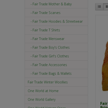
- Fair Trade Mother & Baby
- Fair Trade Scarves
- Fair Trade Hoodies & Streetwear
- Fair Trade T Shirts
- Fair Trade Menswear
- Fair Trade Boy's Clothes
- Fair Trade Girl's Clothes
- Fair Trade Accessories
- Fair Trade Bags & Wallets
Fair Trade Winter Woollies
One World at Home
One World Gallery
Fai
Pri