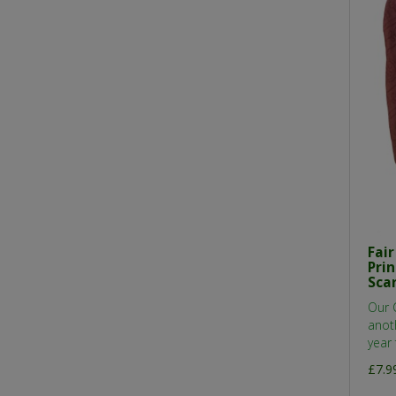
Fai
Pri
Sca
Our 
anot
year 
£7.9