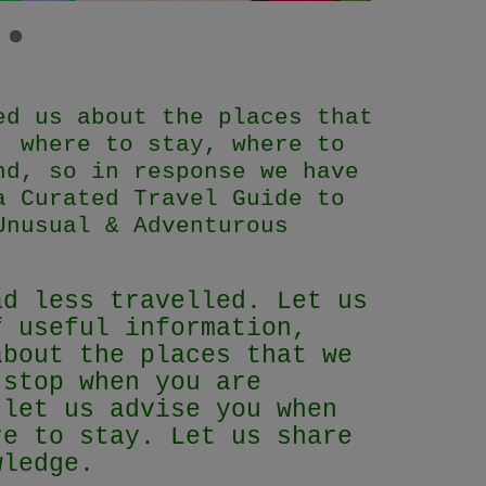
ed us about the places that
, where to stay, where to
nd, so in response we have
a Curated Travel Guide to
Unusual & Adventurous
ad less travelled. Let us
f useful information,
about the places that we
 stop when you are
 let us advise you when
re to stay. Let us share
owledge.