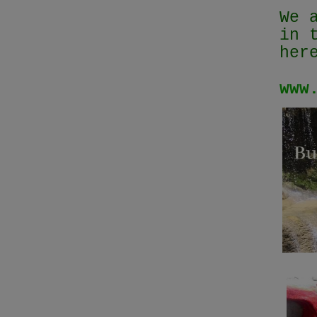
We 
in 
her
www