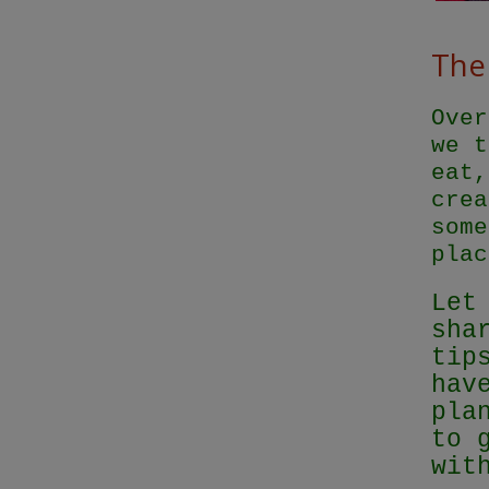
The 
Over
we t
eat,
crea
some
plac
Let
sha
tip
hav
pla
to 
wit