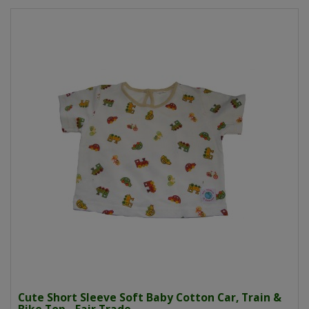
Cute Short Sleeve Soft Baby Cotton Car, Train &