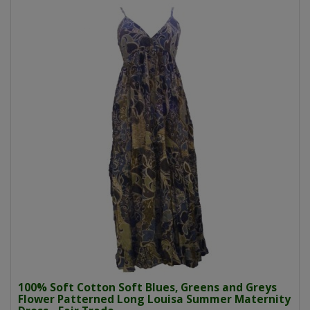
100% Soft Cotton Soft Blues, Greens and Greys
Flower Patterned Long Louisa Summer Maternity