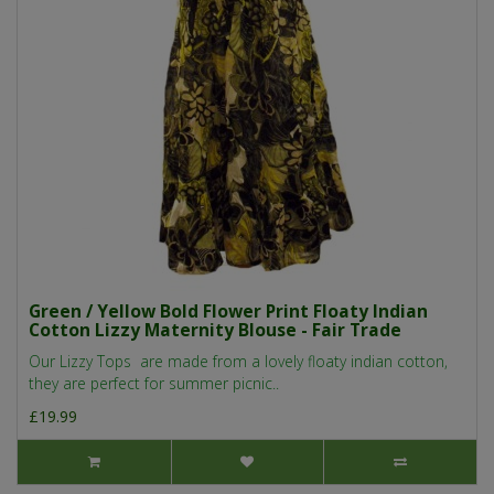
Green / Yellow Bold Flower Print Floaty Indian
Cotton Lizzy Maternity Blouse - Fair Trade
Our Lizzy Tops are made from a lovely floaty indian cotton,
they are perfect for summer picnic..
£19.99