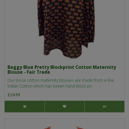
Baggy Blue Pretty Blockprint Cotton Maternity
Blouse - Fair Trade
Our loose cotton maternity blouses are made from a fine
Indian Cotton which has beeen hand block pri..
£24.99