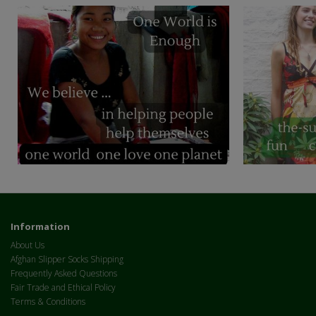
Information
About Us
Afghan Slipper Socks Shipping
Frequently Asked Questions
Fair Trade and Ethical Policy
Terms & Conditions