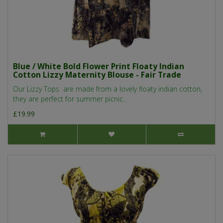
Blue / White Bold Flower Print Floaty Indian
Cotton Lizzy Maternity Blouse - Fair Trade
Our Lizzy Tops are made from a lovely floaty indian cotton,
they are perfect for summer picnic..
£19.99