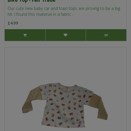
Bike Top - Fair Trade
Our cute new baby car and train tops are proving to be a big
hit. I found this material in a fabric ..
£4.99