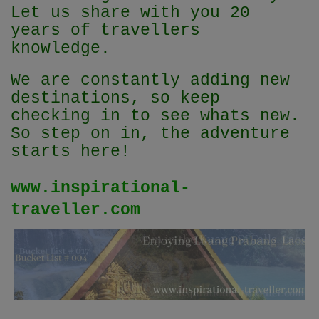
Let us share with you 20
years of travellers
knowledge.
We are constantly adding new
destinations, so keep
checking in to see whats new.
So step on in, the adventure
starts here!
www.inspirational-
traveller.com