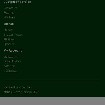
Customer Service
Contact Us
Returns
Site Map
Extras
Brands
Gift Certificates
Affiliates
Specials
My Account
My Account
Order History
Wish List
Newsletter
Powered By
OpenCart
Afghan Slipper Socks © 2026