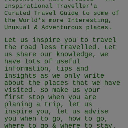
Inspirational Traveller'
a
Curated Travel Guide to some of
the World’s more Interesting,
Unusual & Adventurous places.
Let us inspire you to travel
the road less travelled. Let
us share our knowledge, we
have lots of useful
information, tips and
insights as we only write
about the places that we have
visited. So make us your
first stop when you are
planing a trip, let us
inspire you, let us advise
you when to go, how to go,
where to go & where to stay.