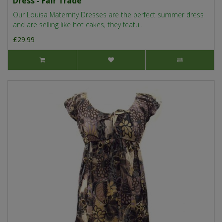
Dress - Fair Trade
Our Louisa Maternity Dresses are the perfect summer dress
and are selling like hot cakes, they featu..
£29.99