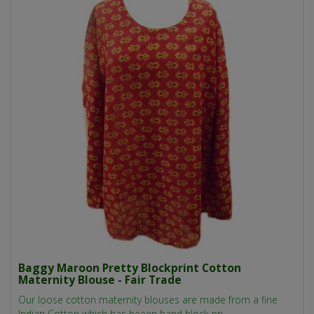
Baggy Maroon Pretty Blockprint Cotton
Maternity Blouse - Fair Trade
Our loose cotton maternity blouses are made from a fine
Indian Cotton which has beeen hand block pri..