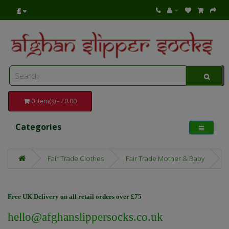
£
0 item(s) - £0.00
Categories
Fair Trade Clothes
Fair Trade Mother & Baby
Free UK Delivery on all retail orders over £75
hello@afghanslippersocks.co.uk