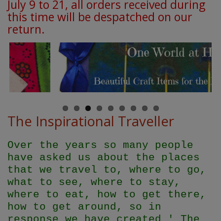
July 9 to 21, all orders received during
this time will be despatched on our
return.
The Inspirational Traveller
Over the years so many people
have asked us about the places
that we travel to, where to go,
what to see, where to stay,
where to eat, how to get there,
how to get around, so in
response we have created ' The