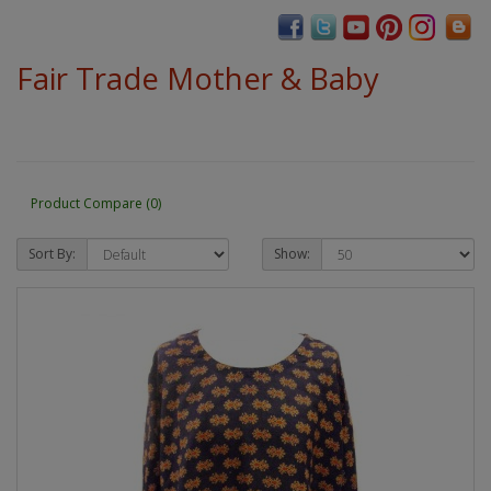
Fair Trade Mother & Baby
Product Compare (0)
Sort By:
Show: