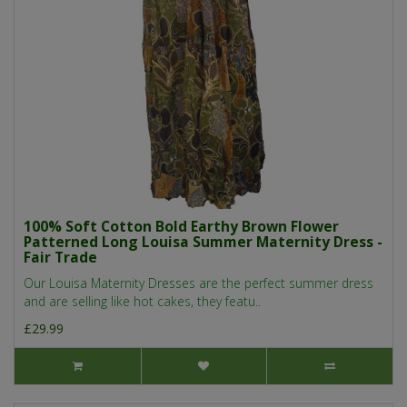
100% Soft Cotton Bold Earthy Brown Flower
Patterned Long Louisa Summer Maternity Dress -
Fair Trade
Our Louisa Maternity Dresses are the perfect summer dress
and are selling like hot cakes, they featu..
£29.99