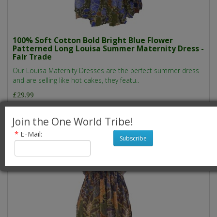
100% Soft Cotton Bold Bright Blue Flower
Patterned Long Louisa Summer Maternity Dress -
Fair Trade
Our Louisa Maternity Dresses are the perfect summer dress
and are selling like hot cakes, they featu..
£29.99
Join the One World Tribe!
*
E-Mail:
Subscribe