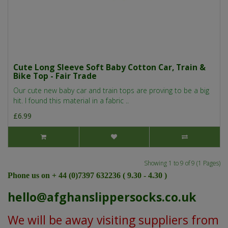
Cute Long Sleeve Soft Baby Cotton Car, Train &
Bike Top - Fair Trade
Our cute new baby car and train tops are proving to be a big
hit. I found this material in a fabric ..
£6.99
Showing 1 to 9 of 9 (1 Pages)
Phone us on + 44 (0)7397 632236 ( 9.30 - 4.30 )
hello@afghanslippersocks.co.uk
We will be away visiting suppliers from