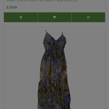
£24.99