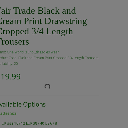
air Trade Black and
Cream Print Drawstring
Cropped 3/4 Length
Trousers
and:
One World is Enough Ladies Wear
oduct Code: Black and Cream Print Cropped 3/4 Length Trousers
ailability: 20
£19.99
vailable Options
Ladies Size
UK size 10 / 12 EUR 38 / 40 US 6 / 8