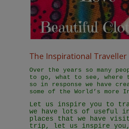
The Inspirational Traveller
Over the years so many peo
to go, what to see, where 
so in response we have cre
some of the World’s more I
Let us inspire you to tr
we have lots of useful i
places that we have visi
trip, let us inspire you