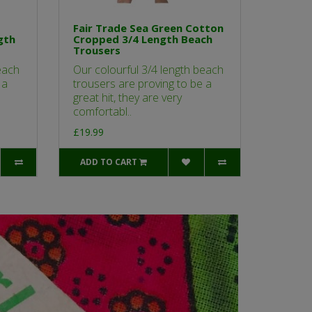
Fair Trade Sea Green Cotton
gth
Cropped 3/4 Length Beach
Trousers
each
Our colourful 3/4 length beach
 a
trousers are proving to be a
great hit, they are very
comfortabl..
£19.99
ADD TO CART