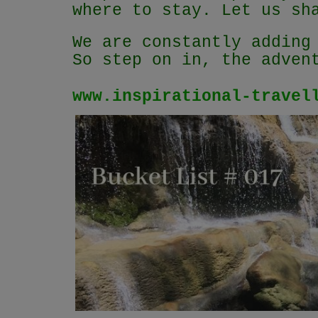
where to stay. Let us sh
We are constantly adding
So step on in, the adven
www.inspirational-travel