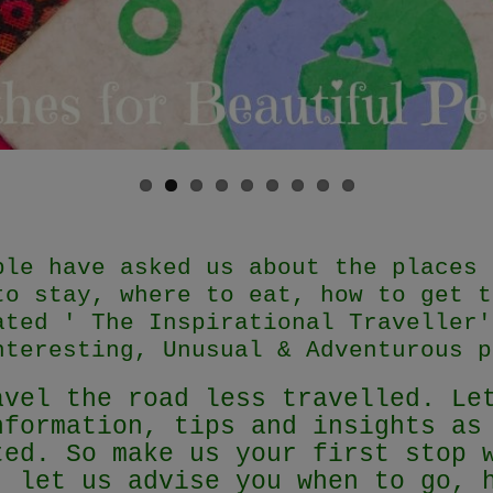
ple have asked us about the places 
to stay, where to eat, how to get t
ated ' The Inspirational Traveller'
nteresting, Unusual & Adventurous p
avel the road less travelled. Le
nformation, tips and insights as
ted. So make us your first stop 
, let us advise you when to go, 