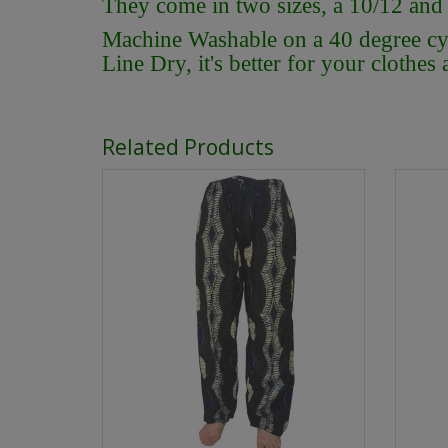
They come in two sizes, a 10/12 and
Machine Washable on a 40 degree cycl
Line Dry, it's better for your clothes
Related Products