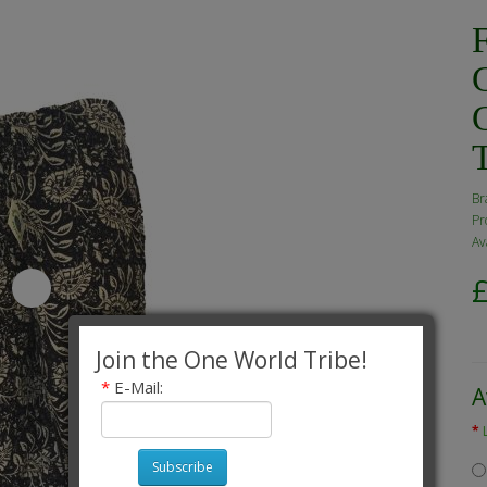
F
Br
Pr
Av
Join the One World Tribe!
*
E-Mail:
A
Subscribe