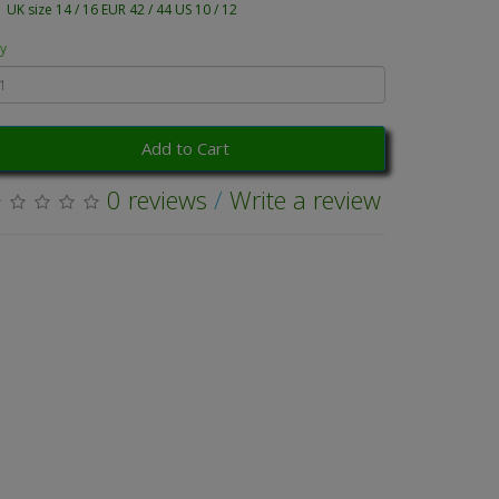
UK size 14 / 16 EUR 42 / 44 US 10 / 12
y
Add to Cart
0 reviews
/
Write a review