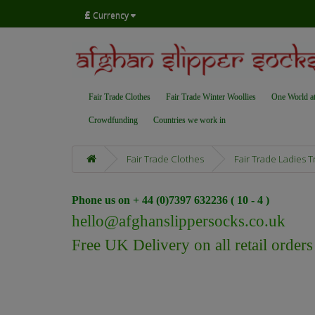
£
Currency
Fair Trade Clothes
Fair Trade Winter Woollies
One World a
Crowdfunding
Countries we work in
Fair Trade Clothes
Fair Trade Ladies 
Phone us on + 44 (0)7397 632236 ( 10 - 4 )
hello@afghanslippersocks.co.uk
Free UK Delivery on all retail order