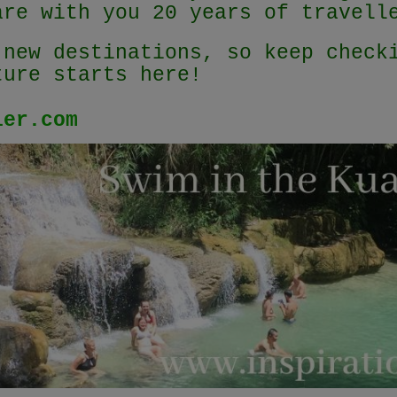
are with you 20 years of travel
 new destinations, so keep check
ture starts here!
ler.com