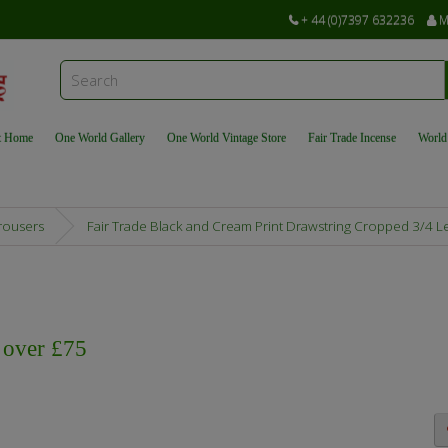
+ 44 (0)7397 632236
M
t Home
One World Gallery
One World Vintage Store
Fair Trade Incense
World
Trousers
Fair Trade Black and Cream Print Drawstring Cropped 3/4 L
s over £75