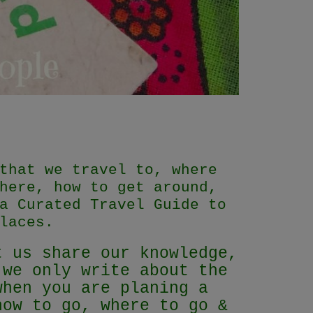
that we travel to, where
here, how to get around,
a Curated Travel Guide to
laces.
t us share our knowledge,
 we only write about the
when you are planing a
how to go, where to go &