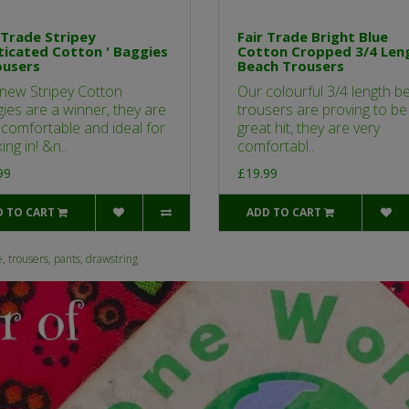
 Trade Stripey
Fair Trade Bright Blue
ticated Cotton ' Baggies
Cotton Cropped 3/4 Len
ousers
Beach Trousers
new Stripey Cotton
Our colourful 3/4 length b
ies are a winner, they are
trousers are proving to be
 comfortable and ideal for
great hit, they are very
ing in! &n..
comfortabl..
99
£19.99
D TO CART
ADD TO CART
e
,
trousers
,
pants
,
drawstring