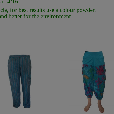
 a 14/16.
e, for best results use a colour powder.
 and better for the environment