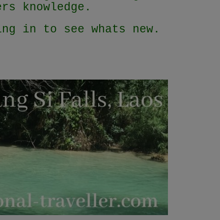
lers knowledge.
ing in to see whats new.