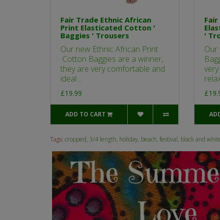
Fair Trade Ethnic African
Fair
Print Elasticated Cotton '
Elas
Baggies ' Trousers
' Tr
Our new Ethnic African Print
Our 
Cotton Baggies are a winner,
Bagg
they are very comfortable and
very
ideal ..
relax
£19.99
£19.
ADD TO CART
AD
Tags:
cropped
,
3/4 length
,
holiday
,
beach
,
festival
,
black and whit