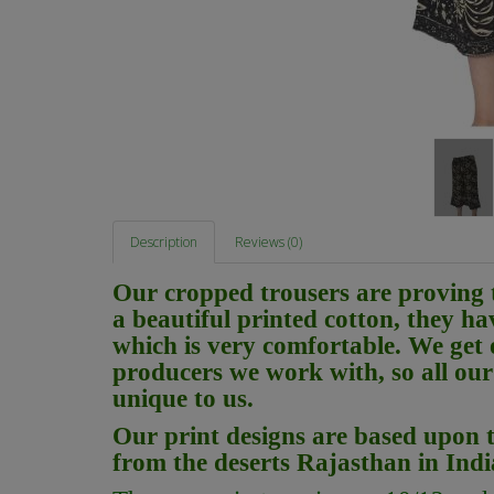
Description
Reviews (0)
Our cropped trousers are proving 
a beautiful printed cotton, they ha
which is very comfortable. We get 
producers we work with, so all our 
unique to us.
Our print designs are based upon t
from the deserts Rajasthan in Ind