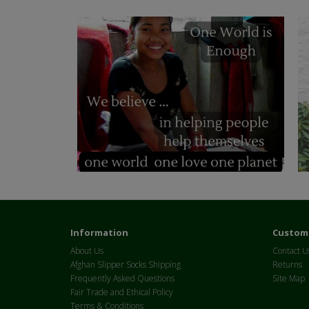
Information
Custome
About Us
Contact U
Afghan Slipper Socks Shipping
Returns
Frequently Asked Questions
Site Map
Fair Trade and Ethical Policy
Terms & Conditions