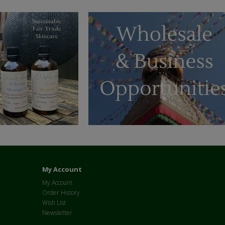
My Account
My Account
Order History
Wish List
Newsletter