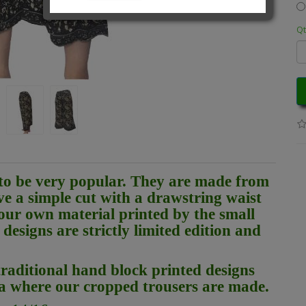
Qt
to be very popular. They are made from
ve a simple cut with a drawstring waist
our own material printed by the small
designs are strictly limited edition and
raditional hand block printed designs
ia where our cropped trousers are made.