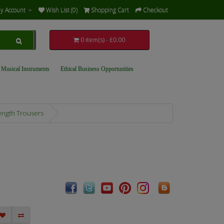
y Account
Wish List (0)
Shopping Cart
Checkout
0 item(s) - £0.00
 Musical Instruments
Ethical Business Opportunities
ength Trousers