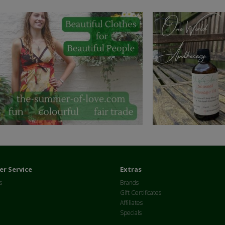
r Service
Extras
s
Brands
Gift Certificates
Affiliates
Specials