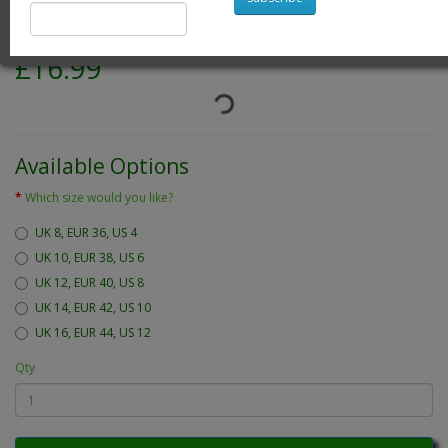
Product Code: white emily blouse
Availability: 24
£16.99
Available Options
Which size would you like?
UK 8, EUR 36, US 4
UK 10, EUR 38, US 6
UK 12, EUR 40, US 8
UK 14, EUR 42, US 10
UK 16, EUR 44, US 12
Qty