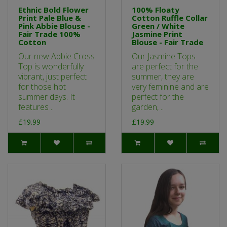
Ethnic Bold Flower
100% Floaty
Print Pale Blue &
Cotton Ruffle Collar
Pink Abbie Blouse -
Green / White
Fair Trade 100%
Jasmine Print
Cotton
Blouse - Fair Trade
Our new Abbie Cross
Our Jasmine Tops
Top is wonderfully
are perfect for the
vibrant, just perfect
summer, they are
for those hot
very feminine and are
summer days. It
perfect for the
features ..
garden, ..
£19.99
£19.99