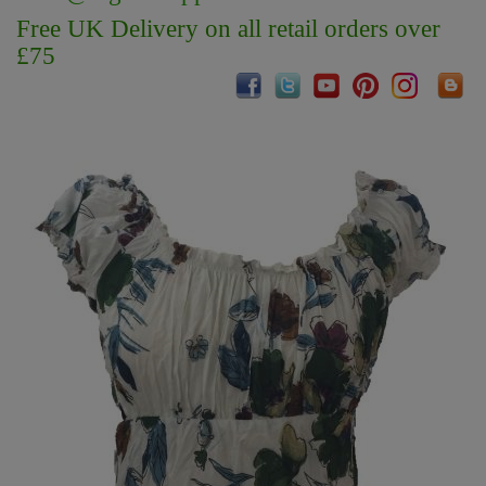
Free UK Delivery on all retail orders over
£75