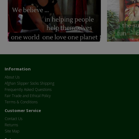
Information
About Us
Afghan Slipper Socks Shipping
Frequently Asked Questions
Fair Trade and Ethical Policy
Terms & Conditions
Customer Service
Contact Us
Returns
Site Map