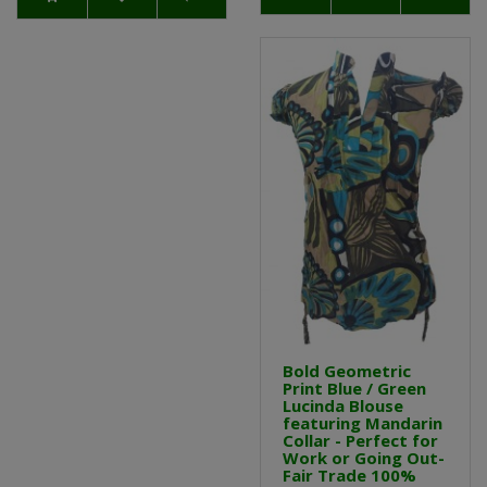
Bold Geometric
Print Blue / Green
Lucinda Blouse
featuring Mandarin
Collar - Perfect for
Work or Going Out-
Fair Trade 100%