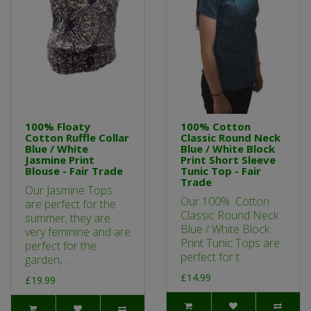
100% Floaty
100% Cotton
Cotton Ruffle Collar
Classic Round Neck
Blue / White
Blue / White Block
Jasmine Print
Print Short Sleeve
Blouse - Fair Trade
Tunic Top - Fair
Trade
Our Jasmine Tops
Our 100% Cotton
are perfect for the
Classic Round Neck
summer, they are
Blue / White Block
very feminine and are
Print Tunic Tops are
perfect for the
perfect for t..
garden, ..
£14.99
£19.99