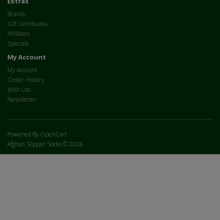
Extras
Brands
Gift Certificates
Affiliates
Specials
My Account
My Account
Order History
Wish List
Newsletter
Powered By
OpenCart
Afghan Slipper Socks © 2026