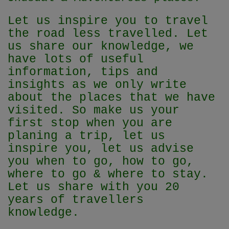
Let us inspire you to travel
the road less travelled. Let
us share our knowledge, we
have lots of useful
information, tips and
insights as we only write
about the places that we have
visited. So make us your
first stop when you are
planing a trip, let us
inspire you, let us advise
you when to go, how to go,
where to go & where to stay.
Let us share with you 20
years of travellers
knowledge.