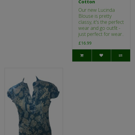
Cotton
Our new Lucinda
Blouse is pretty
classy, it's the perfect
wear and go outfit -
just perfect for wear..
£16.99