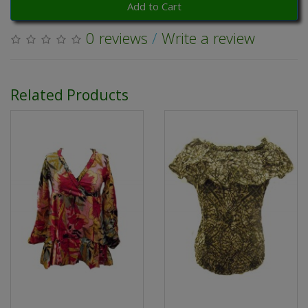
Add to Cart
0 reviews
/
Write a review
Related Products