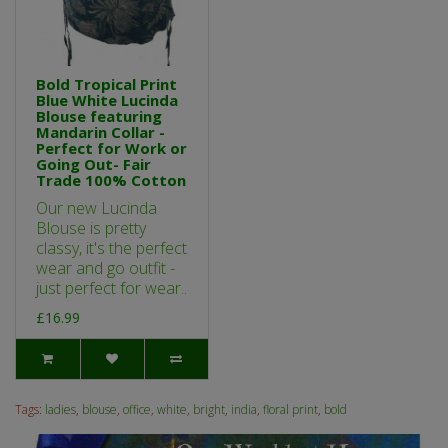
Bold Tropical Print
Blue White Lucinda
Blouse featuring
Mandarin Collar -
Perfect for Work or
Going Out- Fair
Trade 100% Cotton
Our new Lucinda
Blouse is pretty
classy, it's the perfect
wear and go outfit -
just perfect for wear..
£16.99
Tags:
ladies
,
blouse
,
office
,
white
,
bright
,
india
,
floral print
,
bold