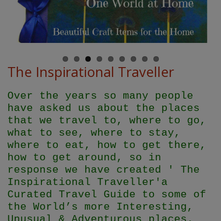
The Inspirational Traveller
Over the years so many people
have asked us about the places
that we travel to, where to go,
what to see, where to stay,
where to eat, how to get there,
how to get around, so in
response we have created ' The
Inspirational Traveller'
a
Curated Travel Guide to some of
the World’s more Interesting,
Unusual & Adventurous places.