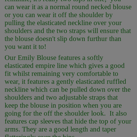
can wear it as a normal round necked blouse
or you can wear it off the shoulder by
pulling the elasticated neckline over your
shoulders and the two straps will ensure that
the blouse doesn't slip down furthur than
you want it to!
Our Emily Blouse features a softly
elasticated empire line which gives a good
fit whilst remaining very comfortable to
wear, it features a gently elasticated ruffled
neckline which can be pulled down over the
shoulders and two adjustable straps that
keep the blouse in position when you are
going for the off the shoulder look. It also
features cap sleeves that hide the top of your
arms. They are a good length and taper