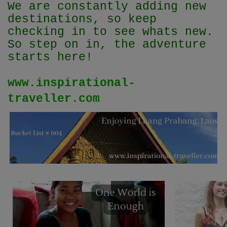
We are constantly adding new
destinations, so keep
checking in to see whats new.
So step on in, the adventure
starts here!
www.inspirational-
traveller.com