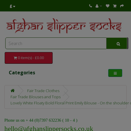
£
0 item(s) - £0.00
Categories
Fair Trade Clothes
Fair Trade Blouses and Tops
Lovely White Floaty Bold Floral Print Emily Blouse - On the shoulder
Phone us on + 44 (0)7397 632236 ( 10 - 4 )
hello@afghanslippersocks.co.uk