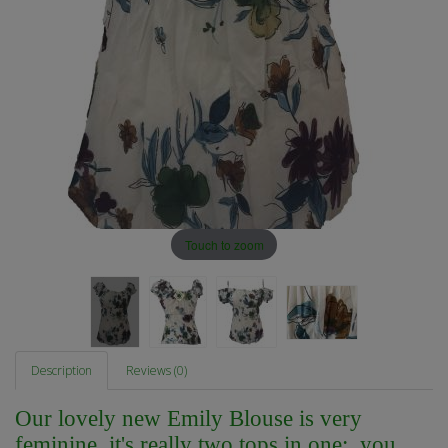
Touch to zoom
Description
Reviews (0)
Our lovely new Emily Blouse is very
feminine, it's really two tops in one; you