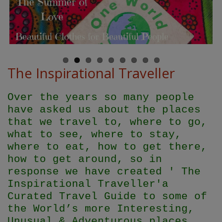
The Inspirational Traveller
Over the years so many people
have asked us about the places
that we travel to, where to go,
what to see, where to stay,
where to eat, how to get there,
how to get around, so in
response we have created ' The
Inspirational Traveller'
a
Curated Travel Guide to some of
the World’s more Interesting,
Unusual & Adventurous places.