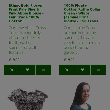
Ethnic Bold Flower
100% Floaty
Print Pale Blue &
Cotton Ruffle Collar
Pink Abbie Blouse -
Green / White
Fair Trade 100%
Jasmine Print
Cotton
Blouse - Fair Trade
Our new Abbie Cross
Our Jasmine Tops
Top is wonderfully
are perfect for the
vibrant, just perfect
summer, they are
for those hot
very feminine and are
summer days. It
perfect for the
features ..
garden, ..
£19.99
£19.99