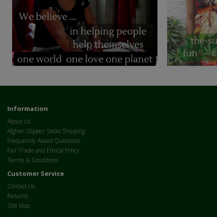
Information
About Us
Afghan Slipper Socks Shipping
Frequently Asked Questions
Fair Trade and Ethical Policy
Terms & Conditions
Customer Service
Contact Us
Returns
Site Map