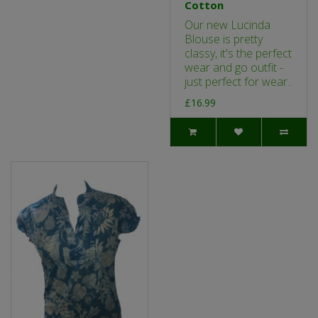
Cotton
Our new Lucinda
Blouse is pretty
classy, it's the perfect
wear and go outfit -
just perfect for wear..
£16.99