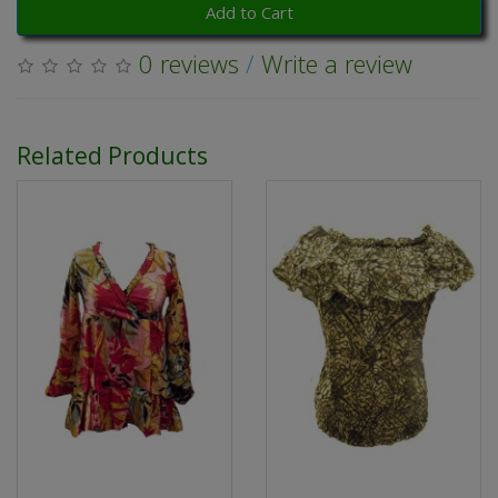
Add to Cart
0 reviews
/
Write a review
Related Products