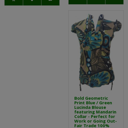
Bold Geometric
Print Blue / Green
Lucinda Blouse
featuring Mandarin
Collar - Perfect for
Work or Going Out-
Fair Trade 100%