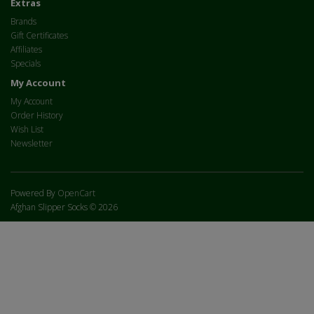
Extras
Brands
Gift Certificates
Affiliates
Specials
My Account
My Account
Order History
Wish List
Newsletter
Powered By
OpenCart
Afghan Slipper Socks © 2026