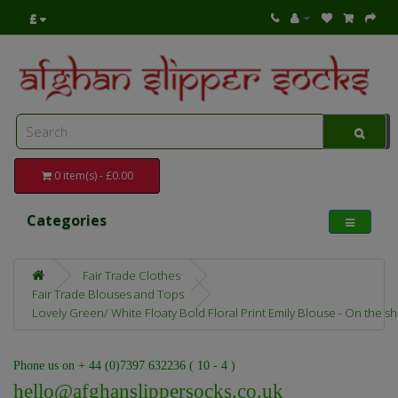
£
0 item(s) - £0.00
Categories
Fair Trade Clothes
Fair Trade Blouses and Tops
Lovely Green/ White Floaty Bold Floral Print Emily Blouse - On the s
Phone us on + 44 (0)7397 632236 ( 10 - 4 )
hello@afghanslippersocks.co.uk