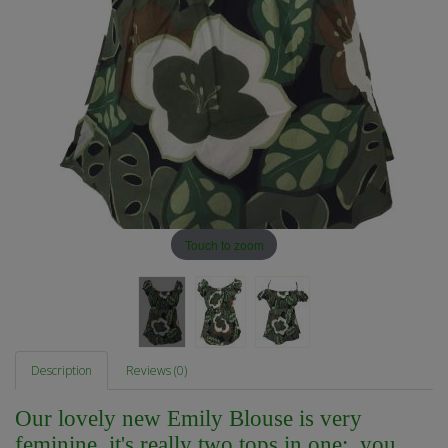
Touch to zoom
Description
Reviews (0)
Our lovely new Emily Blouse is very
feminine, it's really two tops in one; you