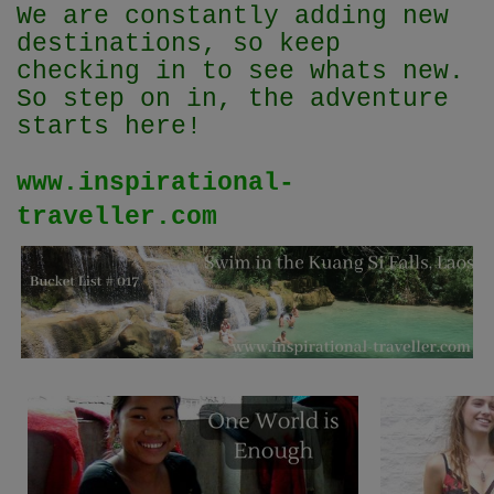
We are constantly adding new
destinations, so keep
checking in to see whats new.
So step on in, the adventure
starts here!
www.inspirational-
traveller.com