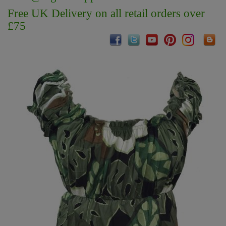
Free UK Delivery on all retail orders over
£75