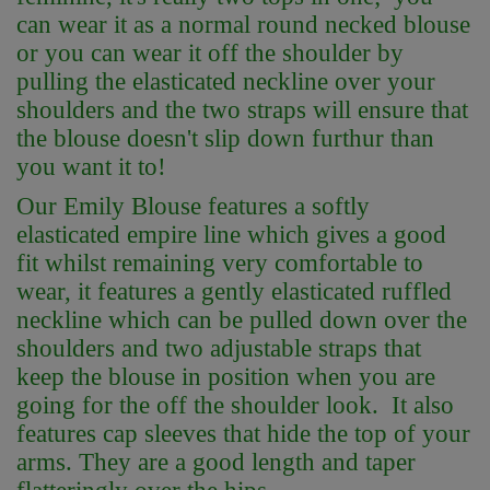
can wear it as a normal round necked blouse
or you can wear it off the shoulder by
pulling the elasticated neckline over your
shoulders and the two straps will ensure that
the blouse doesn't slip down furthur than
you want it to!
Our Emily Blouse features a softly
elasticated empire line which gives a good
fit whilst remaining very comfortable to
wear, it features a gently elasticated ruffled
neckline which can be pulled down over the
shoulders and two adjustable straps that
keep the blouse in position when you are
going for the off the shoulder look. It also
features cap sleeves that hide the top of your
arms. They are a good length and taper