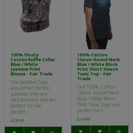
100% Floaty
100% Cotton
Cotton Ruffle Collar
Classic Round Neck
Blue / White
Blue / White Block
Jasmine Print
Print Short Sleeve
Blouse - Fair Trade
Tunic Top - Fair
Trade
Our Jasmine Tops
Our 100% Cotton
are perfect for the
Classic Round Neck
summer, they are
Blue / White Block
very feminine and are
Print Tunic Tops are
perfect for the
perfect for t..
garden, ..
£14.99
£19.99