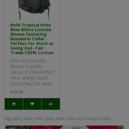
Bold Tropical Print
Blue White Lucinda
Blouse featuring
Mandarin Collar -
Perfect for Work or
Going Out- Fair
Trade 100% Cotton
Our new Lucinda
Blouse is pretty
classy, it's the perfect
wear and go outfit -
just perfect for wear..
£16.99
Tags:
ladies
,
blouse
,
office
,
green
,
white
,
bright
,
india
,
floral print
,
bold