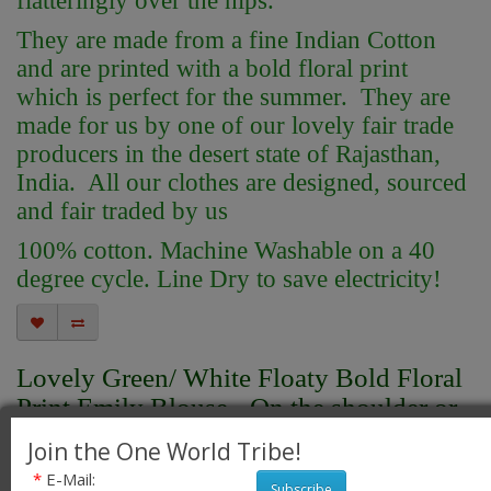
flatteringly over the hips.
They are made from a fine Indian Cotton
and are printed with a bold floral print
which is perfect for the summer. They are
made for us by one of our lovely fair trade
producers in the desert state of Rajasthan,
India. All our clothes are designed, sourced
and fair traded by us
100% cotton. Machine Washable on a 40
degree cycle. Line Dry to save electricity!
Lovely Green/ White Floaty Bold Floral
Print Emily Blouse - On the shoulder or
off the Shoulder - Fair Trade 100%
Join the One World Tribe!
Cotton
*
E-Mail:
Subscribe