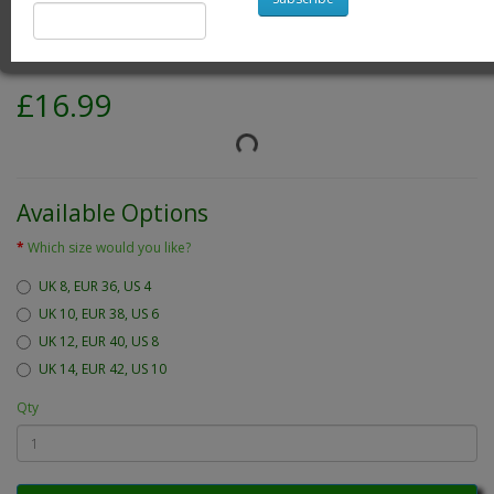
Brand:
One World is Enough Ladies Wear
Product Code: green emily blouse
Availability: 23
£16.99
Available Options
Which size would you like?
UK 8, EUR 36, US 4
UK 10, EUR 38, US 6
UK 12, EUR 40, US 8
UK 14, EUR 42, US 10
Qty