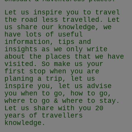
Let us inspire you to travel
the road less travelled. Let
us share our knowledge, we
have lots of useful
information, tips and
insights as we only write
about the places that we have
visited. So make us your
first stop when you are
planing a trip, let us
inspire you, let us advise
you when to go, how to go,
where to go & where to stay.
Let us share with you 20
years of travellers
knowledge.