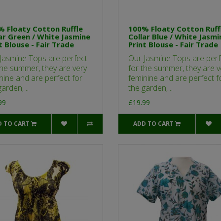
 Floaty Cotton Ruffle
100% Floaty Cotton Ruff
ar Green / White Jasmine
Collar Blue / White Jasmi
t Blouse - Fair Trade
Print Blouse - Fair Trade
Jasmine Tops are perfect
Our Jasmine Tops are perf
the summer, they are very
for the summer, they are v
nine and are perfect for
feminine and are perfect f
arden, ..
the garden, ..
99
£19.99
D TO CART
ADD TO CART