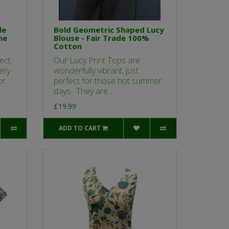
le
Bold Geometric Shaped Lucy
ne
Blouse - Fair Trade 100%
Cotton
ect
Our Lucy Print Tops are
ery
wonderfully vibrant, just
or
perfect for those hot summer
days. They are ..
£19.99
ADD TO CART