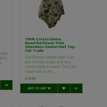
100% Cotton Emma
Beautiful Flower Print
Sleeveless Hankerchief Top -
Fair Trade
vely
Our Emma Hankerchief Tops
e to
are a lovely shape and very
a
comfortable to wear. They are
made fom a very ..
£19.99
ADD TO CART