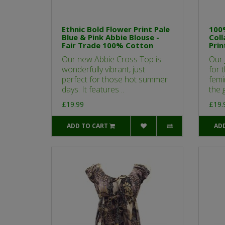
Ethnic Bold Flower Print Pale
100%
Blue & Pink Abbie Blouse -
Coll
Fair Trade 100% Cotton
Prin
Our new Abbie Cross Top is
Our 
wonderfully vibrant, just
for 
perfect for those hot summer
femi
days. It features ..
the g
£19.99
£19.
ADD TO CART
AD