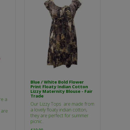
Blue / White Bold Flower
Print Floaty Indian Cotton
Lizzy Maternity Blouse - Fair
Trade
re a
Our Lizzy Tops are made from
a lovely floaty indian cotton,
 are
they are perfect for summer
picnic..
£19.99