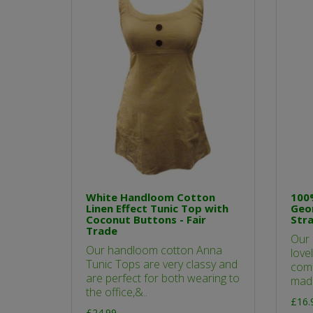
White Handloom Cotton
100
Linen Effect Tunic Top with
Geom
Coconut Buttons - Fair
Stra
Trade
Our 
Our handloom cotton Anna
love
Tunic Tops are very classy and
comf
are perfect for both wearing to
made
the office,&..
£16.
£24.99