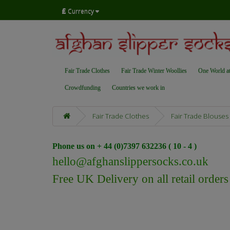
£
Currency
Fair Trade Clothes
Fair Trade Winter Woollies
One World a
Crowdfunding
Countries we work in
Fair Trade Clothes
Fair Trade Blouses
Phone us on + 44 (0)7397 632236 ( 10 - 4 )
hello@afghanslippersocks.co.uk
Free UK Delivery on all retail order