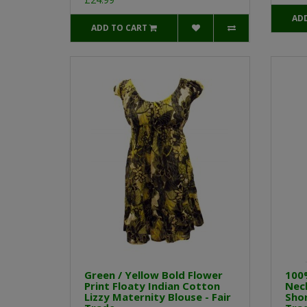
AD
ADD TO CART
Green / Yellow Bold Flower
100
Print Floaty Indian Cotton
Neck
Lizzy Maternity Blouse - Fair
Shor