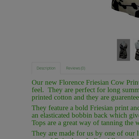
Description
Reviews (0)
Our new Florence Friesian Cow Print
feel. They are perfect for long summe
printed cotton and they are guarentee
They feature a bold Friesian print a
an elasticated bobbin back which give
Tops are a great way of tanning the w
They are made for us by one of our lo