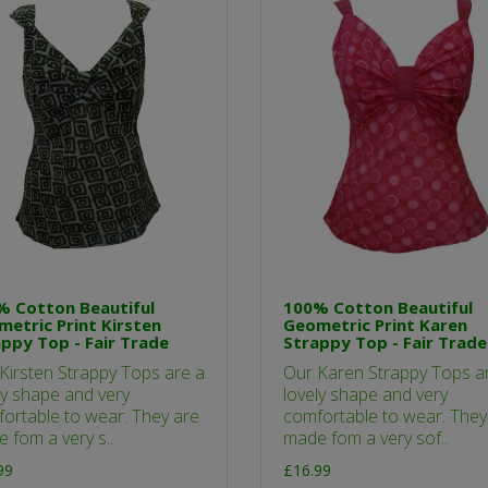
% Cotton Beautiful
100% Cotton Beautiful
etric Print Kirsten
Geometric Print Karen
ppy Top - Fair Trade
Strappy Top - Fair Trade
Kirsten Strappy Tops are a
Our Karen Strappy Tops a
ly shape and very
lovely shape and very
ortable to wear. They are
comfortable to wear. They
 fom a very s..
made fom a very sof..
99
£16.99