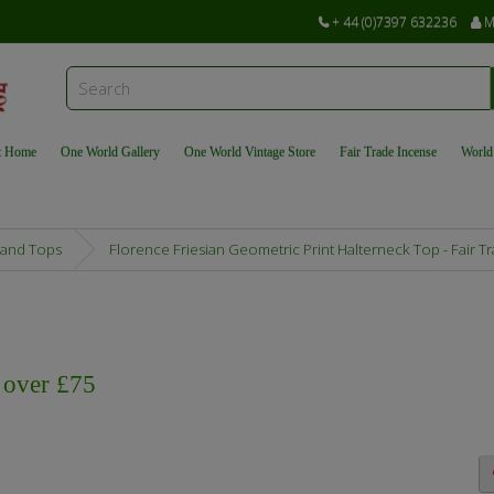
+ 44 (0)7397 632236
M
t Home
One World Gallery
One World Vintage Store
Fair Trade Incense
World
 and Tops
Florence Friesian Geometric Print Halterneck Top - Fair
s over £75