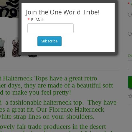
Join the One World Tribe!
*
E-Mail:
Subscribe
Qt
 Halterneck Tops have a great retro
r days, they are made of a beautiful soft
d to make you feel pretty!
nd a fashionable halterneck top. They have
s a great fit. Our Florence Halterneck
hite strap lines on your shoulders.
vely fair trade producers in the desert