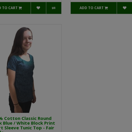
D TO CART
ADD TO CART
% Cotton Classic Round
 Blue / White Block Print
t Sleeve Tunic Top - Fair