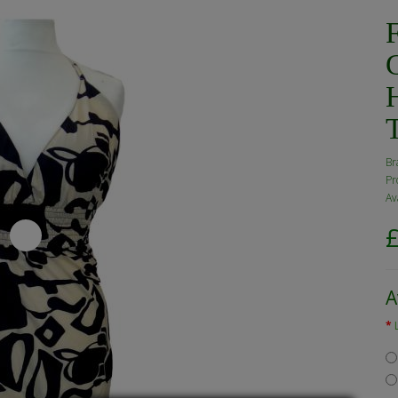
F
H
Br
Pr
Av
A