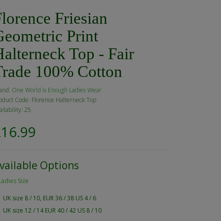
lorence Friesian
Geometric Print
alterneck Top - Fair
Trade 100% Cotton
and:
One World is Enough Ladies Wear
oduct Code: Florence Halterneck Top
ailability: 25
£16.99
vailable Options
Ladies Size
UK size 8 / 10, EUR 36 / 38 US 4 / 6
UK size 12 / 14 EUR 40 / 42 US 8 / 10