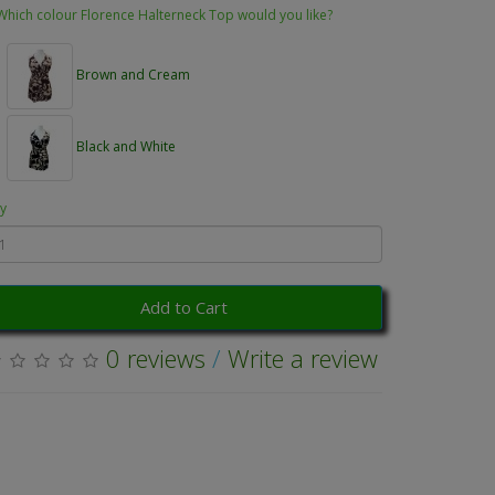
Which colour Florence Halterneck Top would you like?
Brown and Cream
Black and White
y
Add to Cart
0 reviews
/
Write a review