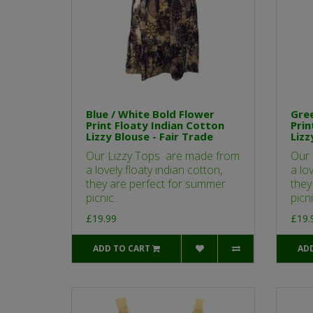
Blue / White Bold Flower
Gree
Print Floaty Indian Cotton
Prin
Lizzy Blouse - Fair Trade
Lizz
Our Lizzy Tops are made from
Our 
a lovely floaty indian cotton,
a lov
they are perfect for summer
they
picnic..
picni
£19.99
£19.
ADD TO CART
AD