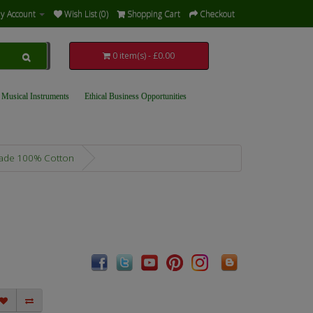
y Account
Wish List (0)
Shopping Cart
Checkout
0 item(s) - £0.00
 Musical Instruments
Ethical Business Opportunities
 Trade 100% Cotton