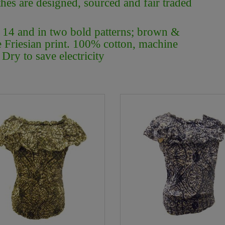
thes are designed, sourced and fair traded
/ 14 and in two bold patterns; brown &
e Friesian print. 100% cotton, machine
Dry to save electricity