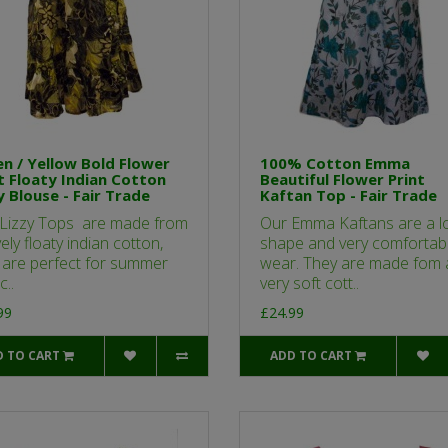
n / Yellow Bold Flower
100% Cotton Emma
t Floaty Indian Cotton
Beautiful Flower Print
y Blouse - Fair Trade
Kaftan Top - Fair Trade
Lizzy Tops are made from
Our Emma Kaftans are a lo
ely floaty indian cotton,
shape and very comfortabl
 are perfect for summer
wear. They are made fom 
c..
very soft cott..
99
£24.99
D TO CART
ADD TO CART