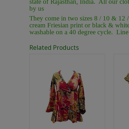
state of Rajasthan, India. All our clo
by us
They come in two sizes 8 / 10 & 12 
cream Friesian print or black & whit
washable on a 40 degree cycle. Line 
Related Products