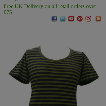
Free UK Delivery on all retail orders over
£75