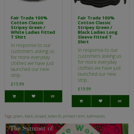
Fair Trade 100%
Fair Trade 100%
Cotton Classic
Cotton Classic
Stripey Green /
Stripey Green /
White Ladies Fitted
Black Ladies Long
T Shirt
Sleeve Fitted T
Shirt
In response to our
In response to our
customers asking us
customers asking us
for more everyday
for more everyday
clothes we have just
clothes we have just
launched our new
launched our new
strip..
strip..
£15.99
£19.99
Tags:
green
,
black
,
striped
,
ladies fit
,
printed t shirt
,
kathmandu