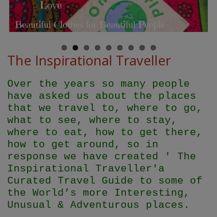
The Inspirational Traveller
Over the years so many people
have asked us about the places
that we travel to, where to go,
what to see, where to stay,
where to eat, how to get there,
how to get around, so in
response we have created ' The
Inspirational Traveller'
a
Curated Travel Guide to some of
the World’s more Interesting,
Unusual & Adventurous places.