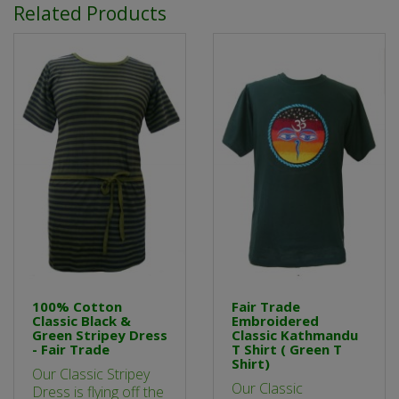
Related Products
100% Cotton
Fair Trade
Classic Black &
Embroidered
Green Stripey Dress
Classic Kathmandu
- Fair Trade
T Shirt ( Green T
Shirt)
Our Classic Stripey
Our Classic
Dress is flying off the