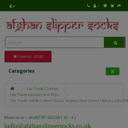
£
0 item(s) - £0.00
Categories
Fair Trade Clothes
Fair Trade Blouses and Tops
Fair Trade 100% Cotton Classic Stripey Olive Green / Black Ladies Fit
Phone us on + 44 (0)7397 632236 ( 10 - 4 )
hello@afghanslippersocks.co.uk