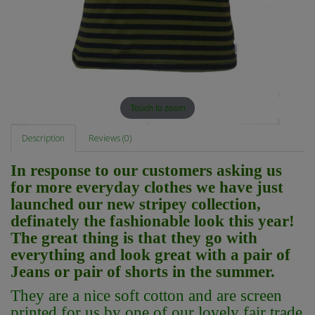
Touch to zoom
Description
Reviews (0)
In response to our customers asking us
for more everyday clothes we have just
launched our new stripey collection,
definately the fashionable look this year!
The great thing is that they go with
everything and look great with a pair of
Jeans or pair of shorts in the summer.
They are a nice soft cotton and
are screen
printed for us by one of our lovely fair trade