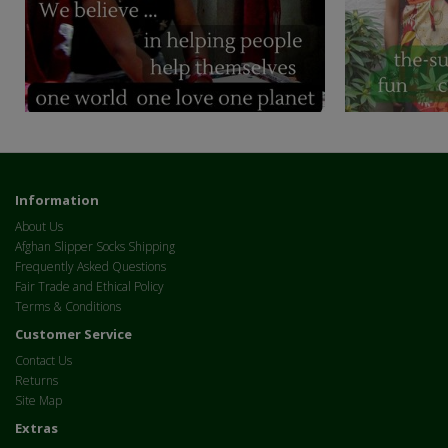
Information
About Us
Afghan Slipper Socks Shipping
Frequently Asked Questions
Fair Trade and Ethical Policy
Terms & Conditions
Customer Service
Contact Us
Returns
Site Map
Extras