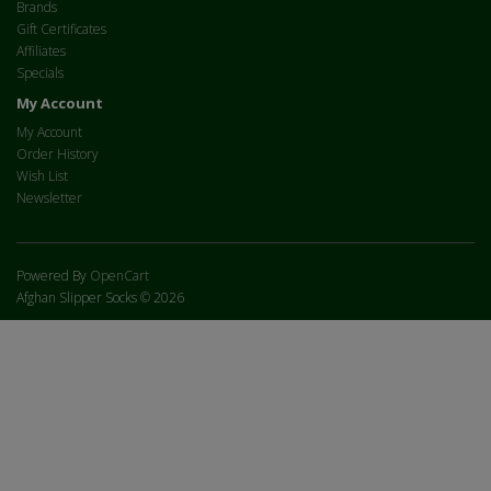
Brands
Gift Certificates
Affiliates
Specials
My Account
My Account
Order History
Wish List
Newsletter
Powered By
OpenCart
Afghan Slipper Socks © 2026