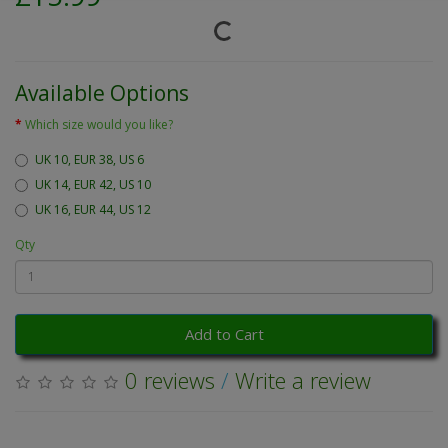
Available Options
Which size would you like?
UK 10, EUR 38, US 6
UK 14, EUR 42, US 10
UK 16, EUR 44, US 12
Qty
Add to Cart
0 reviews
/
Write a review