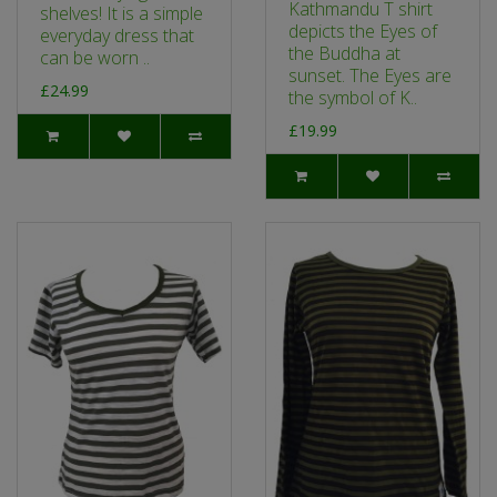
Kathmandu T shirt
shelves! It is a simple
depicts the Eyes of
everyday dress that
the Buddha at
can be worn ..
sunset. The Eyes are
£24.99
the symbol of K..
£19.99