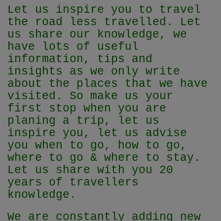
Let us inspire you to travel
the road less travelled. Let
us share our knowledge, we
have lots of useful
information, tips and
insights as we only write
about the places that we have
visited. So make us your
first stop when you are
planing a trip, let us
inspire you, let us advise
you when to go, how to go,
where to go & where to stay.
Let us share with you 20
years of travellers
knowledge.
We are constantly adding new