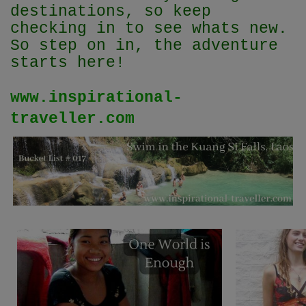
destinations, so keep
checking in to see whats new.
So step on in, the adventure
starts here!
www.inspirational-
traveller.com