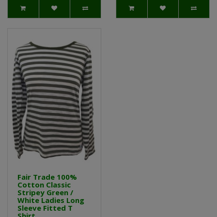
Fair Trade 100%
Cotton Classic
Stripey Green /
White Ladies Long
Sleeve Fitted T
Shirt