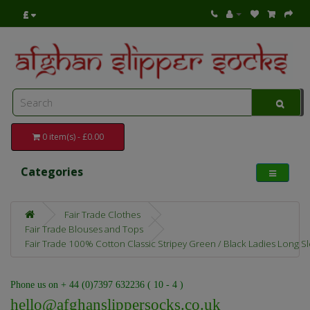
£
0 item(s) - £0.00
Categories
Fair Trade Clothes
Fair Trade Blouses and Tops
Fair Trade 100% Cotton Classic Stripey Green / Black Ladies Long Sle
Phone us on + 44 (0)7397 632236 ( 10 - 4 )
hello@afghanslippersocks.co.uk