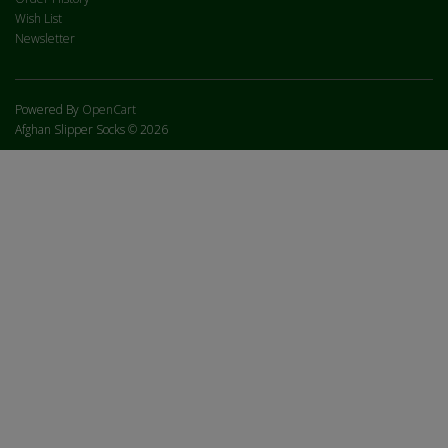
Wish List
Newsletter
Powered By
OpenCart
Afghan Slipper Socks © 2026