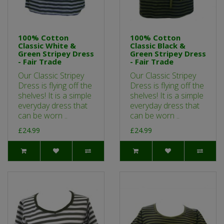
100% Cotton
100% Cotton
Classic White &
Classic Black &
Green Stripey Dress
Green Stripey Dress
- Fair Trade
- Fair Trade
Our Classic Stripey
Our Classic Stripey
Dress is flying off the
Dress is flying off the
shelves! It is a simple
shelves! It is a simple
everyday dress that
everyday dress that
can be worn ..
can be worn ..
£24.99
£24.99