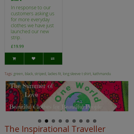
In response to our
customers asking us
for more everyday
clothes we have just
launched our new
strip..
£19.99
Tags:
green
,
black
,
striped
,
ladies fit
,
long sleeve t shirt
,
kathmandu
The Inspirational Traveller