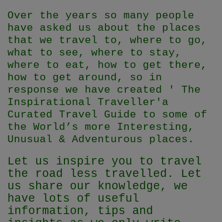
Over the years so many people
have asked us about the places
that we travel to, where to go,
what to see, where to stay,
where to eat, how to get there,
how to get around, so in
response we have created ' The
Inspirational Traveller'
a
Curated Travel Guide to some of
the World’s more Interesting,
Unusual & Adventurous places.
Let us inspire you to travel
the road less travelled. Let
us share our knowledge, we
have lots of useful
information, tips and