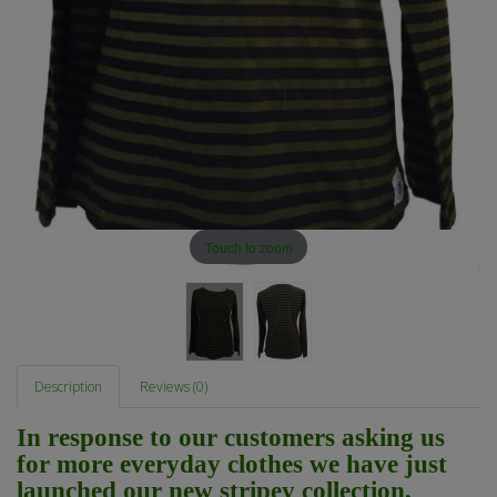
Touch to zoom
Description
Reviews (0)
In response to our customers asking us
for more everyday clothes we have just
launched our new stripey collection,