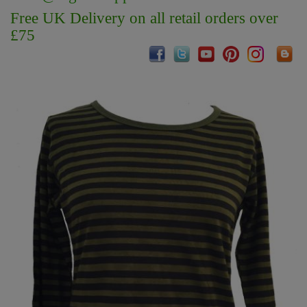
Free UK Delivery on all retail orders over
£75