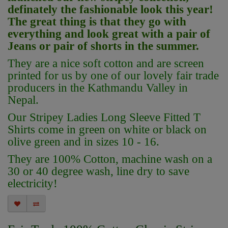
definately the fashionable look this year!
The great thing is that they go with
everything and look great with a pair of
Jeans or pair of shorts in the summer.
They are a nice soft cotton and
are screen
printed for us by one of our lovely fair trade
producers in the Kathmandu Valley in
Nepal.
Our Stripey Ladies Long Sleeve
Fitted
T
Shirts come in green on white or black on
olive green and in sizes 10 - 16.
They are 100% Cotton, machine wash on a
30 or 40 degree wash, line dry to save
electricity!