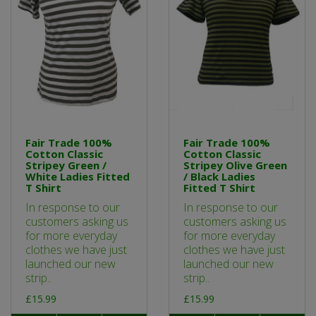
Fair Trade 100%
Fair Trade 100%
Cotton Classic
Cotton Classic
Stripey Green /
Stripey Olive Green
White Ladies Fitted
/ Black Ladies
T Shirt
Fitted T Shirt
In response to our
In response to our
customers asking us
customers asking us
for more everyday
for more everyday
clothes we have just
clothes we have just
launched our new
launched our new
strip..
strip..
£15.99
£15.99