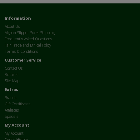
Information
About Us
Afghan Slipper Socks Shipping
Frequently Asked Questions
Fair Trade and Ethical Policy
Terms & Conditions
Customer Service
Contact Us
Returns
Site Map
Extras
Brands
Gift Certificates
Affiliates
Specials
My Account
My Account
Order History