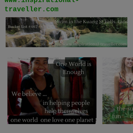
www.inspirational-
traveller.com