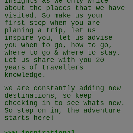
insights as we only write
about the places that we have
visited. So make us your
first stop when you are
planing a trip, let us
inspire you, let us advise
you when to go, how to go,
where to go & where to stay.
Let us share with you 20
years of travellers
knowledge.
We are constantly adding new
destinations, so keep
checking in to see whats new.
So step on in, the adventure
starts here!