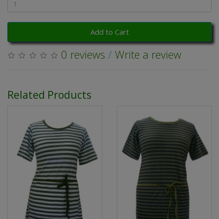
Add to Cart
0 reviews
/
Write a review
Related Products