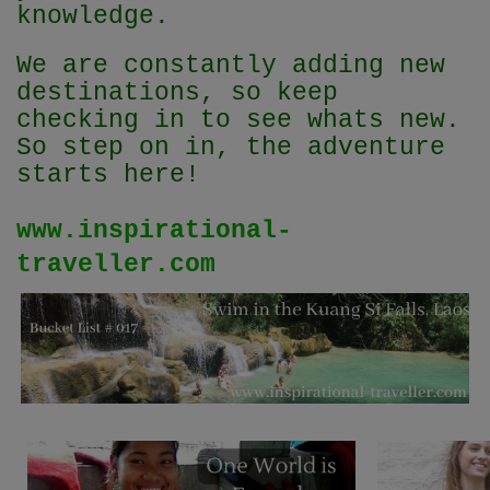
knowledge.
We are constantly adding new
destinations, so keep
checking in to see whats new.
So step on in, the adventure
starts here!
www.inspirational-
traveller.com