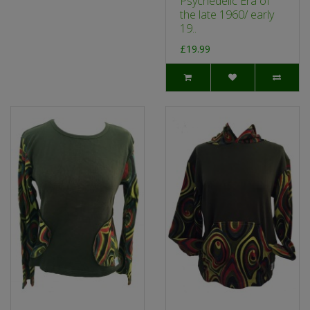
Psychedelic Era of
the late 1960/ early
19..
£19.99