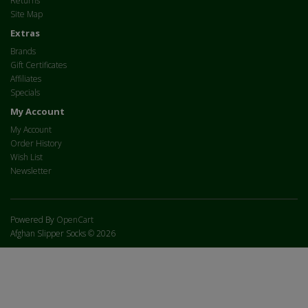
Returns
Site Map
Extras
Brands
Gift Certificates
Affiliates
Specials
My Account
My Account
Order History
Wish List
Newsletter
Powered By
OpenCart
Afghan Slipper Socks © 2026