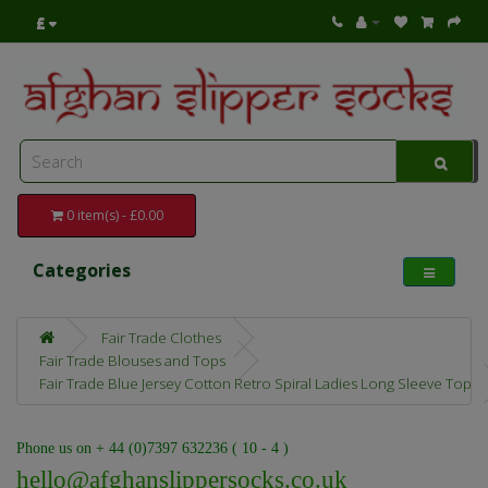
£
0 item(s) - £0.00
Categories
Fair Trade Clothes
Fair Trade Blouses and Tops
Fair Trade Blue Jersey Cotton Retro Spiral Ladies Long Sleeve Top
Phone us on + 44 (0)7397 632236 ( 10 - 4 )
hello@afghanslippersocks.co.uk