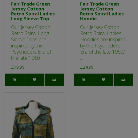
Fair Trade Green
Fair Trade Green
Jersey Cotton
Jersey Cotton
Retro Spiral Ladies
Retro Spiral Ladies
Long Sleeve Top
Hoodie
Our Jersey Cotton
Our Jersey Cotton
Retro Spiral Long
Retro Spiral Ladies
Sleeve Tops are
Hoodies are inspired
inspired by the
by the Psychedelic
Psychedelic Era of
Era of the late 1960/
the late 1960..
..
£19.99
£24.99