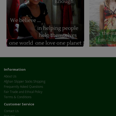
Information
About Us
Afghan Slipper Socks Shipping
Frequently Asked Questions
Fair Trade and Ethical Policy
Terms & Conditions
Customer Service
Contact Us