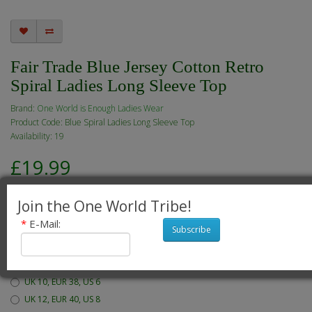
Fair Trade Blue Jersey Cotton Retro
Spiral Ladies Long Sleeve Top
Brand:
One World is Enough Ladies Wear
Product Code: Blue Spiral Ladies Long Sleeve Top
Availability: 19
£19.99
Join the One World Tribe!
*
E-Mail:
Subscribe
Available Options
Which size would you like?
UK 10, EUR 38, US 6
UK 12, EUR 40, US 8