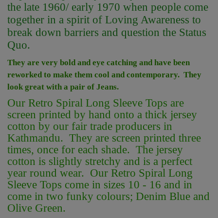
the late 1960/ early 1970 when people come
together in a spirit of Loving Awareness to
break down barriers and question the Status
Quo.
They are very bold and eye catching and have been
reworked to make them cool and contemporary. They
look great with a pair of Jeans.
Our Retro Spiral Long Sleeve Tops are
screen printed by hand onto a thick jersey
cotton by our fair trade producers in
Kathmandu. They are screen printed three
times, once for each shade. The jersey
cotton is slightly stretchy and is a perfect
year round wear. Our Retro Spiral Long
Sleeve Tops come in sizes 10 - 16 and in
come in two funky colours; Denim Blue and
Olive Green.