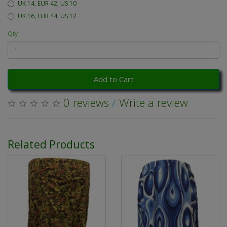
UK 14, EUR 42, US 10
UK 16, EUR 44, US 12
Qty
Add to Cart
0 reviews
/
Write a review
Related Products