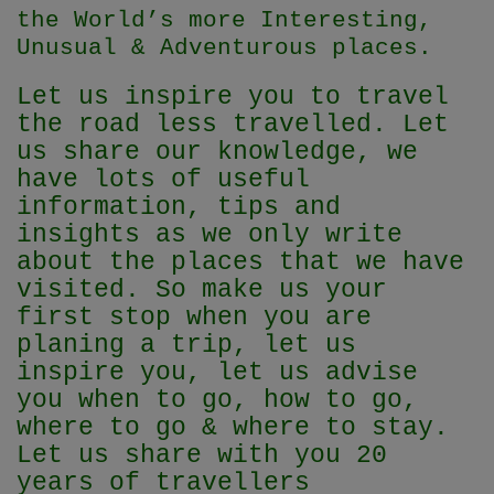
the World’s more Interesting,
Unusual & Adventurous places.
Let us inspire you to travel
the road less travelled. Let
us share our knowledge, we
have lots of useful
information, tips and
insights as we only write
about the places that we have
visited. So make us your
first stop when you are
planing a trip, let us
inspire you, let us advise
you when to go, how to go,
where to go & where to stay.
Let us share with you 20
years of travellers