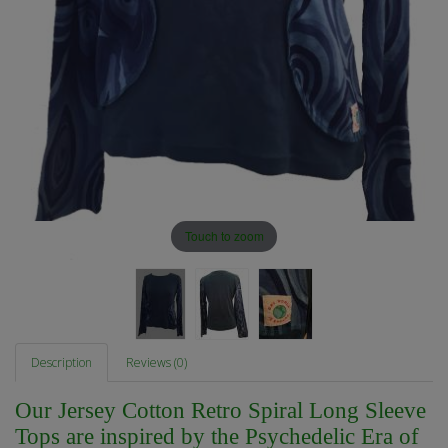
Touch to zoom
Description
Reviews (0)
Our Jersey Cotton Retro Spiral Long Sleeve
Tops are inspired by the Psychedelic Era of