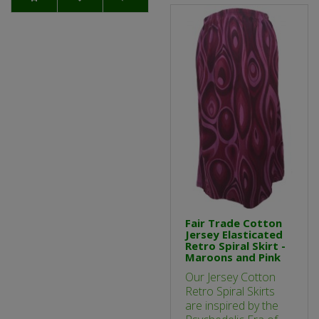
Fair Trade Cotton
Jersey Elasticated
Retro Spiral Skirt -
Maroons and Pink
Our Jersey Cotton
Retro Spiral Skirts
are inspired by the