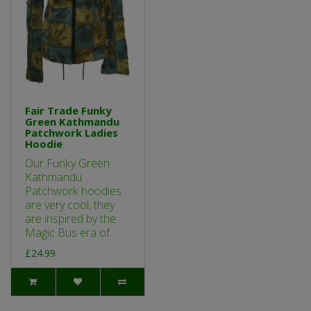
Fair Trade Funky
Green Kathmandu
Patchwork Ladies
Hoodie
Our Funky Green
Kathmandu
Patchwork hoodies
are very cool, they
are inspired by the
Magic Bus era of..
£24.99