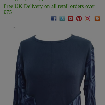
Free UK Delivery on all retail orders over
£75