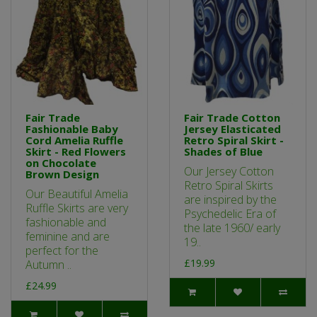
Fair Trade
Fair Trade Cotton
Fashionable Baby
Jersey Elasticated
Cord Amelia Ruffle
Retro Spiral Skirt -
Skirt - Red Flowers
Shades of Blue
on Chocolate
Our Jersey Cotton
Brown Design
Retro Spiral Skirts
Our Beautiful Amelia
are inspired by the
Ruffle Skirts are very
Psychedelic Era of
fashionable and
the late 1960/ early
feminine and are
19..
perfect for the
£19.99
Autumn ..
£24.99