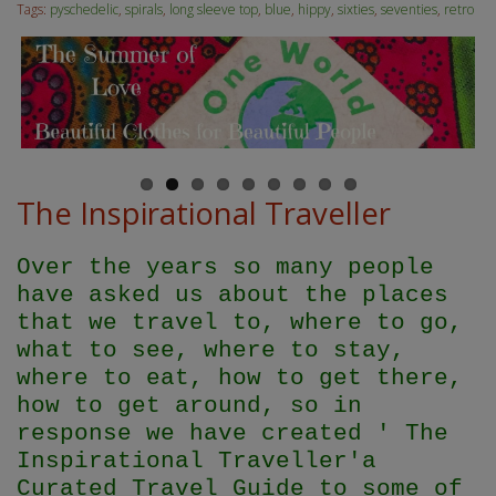
Tags:
pyschedelic
,
spirals
,
long sleeve top
,
blue
,
hippy
,
sixties
,
seventies
,
retro
The Inspirational Traveller
Over the years so many people
have asked us about the places
that we travel to, where to go,
what to see, where to stay,
where to eat, how to get there,
how to get around, so in
response we have created ' The
Inspirational Traveller'
a
Curated Travel Guide to some of