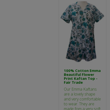
100% Cotton Emma
Beautiful Flower
Print Kaftan Top -
Fair Trade
Our Emma Kaftans
are a lovely shape
and very comfortable
to wear. They are
made fom a very soft