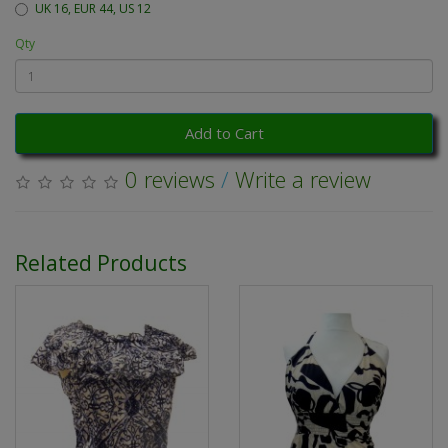
UK 16, EUR 44, US 12
Qty
Add to Cart
0 reviews
/
Write a review
Related Products