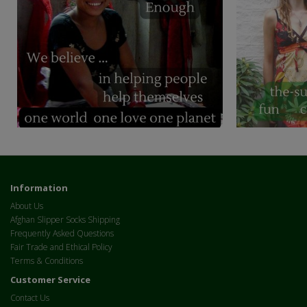
Information
About Us
Afghan Slipper Socks Shipping
Frequently Asked Questions
Fair Trade and Ethical Policy
Terms & Conditions
Customer Service
Contact Us