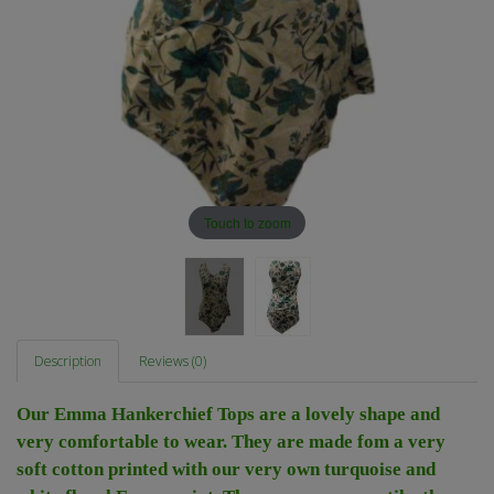
Touch to zoom
Description
Reviews (0)
Our Emma Hankerchief Tops are a lovely shape and
very comfortable to wear. They are made fom a very
soft cotton printed with our very own turquoise and