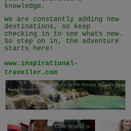
knowledge.
We are constantly adding new
destinations, so keep
checking in to see whats new.
So step on in, the adventure
starts here!
www.inspirational-
traveller.com