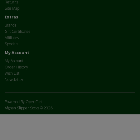
Returns
Site Map
Extras
Brands
Gift Certificates
Affiliates
Specials
My Account
My Account
Order History
Wish List
Newsletter
Powered By
OpenCart
Afghan Slipper Socks © 2026