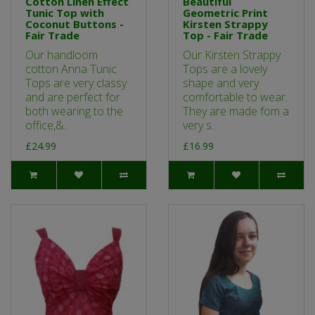
Cotton Linen Effect
Beautiful
Tunic Top with
Geometric Print
Coconut Buttons -
Kirsten Strappy
Fair Trade
Top - Fair Trade
Our handloom
Our Kirsten Strappy
cotton Anna Tunic
Tops are a lovely
Tops are very classy
shape and very
and are perfect for
comfortable to wear.
both wearing to the
They are made fom a
office,&..
very s..
£24.99
£16.99