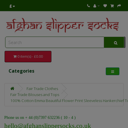
£
0 item(s) - £0.00
Categories
Fair Trade Clothes
Fair Trade Blouses and Tops
100% Cotton Emma Beautiful Flower Print Sleeveless Hankerchief To
Phone us on + 44 (0)7397 632236 ( 10 - 4 )
hello@afghanslippersocks.co.uk