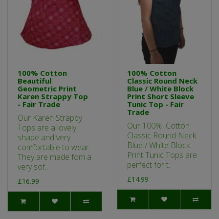
100% Cotton
100% Cotton
Beautiful
Classic Round Neck
Geometric Print
Blue / White Block
Karen Strappy Top
Print Short Sleeve
- Fair Trade
Tunic Top - Fair
Trade
Our Karen Strappy
Our 100% Cotton
Tops are a lovely
Classic Round Neck
shape and very
Blue / White Block
comfortable to wear.
Print Tunic Tops are
They are made fom a
perfect for t..
very sof..
£14.99
£16.99