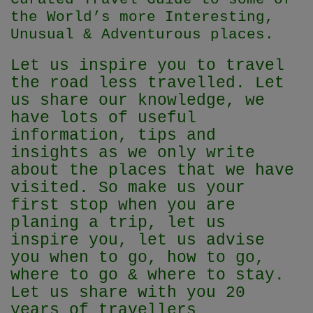
the World’s more Interesting,
Unusual & Adventurous places.
Let us inspire you to travel
the road less travelled. Let
us share our knowledge, we
have lots of useful
information, tips and
insights as we only write
about the places that we have
visited. So make us your
first stop when you are
planing a trip, let us
inspire you, let us advise
you when to go, how to go,
where to go & where to stay.
Let us share with you 20
years of travellers