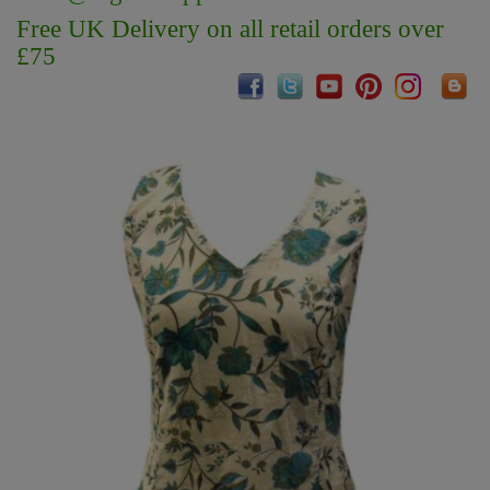
Free UK Delivery on all retail orders over
£75