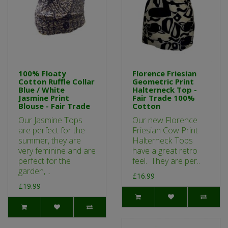
100% Floaty
Florence Friesian
Cotton Ruffle Collar
Geometric Print
Blue / White
Halterneck Top -
Jasmine Print
Fair Trade 100%
Blouse - Fair Trade
Cotton
Our Jasmine Tops
Our new Florence
are perfect for the
Friesian Cow Print
summer, they are
Halterneck Tops
very feminine and are
have a great retro
perfect for the
feel. They are per..
garden, ..
£16.99
£19.99