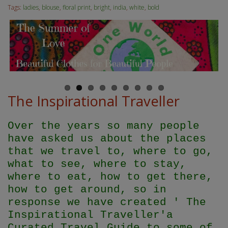
Tags:
ladies
,
blouse
,
floral print
,
bright
,
india
,
white
,
bold
The Inspirational Traveller
Over the years so many people
have asked us about the places
that we travel to, where to go,
what to see, where to stay,
where to eat, how to get there,
how to get around, so in
response we have created ' The
Inspirational Traveller'
a
Curated Travel Guide to some of