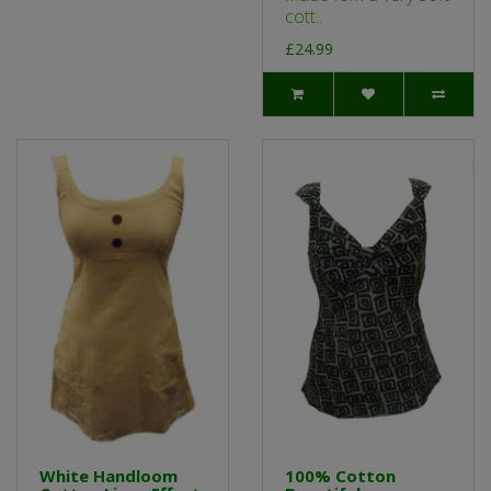
cott..
£24.99
White Handloom
100% Cotton