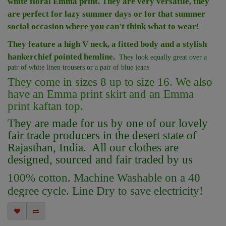
white floral Emma print. They are very versatile, they
are perfect for lazy summer days or for that summer
social occasion where you can't think what to wear!
They feature a high V neck,
a fitted body and a stylish
hankerchief pointed hemline.
They look equally great over a
pair of white linen trousers or a pair of blue jeans
They come in sizes 8 up to size 16. We also
have an Emma print skirt and an Emma
print kaftan top.
They are made for us by one of our lovely
fair trade producers in the desert state of
Rajasthan, India. All our clothes are
designed, sourced and fair traded by us
100% cotton. Machine Washable on a 40
degree cycle. Line Dry to save electricity!