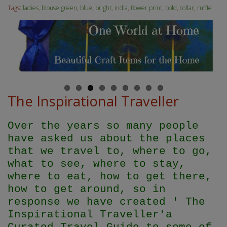
Tags:
ladies
,
blouse green
,
blue
,
bright
,
india
,
flower print
,
bold
,
collar
,
ruffle
The Inspirational Traveller
Over the years so many people
have asked us about the places
that we travel to, where to go,
what to see, where to stay,
where to eat, how to get there,
how to get around, so in
response we have created ' The
Inspirational Traveller'
a