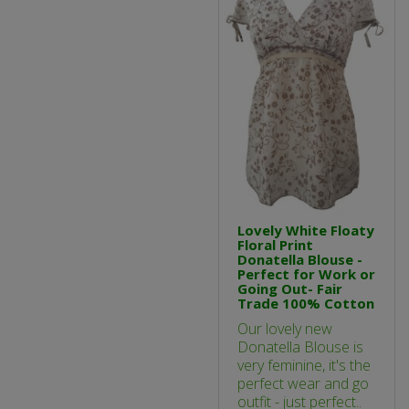
Lovely White Floaty
Floral Print
Donatella Blouse -
Perfect for Work or
Going Out- Fair
Trade 100% Cotton
Our lovely new
Donatella Blouse is
very feminine, it's the
perfect wear and go
outfit - just perfect..