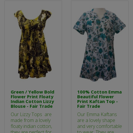
Green / Yellow Bold
100% Cotton Emma
Flower Print Floaty
Beautiful Flower
Indian Cotton Lizzy
Print Kaftan Top -
Blouse - Fair Trade
Fair Trade
Our Lizzy Tops are
Our Emma Kaftans
made from a lovely
are a lovely shape
floaty indian cotton,
and very comfortable
they are perfect for
to wear. They are