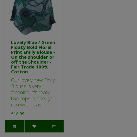
Lovely Blue / Green
Floaty Bold Floral
Print Emily Blouse -
On the shoulder or
off the Shoulder -
Fair Trade 100%
Cotton
Our lovely new Emily
Blouse is very
feminine, it's really
two tops in one; you
can wear it as ..
£16.99