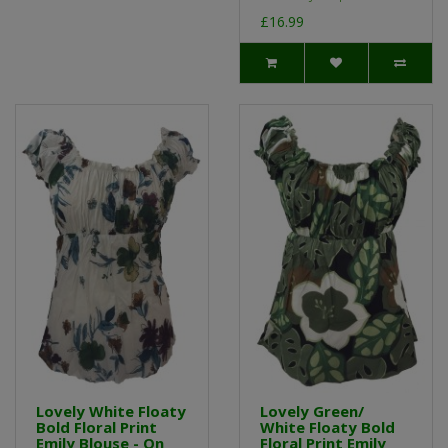
£16.99
Lovely White Floaty
Lovely Green/
Bold Floral Print
White Floaty Bold
Emily Blouse - On
Floral Print Emily