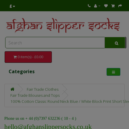
£
0 item(s) - £0.00
Categories
Fair Trade Clothes
Fair Trade Blouses and Tops
100% Cotton Classic Round Neck Blue / White Block Print Short Slee
Phone us on + 44 (0)7397 632236 ( 10 - 4 )
hello@afghanslippersocks.co.uk