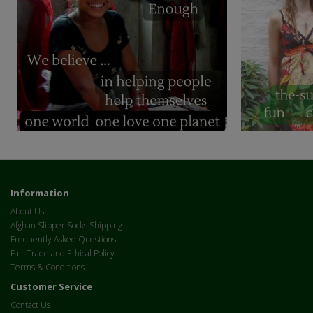
Information
About Us
Afghan Slipper Socks Shipping
Frequently Asked Questions
Fair Trade and Ethical Policy
Terms & Conditions
Customer Service
Contact Us