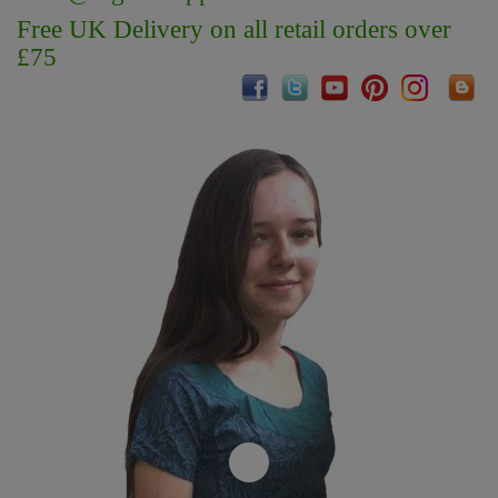
Free UK Delivery on all retail orders over
£75