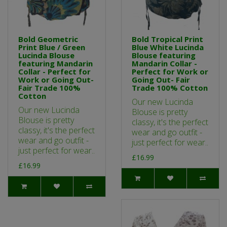
Bold Geometric
Bold Tropical Print
Print Blue / Green
Blue White Lucinda
Lucinda Blouse
Blouse featuring
featuring Mandarin
Mandarin Collar -
Collar - Perfect for
Perfect for Work or
Work or Going Out-
Going Out- Fair
Fair Trade 100%
Trade 100% Cotton
Cotton
Our new Lucinda
Our new Lucinda
Blouse is pretty
Blouse is pretty
classy, it's the perfect
classy, it's the perfect
wear and go outfit -
wear and go outfit -
just perfect for wear..
just perfect for wear..
£16.99
£16.99