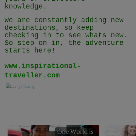
knowledge.
We are constantly adding new
destinations, so keep
checking in to see whats new.
So step on in, the adventure
starts here!
www.inspirational-
traveller.com