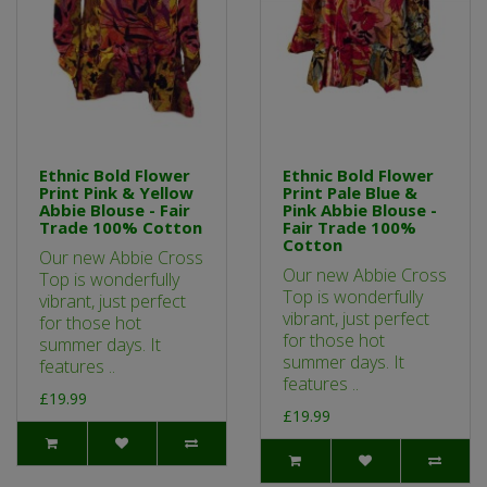
Ethnic Bold Flower
Ethnic Bold Flower
Print Pink & Yellow
Print Pale Blue &
Abbie Blouse - Fair
Pink Abbie Blouse -
Trade 100% Cotton
Fair Trade 100%
Cotton
Our new Abbie Cross
Our new Abbie Cross
Top is wonderfully
Top is wonderfully
vibrant, just perfect
vibrant, just perfect
for those hot
for those hot
summer days. It
summer days. It
features ..
features ..
£19.99
£19.99