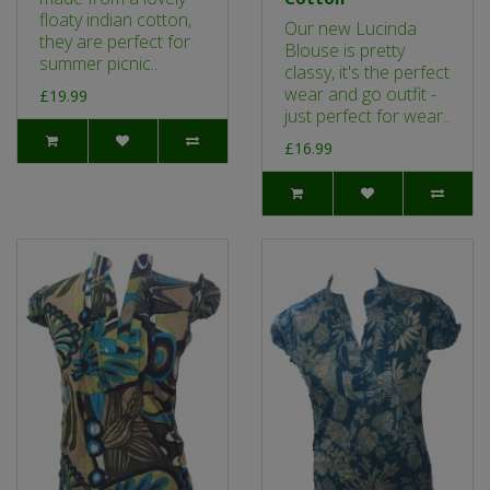
floaty indian cotton,
Our new Lucinda
they are perfect for
Blouse is pretty
summer picnic..
classy, it's the perfect
wear and go outfit -
£19.99
just perfect for wear..
£16.99