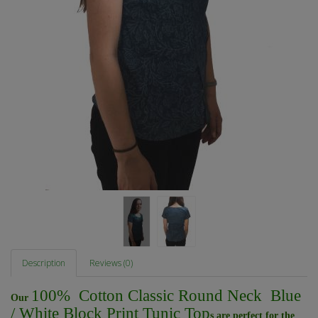
Description
Reviews (0)
100% Cotton Classic Round Neck Blue
Our
/ White Block Print Tunic Top
s are perfect for the