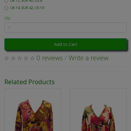
UK 12, EUR 40, US 8
UK 14, EUR 42, US 10
Qty
Add to Cart
0 reviews
/
Write a review
Related Products