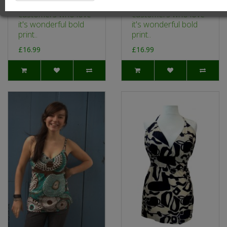
a big hit with our
a big hit with our
customers who love
customers who love
it's wonderful bold
it's wonderful bold
print..
print..
£16.99
£16.99