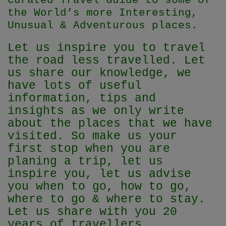
Curated Travel Guide to some of
the World’s more Interesting,
Unusual & Adventurous places.
Let us inspire you to travel
the road less travelled. Let
us share our knowledge, we
have lots of useful
information, tips and
insights as we only write
about the places that we have
visited. So make us your
first stop when you are
planing a trip, let us
inspire you, let us advise
you when to go, how to go,
where to go & where to stay.
Let us share with you 20
years of travellers