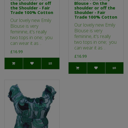
the shoulder or off
Blouse - On the
the Shoulder - Fair
shoulder or off the
Trade 100% Cotton
Shoulder - Fair
Trade 100% Cotton
Our lovely new Emily
Our lovely new Emily
Blouse is very
Blouse is very
feminine, it's really
feminine, it's really
two tops in one; you
two tops in one; you
can wear it as ..
can wear it as ..
£16.99
£16.99