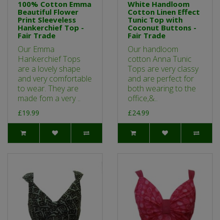
100% Cotton Emma
White Handloom
Beautiful Flower
Cotton Linen Effect
Print Sleeveless
Tunic Top with
Hankerchief Top -
Coconut Buttons -
Fair Trade
Fair Trade
Our Emma
Our handloom
Hankerchief Tops
cotton Anna Tunic
are a lovely shape
Tops are very classy
and very comfortable
and are perfect for
to wear. They are
both wearing to the
made fom a very ..
office,&..
£19.99
£24.99