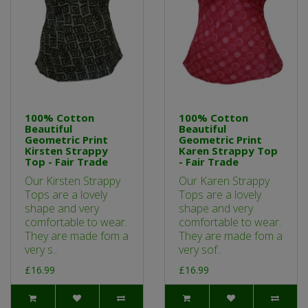
100% Cotton
100% Cotton
Beautiful
Beautiful
Geometric Print
Geometric Print
Kirsten Strappy
Karen Strappy Top
Top - Fair Trade
- Fair Trade
Our Kirsten Strappy
Our Karen Strappy
Tops are a lovely
Tops are a lovely
shape and very
shape and very
comfortable to wear.
comfortable to wear.
They are made fom a
They are made fom a
very s..
very sof..
£16.99
£16.99