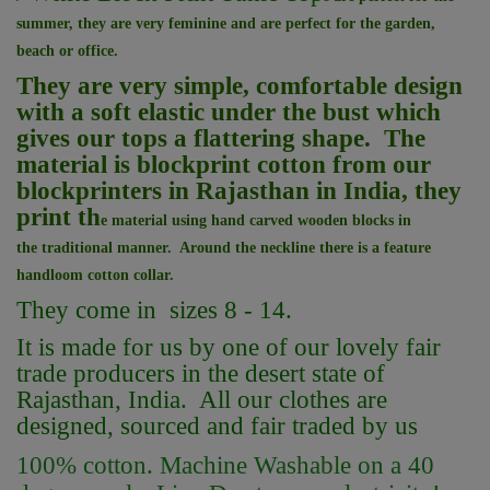
summer, they are very feminine and are perfect for the garden,
beach or office.
They are very simple, comfortable design
with a soft elastic under the bust which
gives our tops a flattering shape. The
material is blockprint cotton from our
blockprinters in Rajasthan in India, they
print th
e material using hand carved wooden blocks in
the
traditional manner. Around the neckline there is a feature
handloom cotton
collar.
They come in sizes 8 - 14.
It is made for us by one of our lovely fair
trade producers in the desert state of
Rajasthan, India. All our clothes are
designed, sourced and fair traded by us
100% cotton. Machine Washable on a 40