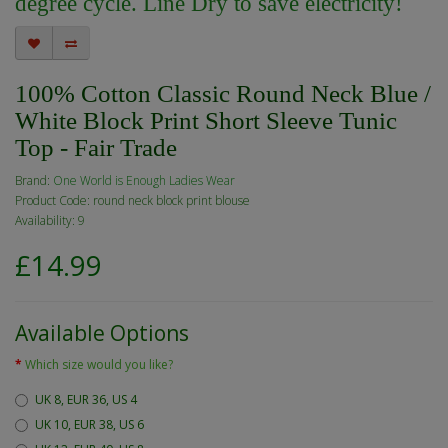
degree cycle. Line Dry to save electricity!
100% Cotton Classic Round Neck Blue /
White Block Print Short Sleeve Tunic
Top - Fair Trade
Brand:
One World is Enough Ladies Wear
Product Code: round neck block print blouse
Availability: 9
£14.99
Available Options
Which size would you like?
UK 8, EUR 36, US 4
UK 10, EUR 38, US 6