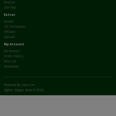
Returns
Site Map
Extras
Brands
Gift Certificates
Affiliates
Specials
My Account
My Account
Order History
Wish List
Newsletter
Powered By
OpenCart
Afghan Slipper Socks © 2026