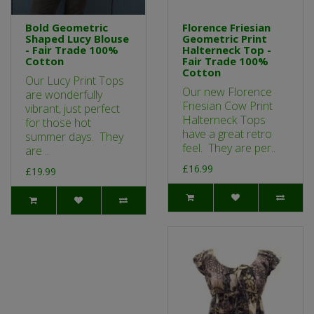
Bold Geometric
Florence Friesian
Shaped Lucy Blouse
Geometric Print
- Fair Trade 100%
Halterneck Top -
Cotton
Fair Trade 100%
Cotton
Our Lucy Print Tops
Our new Florence
are wonderfully
Friesian Cow Print
vibrant, just perfect
Halterneck Tops
for those hot
have a great retro
summer days. They
feel. They are per..
are ..
£16.99
£19.99