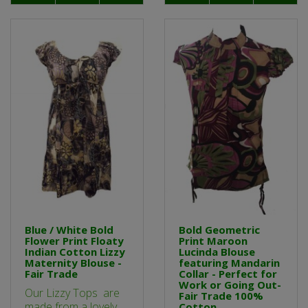
Blue / White Bold
Bold Geometric
Flower Print Floaty
Print Maroon
Indian Cotton Lizzy
Lucinda Blouse
Maternity Blouse -
featuring Mandarin
Fair Trade
Collar - Perfect for
Work or Going Out-
Our Lizzy Tops are
Fair Trade 100%
made from a lovely
Cotton