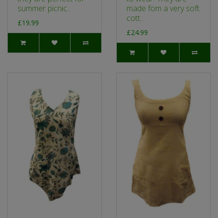
summer picnic..
made fom a very soft
cott..
£19.99
£24.99