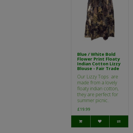
Blue / White Bold
Flower Print Floaty
Indian Cotton Lizzy
Blouse - Fair Trade
Our Lizzy Tops are
made from a lovely
floaty indian cotton,
they are perfect for
summer picnic..
£19.99