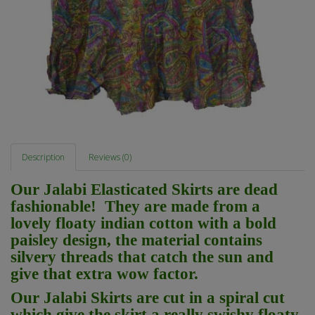
Description
Reviews (0)
Our Jalabi Elasticated Skirts are dead
fashionable! They are made from a
lovely floaty indian cotton with a bold
paisley design, the material contains
silvery threads that catch the sun and
give that extra wow factor.
Our Jalabi Skirts are cut in a spiral cut
which give the skirt a really swishy floaty