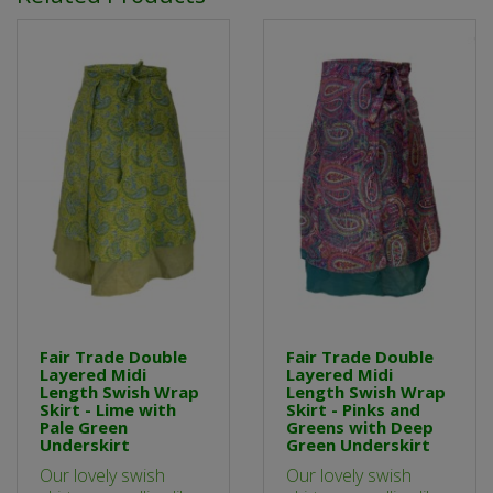
Fair Trade Double
Fair Trade Double
Layered Midi
Layered Midi
Length Swish Wrap
Length Swish Wrap
Skirt - Lime with
Skirt - Pinks and
Pale Green
Greens with Deep
Underskirt
Green Underskirt
Our lovely swish
Our lovely swish