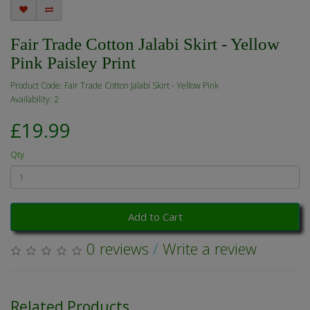
Fair Trade Cotton Jalabi Skirt - Yellow
Pink Paisley Print
Product Code: Fair Trade Cotton Jalabi Skirt - Yellow Pink
Availability: 2
£19.99
Qty
Add to Cart
0 reviews
/
Write a review
Related Products