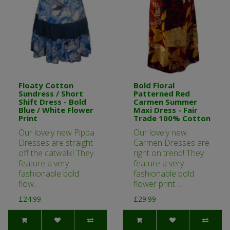
Floaty Cotton
Bold Floral
Sundress / Short
Patterned Red
Shift Dress - Bold
Carmen Summer
Blue / White Flower
Maxi Dress - Fair
Print
Trade 100% Cotton
Our lovely new Pippa
Our lovely new
Dresses are straight
Carmen Dresses are
off the catwalk! They
right on trend! They
feature a very
feature a very
fashionable bold
fashionable bold
flow..
flower print ..
£24.99
£29.99