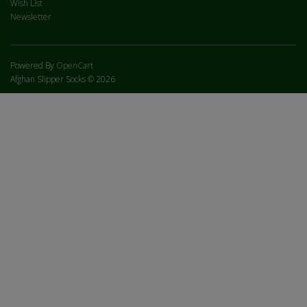
Wish List
Newsletter
Powered By
OpenCart
Afghan Slipper Socks © 2026