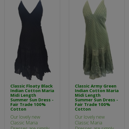
Classic Floaty Black
Classic Army Green
Indian Cotton Maria
Indian Cotton Maria
Midi Length
Midi Length
Summer Sun Dress -
Summer Sun Dress -
Fair Trade 100%
Fair Trade 100%
Cotton
Cotton
Our lovely new
Our lovely new
Classic Maria
Classic Maria
Dresses are simply
Dresses are simply