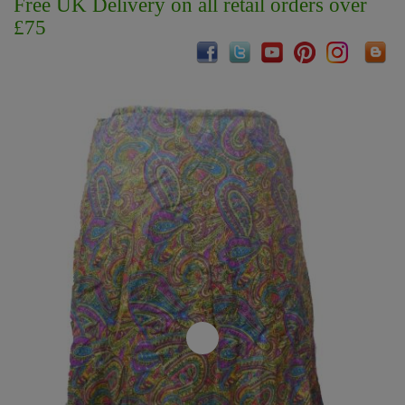
Free UK Delivery on all retail orders over
£75