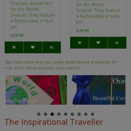
Dresses are perfect
for the Winter
for the Winter
Season. They feature
Season. They feature
a fashionable V neck,
a fashionable V neck,
per..
per..
£29.99
£29.99
Tags:
indian
,
cotton
,
wrap skirt
,
paisley
,
double layered
,
wraparound
,
fair
trade
,
ethnic
,
ethical
,
elasticated
,
jalabi
,
colourful
The Inspirational Traveller