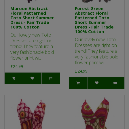
Maroon Abstract
Forest Green
Floral Patterned
Abstract Floral
Toto Short Summer
Patterned Toto
Dress - Fair Trade
Short Summer
100% Cotton
Dress - Fair Trade
100% Cotton
Our lovely new Toto
Our lovely new Toto
Dresses are right on
Dresses are right on
trend! They feature a
trend! They feature a
very fashionable bold
very fashionable bold
flower print wi..
flower print wi..
£24.99
£24.99