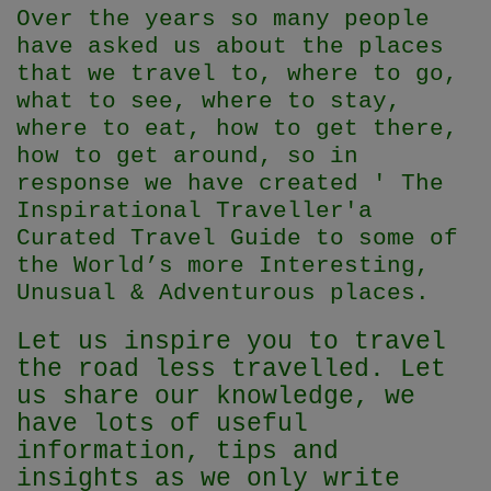
Over the years so many people
have asked us about the places
that we travel to, where to go,
what to see, where to stay,
where to eat, how to get there,
how to get around, so in
response we have created ' The
Inspirational Traveller'
a
Curated Travel Guide to some of
the World’s more Interesting,
Unusual & Adventurous places.
Let us inspire you to travel
the road less travelled. Let
us share our knowledge, we
have lots of useful
information, tips and
insights as we only write