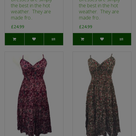
the best in the hot
the best in the hot
weather. They are
weather. They are
made fro..
made fro..
£24.99
£24.99