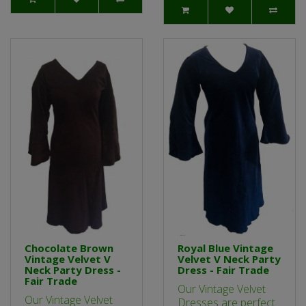
Chocolate Brown
Royal Blue Vintage
Vintage Velvet V
Velvet V Neck Party
Neck Party Dress -
Dress - Fair Trade
Fair Trade
Our Vintage Velvet
Our Vintage Velvet
Dresses are perfect