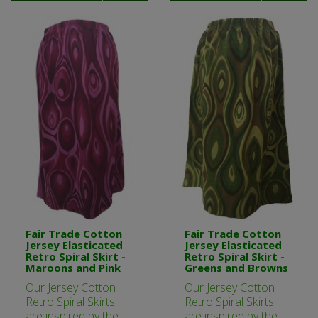
Fair Trade Cotton
Fair Trade Cotton
Jersey Elasticated
Jersey Elasticated
Retro Spiral Skirt -
Retro Spiral Skirt -
Maroons and Pink
Greens and Browns
Our Jersey Cotton
Our Jersey Cotton
Retro Spiral Skirts
Retro Spiral Skirts
are inspired by the
are inspired by the