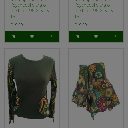
Psychedelic Era of
Psychedelic Era of
the late 1960/ early
the late 1960/ early
19..
19..
£19.99
£19.99