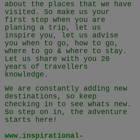
about the places that we have
visited. So make us your
first stop when you are
planing a trip, let us
inspire you, let us advise
you when to go, how to go,
where to go & where to stay.
Let us share with you 20
years of travellers
knowledge.
We are constantly adding new
destinations, so keep
checking in to see whats new.
So step on in, the adventure
starts here!
www.inspirational-