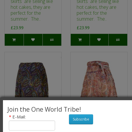
skirts are selling like
skirts are selling like
hot cakes, they are
hot cakes, they are
perfect for the
perfect for the
summer. The..
summer. The..
£23.99
£23.99
Join the One World Tribe!
*
E-Mail:
Subscribe