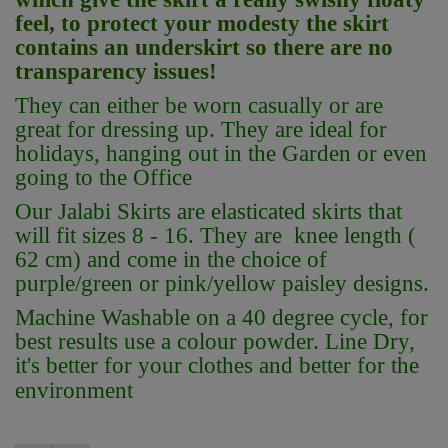
feel, to protect your modesty the skirt
contains an underskirt so there are no
transparency issues!
They can either be worn casually or are
great for dressing up. They are ideal for
holidays, hanging out in the Garden or even
going to the Office
Our Jalabi Skirts are elasticated skirts that
will fit sizes 8 - 16. They are knee length (
62 cm) and come in the choice of
purple/green or pink/yellow paisley designs.
Machine Washable on a 40 degree cycle, for
best results use a colour powder. Line Dry,
it's better for your clothes and better for the
environment