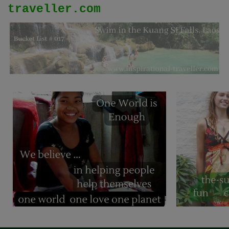
traveller.com