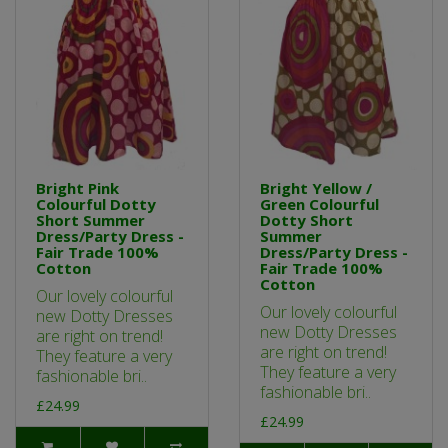
Bright Pink
Bright Yellow /
Colourful Dotty
Green Colourful
Short Summer
Dotty Short
Dress/Party Dress -
Summer
Fair Trade 100%
Dress/Party Dress -
Cotton
Fair Trade 100%
Cotton
Our lovely colourful
Our lovely colourful
new Dotty Dresses
new Dotty Dresses
are right on trend!
are right on trend!
They feature a very
They feature a very
fashionable bri..
fashionable bri..
£24.99
£24.99