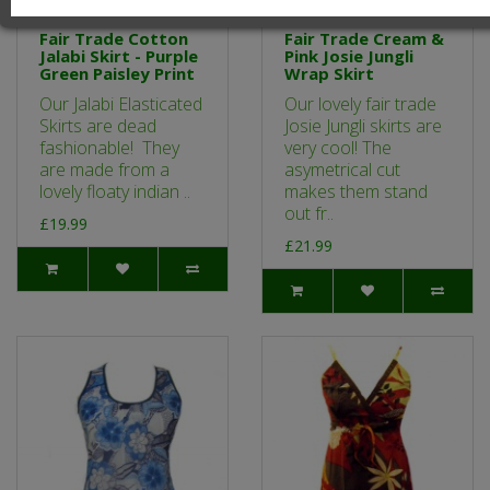
Fair Trade Cotton
Fair Trade Cream &
Jalabi Skirt - Purple
Pink Josie Jungli
Green Paisley Print
Wrap Skirt
Our Jalabi Elasticated
Our lovely fair trade
Skirts are dead
Josie Jungli skirts are
fashionable! They
very cool! The
are made from a
asymetrical cut
lovely floaty indian ..
makes them stand
out fr..
£19.99
£21.99