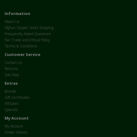
Information
About Us
Afghan Slipper Socks Shipping
Frequently Asked Questions
Fair Trade and Ethical Policy
Terms & Conditions
Customer Service
Contact Us
Returns
Site Map
Extras
Brands
Gift Certificates
Affiliates
Specials
My Account
My Account
Order History