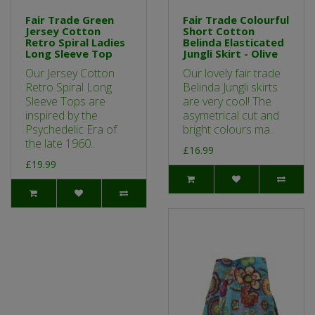
Fair Trade Green
Fair Trade Colourful
Jersey Cotton
Short Cotton
Retro Spiral Ladies
Belinda Elasticated
Long Sleeve Top
Jungli Skirt - Olive
Our Jersey Cotton
Our lovely fair trade
Retro Spiral Long
Belinda Jungli skirts
Sleeve Tops are
are very cool! The
inspired by the
asymetrical cut and
Psychedelic Era of
bright colours ma..
the late 1960..
£16.99
£19.99