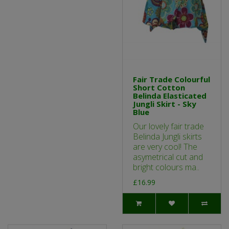
Fair Trade Colourful
Short Cotton
Belinda Elasticated
Jungli Skirt - Sky
Blue
Our lovely fair trade
Belinda Jungli skirts
are very cool! The
asymetrical cut and
bright colours ma..
£16.99