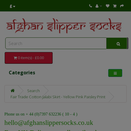
£
0 item(s) - £0.00
Categories
Search
Fair Trade Cotton Jalabi Skirt - Yellow Pink Paisley Print
Phone us on + 44 (0)7397 632236 ( 10 - 4 )
hello@afghanslippersocks.co.uk