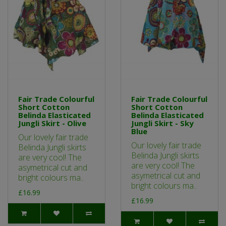
Fair Trade Colourful
Fair Trade Colourful
Short Cotton
Short Cotton
Belinda Elasticated
Belinda Elasticated
Jungli Skirt - Olive
Jungli Skirt - Sky
Blue
Our lovely fair trade
Our lovely fair trade
Belinda Jungli skirts
Belinda Jungli skirts
are very cool! The
are very cool! The
asymetrical cut and
asymetrical cut and
bright colours ma..
bright colours ma..
£16.99
£16.99