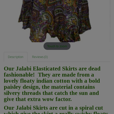
Touch to zoom
Description
Reviews (0)
Our Jalabi Elasticated Skirts are dead
fashionable! They are made from a
lovely floaty indian cotton with a bold
paisley design, the material contains
silvery threads that catch the sun and
give that extra wow factor.
Our Jalabi Skirts are cut in a spiral cut
which give the skirt a really swishy floaty