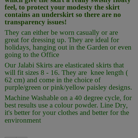
feel, to protect your modesty the skirt
contains an underskirt so there are no
transparency issues!
They can either be worn casually or are
great for dressing up. They are ideal for
holidays, hanging out in the Garden or even
going to the Office
Our Jalabi Skirts are elasticated skirts that
will fit sizes 8 - 16. They are knee length (
62 cm) and come in the choice of
purple/green or pink/yellow paisley designs.
Machine Washable on a 40 degree cycle, for
best results use a colour powder. Line Dry,
it's better for your clothes and better for the
environment