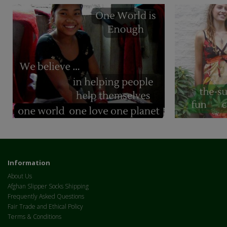
Information
About Us
Afghan Slipper Socks Shipping
Frequently Asked Questions
Fair Trade and Ethical Policy
Terms & Conditions