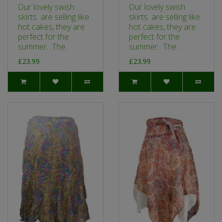
Our lovely swish
Our lovely swish
skirts are selling like
skirts are selling like
hot cakes, they are
hot cakes, they are
perfect for the
perfect for the
summer. The..
summer. The..
£23.99
£23.99