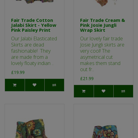
Fair Trade Cotton
Fair Trade Cream &
Jalabi Skirt - Yellow
Pink Josie Jungli
Pink Paisley Print
Wrap Skirt
Our Jalabi Elasticated
Our lovely fair trade
Skirts are dead
Josie Jungli skirts are
fashionable! They
very cool! The
are made from a
asymetrical cut
lovely floaty indian ..
makes them stand
out fr..
£19.99
£21.99