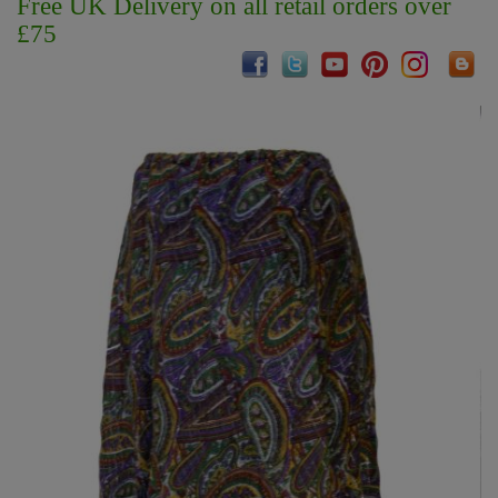
Free UK Delivery on all retail orders over
£75