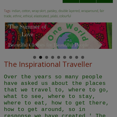
Tags:
indian
,
cotton
,
wrap skirt
,
paisley
,
double layered
,
wraparound
,
fair
trade
,
ethnic
,
ethical
,
elasticated
,
jalabi
,
colourful
The Inspirational Traveller
Over the years so many people
have asked us about the places
that we travel to, where to go,
what to see, where to stay,
where to eat, how to get there,
how to get around, so in
response we have created ' The