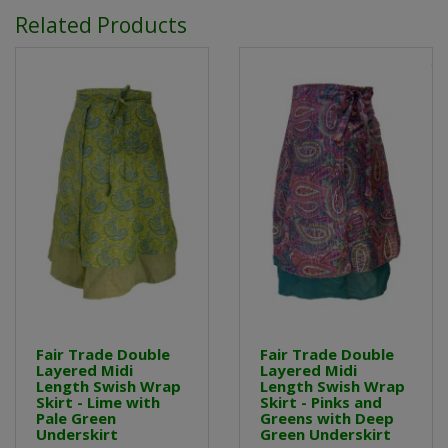
Related Products
Fair Trade Double
Fair Trade Double
Layered Midi
Layered Midi
Length Swish Wrap
Length Swish Wrap
Skirt - Lime with
Skirt - Pinks and
Pale Green
Greens with Deep
Underskirt
Green Underskirt