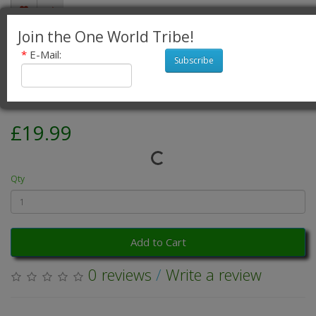
Join the One World Tribe!
Fair Trade Cotton Jalabi Skirt - Purple
*
E-Mail:
Subscribe
Green Paisley Print
Product Code: Fair Trade Cotton Jalabi Skirt - Purple Green
Availability: 5
£19.99
Qty
Add to Cart
0 reviews
/
Write a review