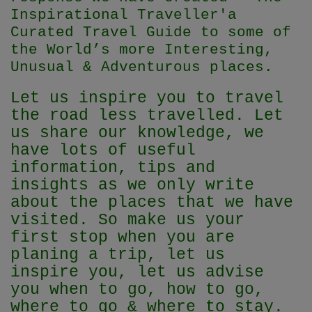
Inspirational Traveller'
a
Curated Travel Guide to some of
the World’s more Interesting,
Unusual & Adventurous places.
Let us inspire you to travel
the road less travelled. Let
us share our knowledge, we
have lots of useful
information, tips and
insights as we only write
about the places that we have
visited. So make us your
first stop when you are
planing a trip, let us
inspire you, let us advise
you when to go, how to go,
where to go & where to stay.