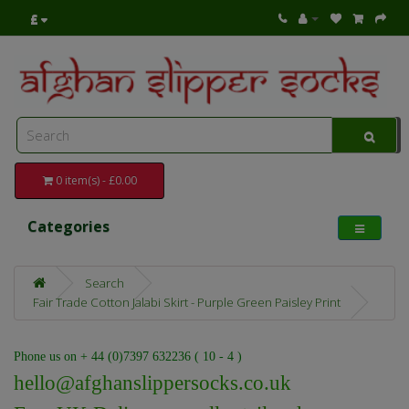
£
0 item(s) - £0.00
Categories
Search
Fair Trade Cotton Jalabi Skirt - Purple Green Paisley Print
Phone us on + 44 (0)7397 632236 ( 10 - 4 )
hello@afghanslippersocks.co.uk