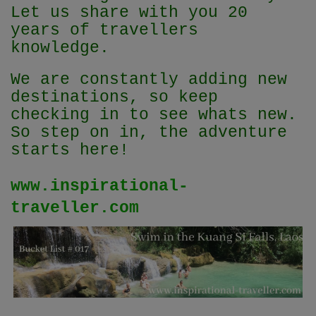
Let us share with you 20
years of travellers
knowledge.
We are constantly adding new
destinations, so keep
checking in to see whats new.
So step on in, the adventure
starts here!
www.inspirational-
traveller.com