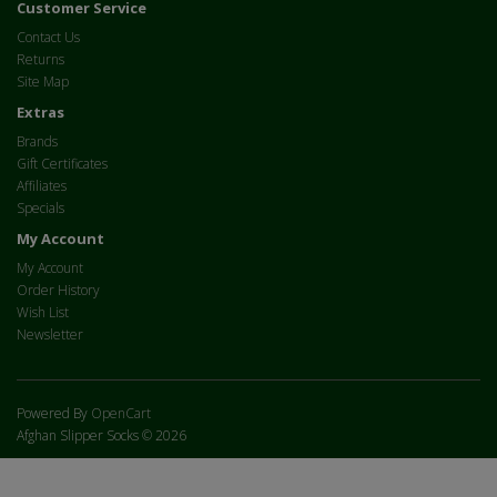
Customer Service
Contact Us
Returns
Site Map
Extras
Brands
Gift Certificates
Affiliates
Specials
My Account
My Account
Order History
Wish List
Newsletter
Powered By
OpenCart
Afghan Slipper Socks © 2026