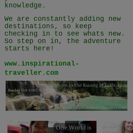
knowledge.
We are constantly adding new
destinations, so keep
checking in to see whats new.
So step on in, the adventure
starts here!
www.inspirational-
traveller.com