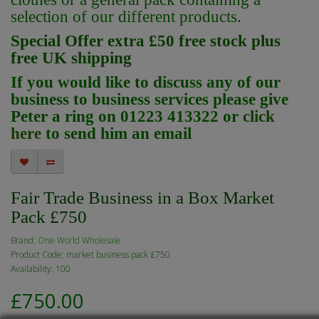
selection of our different products.
Special Offer extra £50 free stock plus
free UK shipping
If you would like to discuss any of our
business to business services please give
Peter a ring on 01223 413322 or
click
here
to send him an email
Fair Trade Business in a Box Market
Pack £750
Brand:
One World Wholesale
Product Code: market business pack £750
Availability: 100
£750.00