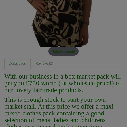
Touch to zoom
Description
Reviews (0)
With our business in a box market pack will
get you £750 worth ( at wholesale price!) of
our lovely fair trade products.
This is enough stock to start your own
market stall. At this price we offer a maxi
mixed clothes pack containing a good
selection of mens, ladies and childrens
clothes or a general pack containing a