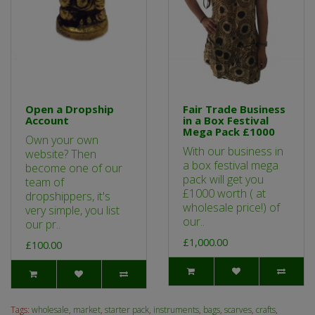
Open a Dropship
Fair Trade Business
Account
in a Box Festival
Mega Pack £1000
Own your own
With our business in
website? Then
a box festival mega
become one of our
pack will get you
team of
£1000 worth ( at
dropshippers, it's
wholesale price!) of
very simple, you list
our..
our pr..
£1,000.00
£100.00
Tags:
wholesale
,
market
,
starter pack
,
instruments
,
bags
,
scarves
,
crafts
,