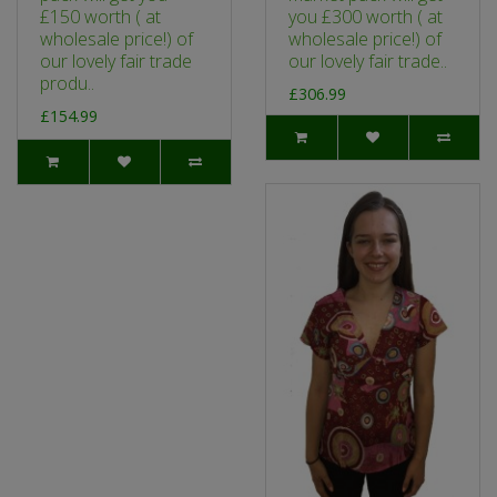
£150 worth ( at
you £300 worth ( at
wholesale price!) of
wholesale price!) of
our lovely fair trade
our lovely fair trade..
produ..
£306.99
£154.99