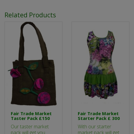
Related Products
Fair Trade Market
Fair Trade Market
Taster Pack £150
Starter Pack £ 300
Our taster market
With our starter
pack will get you
market pack will get