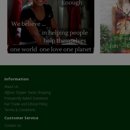
Information
About Us
Afghan Slipper Socks Shipping
Frequently Asked Questions
Fair Trade and Ethical Policy
Terms & Conditions
Customer Service
Contact Us