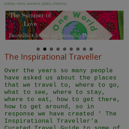
clothes
,
mens
,
womens
,
ladies
,
childrens
The Inspirational Traveller
Over the years so many people
have asked us about the places
that we travel to, where to go,
what to see, where to stay,
where to eat, how to get there,
how to get around, so in
response we have created ' The
Inspirational Traveller'
a
Curated Travel Guide to some of