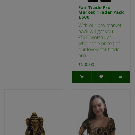
Fair Trade Pro
Market Trader Pack
£500
With our pro market
pack will get you
£500 worth ( at
wholesale price!) of
our lovely fair trade
pro..
£500.00