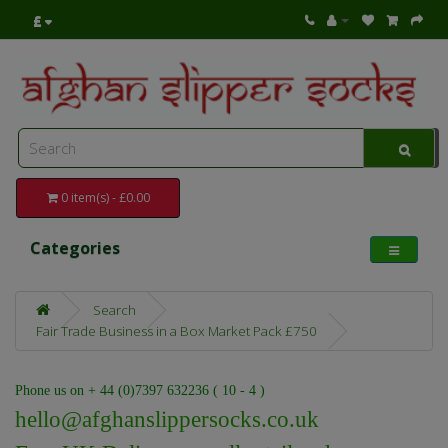
£
0 item(s) - £0.00
Categories
Search
Fair Trade Business in a Box Market Pack £750
Phone us on + 44 (0)7397 632236 ( 10 - 4 )
hello@afghanslippersocks.co.uk