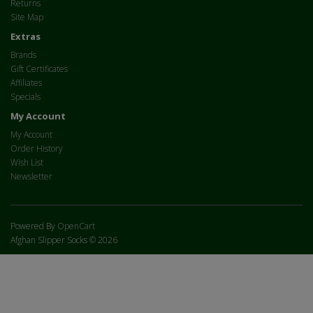
Returns
Site Map
Extras
Brands
Gift Certificates
Affiliates
Specials
My Account
My Account
Order History
Wish List
Newsletter
Powered By
OpenCart
Afghan Slipper Socks © 2026