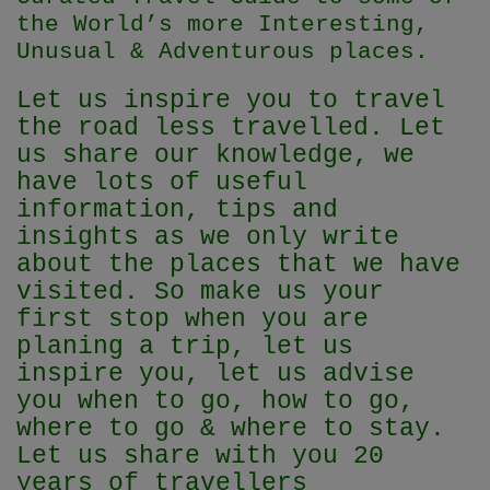
the World’s more Interesting,
Unusual & Adventurous places.
Let us inspire you to travel
the road less travelled. Let
us share our knowledge, we
have lots of useful
information, tips and
insights as we only write
about the places that we have
visited. So make us your
first stop when you are
planing a trip, let us
inspire you, let us advise
you when to go, how to go,
where to go & where to stay.
Let us share with you 20
years of travellers