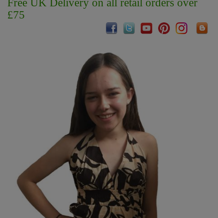
Free UK Delivery on all retail orders over
£75