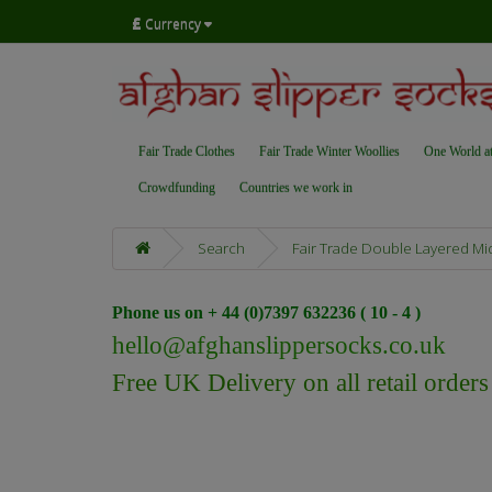
£
Currency
Fair Trade Clothes
Fair Trade Winter Woollies
One World a
Crowdfunding
Countries we work in
Search
Fair Trade Double Layered Mid
Phone us on + 44 (0)7397 632236 ( 10 - 4 )
hello@afghanslippersocks.co.uk
Free UK Delivery on all retail order