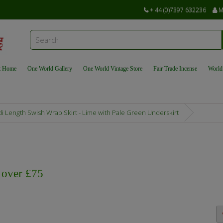
+ 44 (0)7397 632236
M
t Home
One World Gallery
One World Vintage Store
Fair Trade Incense
World
i Length Swish Wrap Skirt - Lime with Pale Green Underskirt
s over £75