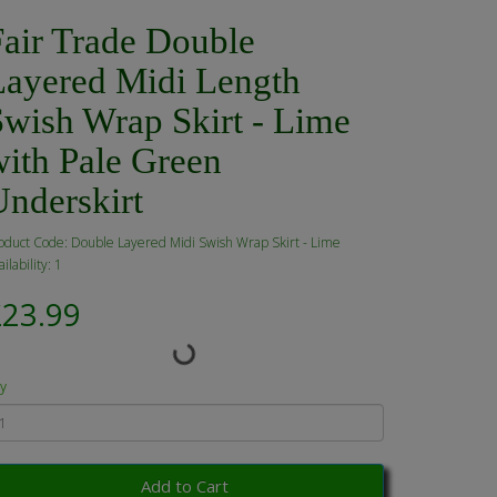
Fair Trade Double
Layered Midi Length
Swish Wrap Skirt - Lime
with Pale Green
Underskirt
oduct Code: Double Layered Midi Swish Wrap Skirt - Lime
ilability: 1
£23.99
y
Add to Cart