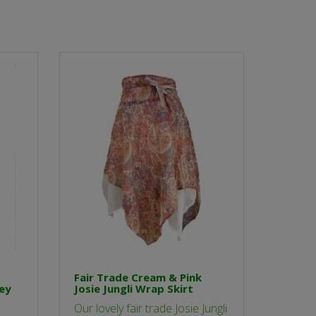
Fair Trade Cream & Pink
ley
Josie Jungli Wrap Skirt
Our lovely fair trade Josie Jungli