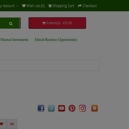
y Account
Wish List (0)
Shopping Cart
Checkout
0 item(s) - £0.00
 Musical Instruments
Ethical Business Opportunities