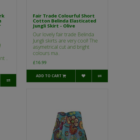
rk
Fair Trade Colourful Short
n
Cotton Belinda Elasticated
r
Jungli Skirt - Olive
Our lovely fair trade Belinda
Jungli skirts are very cool! The
!
asymetrical cut and bright
colours ma..
t ..
£16.99
ADD TO CART