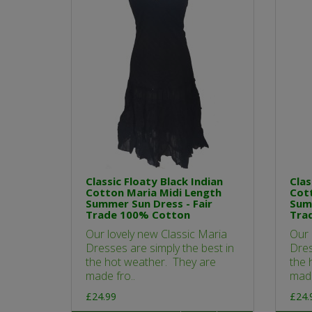
Classic Floaty Black Indian
Clas
Cotton Maria Midi Length
Cott
Summer Sun Dress - Fair
Summ
Trade 100% Cotton
Tra
Our lovely new Classic Maria
Our 
Dresses are simply the best in
Dres
the hot weather. They are
the 
made fro..
made
£24.99
£24.