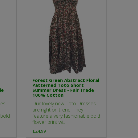
Forest Green Abstract Floral
Patterned Toto Short
de
Summer Dress - Fair Trade
100% Cotton
ses
Our lovely new Toto Dresses
are right on trend! They
 bold
feature a very fashionable bold
flower print wi..
£24.99