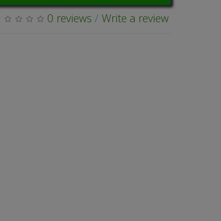
0 reviews
/
Write a review