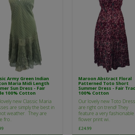
sic Army Green Indian
Maroon Abstract Floral
on Maria Midi Length
Patterned Toto Short
er Sun Dress - Fair
Summer Dress - Fair Tra
de 100% Cotton
100% Cotton
lovely new Classic Maria
Our lovely new Toto Dres
ses are simply the best in
are right on trend! They
hot weather. They are
feature a very fashionable
 fro..
flower print wi..
99
£24.99