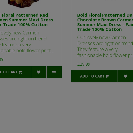
 Floral Patterned Red
Bold Floral Patterned Da
men Summer Maxi Dress
Chocolate Brown Carme
ir Trade 100% Cotton
Summer Maxi Dress - Fai
Trade 100% Cotton
lovely new Carmen
Our lovely new Carmen
ses are right on trend!
Dresses are right on trend
 feature a very
They feature a very
ionable bold flower print ..
fashionable bold flower prin
99
£29.99
D TO CART
ADD TO CART