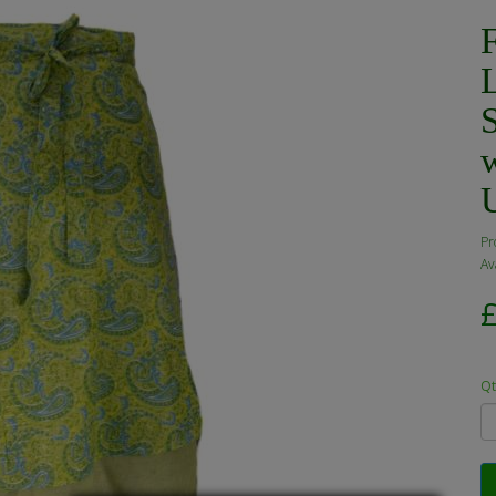
Pr
Ava
Qt