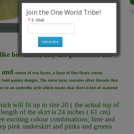
Join the One World Tribe!
*
E-Mail:
Hover to zoom
Subscribe
like hot cakes, they are perfect for the
h and
consist of two layers, a layer of fine floaty cotton
 bold paisley designs. The outer layer contains silver threads that
ut in an umbrella style which means that there is lots of material
h will fit up to size 20 ( the actual top of
 length of the skirt is 24 inches ( 61 cm)
ee exciting colour combinations; lime and
eep pink underskirt and pinks and greens