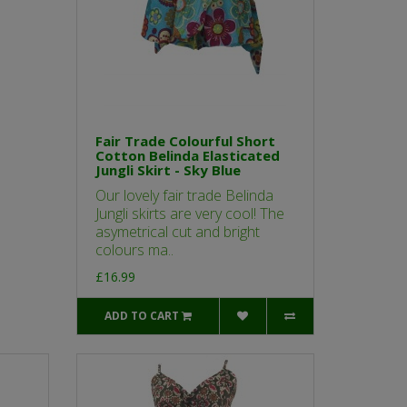
Fair Trade Colourful Short
Cotton Belinda Elasticated
Jungli Skirt - Sky Blue
Our lovely fair trade Belinda
Jungli skirts are very cool! The
asymetrical cut and bright
colours ma..
£16.99
ADD TO CART