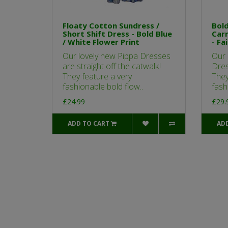
Floaty Cotton Sundress /
Bold
Short Shift Dress - Bold Blue
Car
/ White Flower Print
- Fa
Our lovely new Pippa Dresses
Our 
are straight off the catwalk!
Dres
They feature a very
They
fashionable bold flow..
fash
£24.99
£29.
ADD TO CART
AD