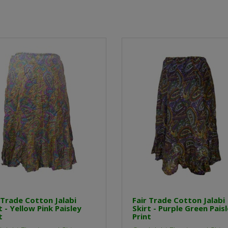
 Trade Cotton Jalabi
Fair Trade Cotton Jalabi
t - Yellow Pink Paisley
Skirt - Purple Green Pais
t
Print