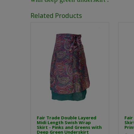
Related Products
Fair Trade Double Layered
Fair
Midi Length Swish Wrap
Skir
Skirt - Pinks and Greens with
Prin
Deep Green Underskirt