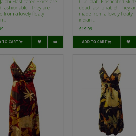
Jalabi Elasticated Skirts are
Our Jalabi Elasticated Skirt
 fashionable! They are
dead fashionable! They a
 from a lovely floaty
made from a lovely floaty
n ..
indian ..
99
£19.99
D TO CART
ADD TO CART