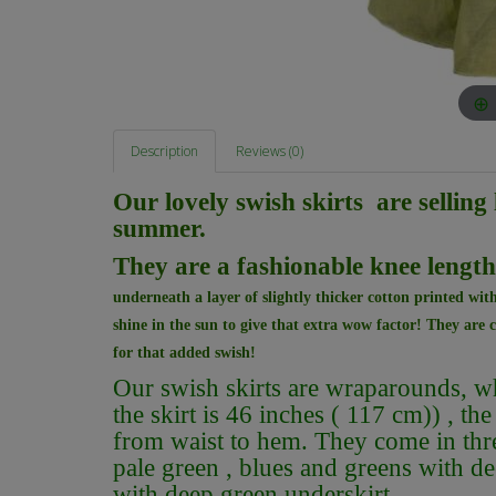
Description
Reviews (0)
Our lovely swish skirts are selling 
summer.
They are a fashionable knee lengt
underneath a layer of slightly thicker cotton printed with
shine in the sun to give that extra wow factor! They are c
for that added swish!
Our swish skirts are wraparounds, whic
the skirt is 46 inches ( 117 cm)) , the
from waist to hem. They come in thr
pale green , blues and greens with d
with deep green underskirt .