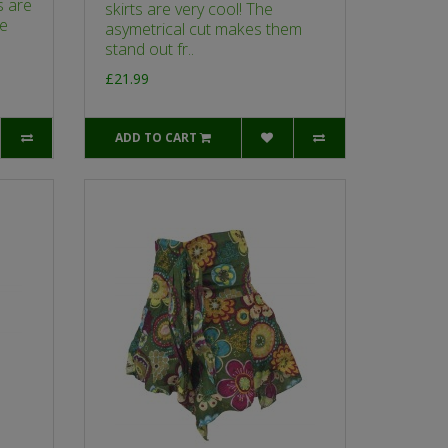
s are
skirts are very cool! The
re
asymetrical cut makes them
stand out fr..
£21.99
ADD TO CART