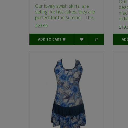
Our 
Our lovely swish skirts are
dead
selling like hot cakes, they are
made
perfect for the summer. The..
india
£23.99
£19.
ADD TO CART
AD