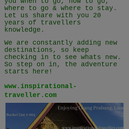
you when to go, how to go,
where to go & where to stay.
Let us share with you 20
years of travellers
knowledge.
We are constantly adding new
destinations, so keep
checking in to see whats new.
So step on in, the adventure
starts here!
www.inspirational-
traveller.com