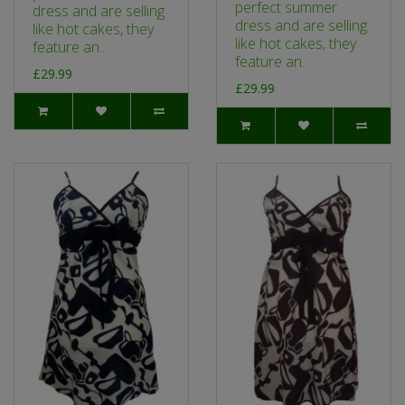
perfect summer
dress and are selling
dress and are selling
like hot cakes, they
like hot cakes, they
feature an..
feature an..
£29.99
£29.99