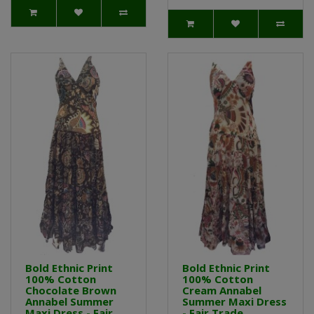
Bold Ethnic Print
Bold Ethnic Print
100% Cotton
100% Cotton
Chocolate Brown
Cream Annabel
Annabel Summer
Summer Maxi Dress
Maxi Dress - Fair
- Fair Trade