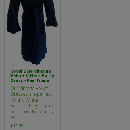
Royal Blue Vintage
Velvet V Neck Party
Dress - Fair Trade
Our Vintage Velvet
Dresses are perfect
for the Winter
Season. They feature
a fashionable V neck,
per..
£29.99