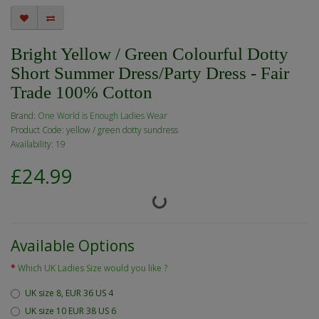
Bright Yellow / Green Colourful Dotty
Short Summer Dress/Party Dress - Fair
Trade 100% Cotton
Brand:
One World is Enough Ladies Wear
Product Code: yellow / green dotty sundress
Availability: 19
£24.99
Available Options
Which UK Ladies Size would you like ?
UK size 8, EUR 36 US 4
UK size 10 EUR 38 US 6