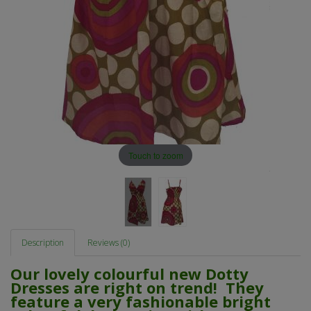
Touch to zoom
Description
Reviews (0)
Our lovely colourful new Dotty
Dresses are right on trend! They
feature a very fashionable bright