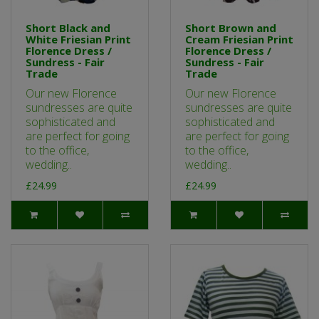
Short Black and
Short Brown and
White Friesian Print
Cream Friesian Print
Florence Dress /
Florence Dress /
Sundress - Fair
Sundress - Fair
Trade
Trade
Our new Florence
Our new Florence
sundresses are quite
sundresses are quite
sophisticated and
sophisticated and
are perfect for going
are perfect for going
to the office,
to the office,
wedding..
wedding..
£24.99
£24.99