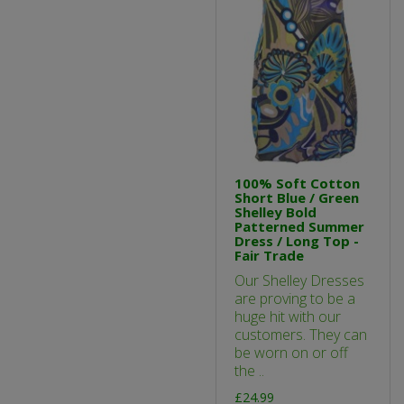
100% Soft Cotton
Short Blue / Green
Shelley Bold
Patterned Summer
Dress / Long Top -
Fair Trade
Our Shelley Dresses
are proving to be a
huge hit with our
customers. They can
be worn on or off
the ..
£24.99