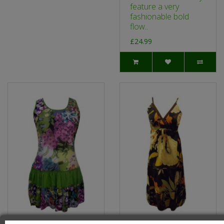
feature a very
fashionable bold
flow..
£24.99