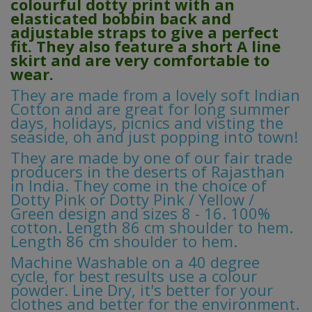
colourful dotty print with an
elasticated bobbin back and
adjustable straps to give a perfect
fit. They also feature a short A line
skirt and are very comfortable to
wear.
They are made from a lovely soft Indian
Cotton and are great for long summer
days, holidays, picnics and visting the
seaside, oh and just popping into town!
They are made by one of our fair trade
producers in the deserts of Rajasthan
in India. They come in the choice of
Dotty Pink or Dotty Pink / Yellow /
Green design and sizes 8 - 16. 100%
cotton. Length 86 cm shoulder to hem.
Length 86 cm shoulder to hem.
Machine Washable on a 40 degree
cycle, for best results use a colour
powder. Line Dry, it's better for your
clothes and better for the environment.