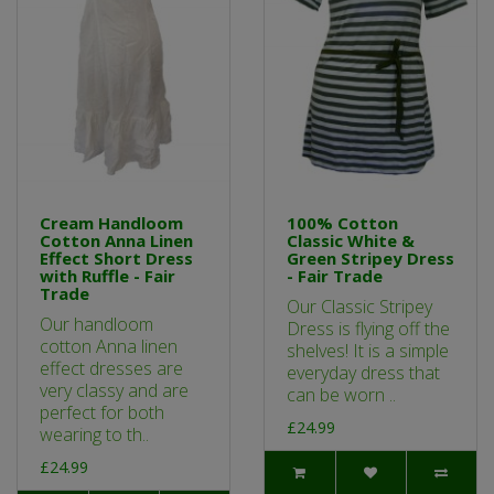
Cream Handloom
100% Cotton
Cotton Anna Linen
Classic White &
Effect Short Dress
Green Stripey Dress
with Ruffle - Fair
- Fair Trade
Trade
Our Classic Stripey
Our handloom
Dress is flying off the
cotton Anna linen
shelves! It is a simple
effect dresses are
everyday dress that
very classy and are
can be worn ..
perfect for both
£24.99
wearing to th..
£24.99