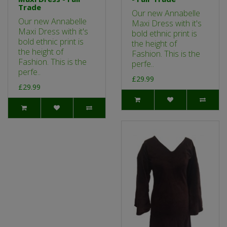
Trade
Our new Annabelle
Our new Annabelle
Maxi Dress with it's
Maxi Dress with it's
bold ethnic print is
bold ethnic print is
the height of
the height of
Fashion. This is the
Fashion. This is the
perfe..
perfe..
£29.99
£29.99