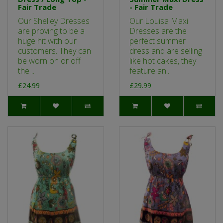
Fair Trade
- Fair Trade
Our Shelley Dresses
Our Louisa Maxi
are proving to be a
Dresses are the
huge hit with our
perfect summer
customers. They can
dress and are selling
be worn on or off
like hot cakes, they
the ..
feature an..
£24.99
£29.99