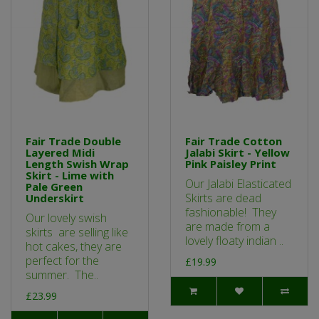
Fair Trade Double
Fair Trade Cotton
Layered Midi
Jalabi Skirt - Yellow
Length Swish Wrap
Pink Paisley Print
Skirt - Lime with
Our Jalabi Elasticated
Pale Green
Skirts are dead
Underskirt
fashionable! They
Our lovely swish
are made from a
skirts are selling like
lovely floaty indian ..
hot cakes, they are
perfect for the
£19.99
summer. The..
£23.99