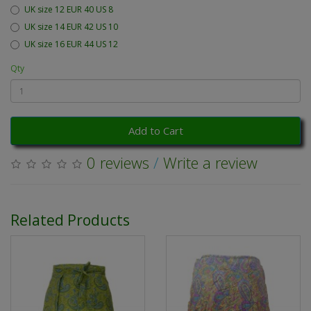
UK size 12 EUR 40 US 8
UK size 14 EUR 42 US 10
UK size 16 EUR 44 US 12
Qty
Add to Cart
0 reviews
/
Write a review
Related Products