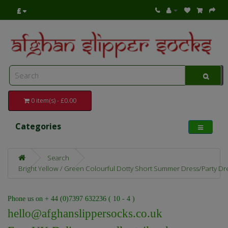
£
0 item(s) - £0.00
Categories
Search
Bright Yellow / Green Colourful Dotty Short Summer Dress/Party Dr
Phone us on + 44 (0)7397 632236 ( 10 - 4 )
hello@afghanslippersocks.co.uk