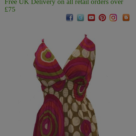
Free UK Delivery on all retail orders over
£75