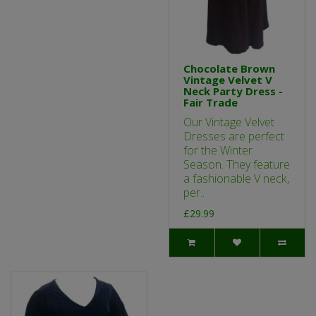
Chocolate Brown
Vintage Velvet V
Neck Party Dress -
Fair Trade
Our Vintage Velvet
Dresses are perfect
for the Winter
Season. They feature
a fashionable V neck,
per..
£29.99