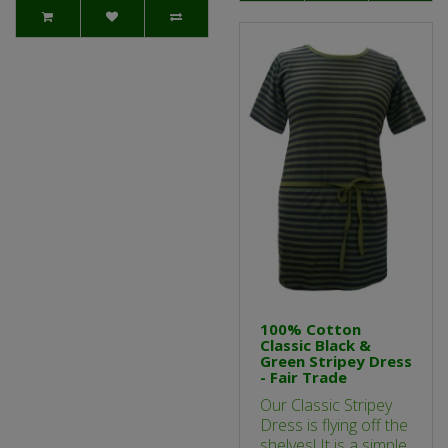
100% Cotton
Classic Black &
Green Stripey Dress
- Fair Trade
Our Classic Stripey
Dress is flying off the
shelves! It is a simple