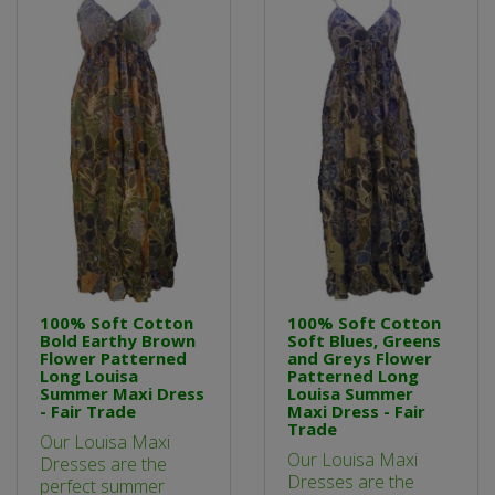
100% Soft Cotton
100% Soft Cotton
Bold Earthy Brown
Soft Blues, Greens
Flower Patterned
and Greys Flower
Long Louisa
Patterned Long
Summer Maxi Dress
Louisa Summer
- Fair Trade
Maxi Dress - Fair
Trade
Our Louisa Maxi
Our Louisa Maxi
Dresses are the
Dresses are the
perfect summer