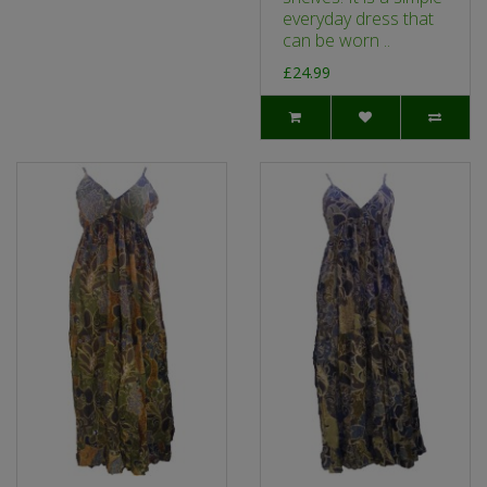
everyday dress that
can be worn ..
£24.99