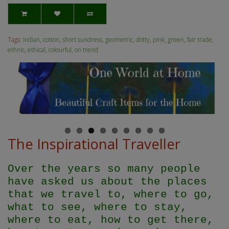
Tags:
indian
,
cotton
,
short sundress
,
geometric
,
dotty
,
pink
,
green
,
fair trade
,
ethnic
,
ethical
,
colourful
,
on trend
The Inspirational Traveller
Over the years so many people
have asked us about the places
that we travel to, where to go,
what to see, where to stay,
where to eat, how to get there,