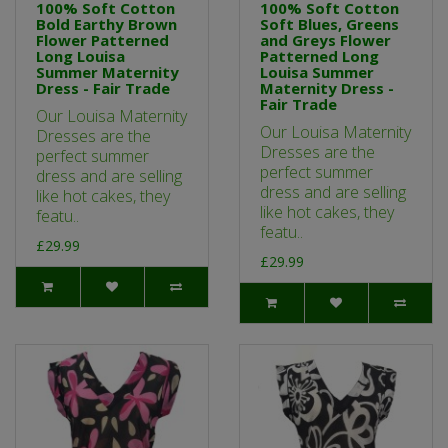
100% Soft Cotton
100% Soft Cotton
Bold Earthy Brown
Soft Blues, Greens
Flower Patterned
and Greys Flower
Long Louisa
Patterned Long
Summer Maternity
Louisa Summer
Dress - Fair Trade
Maternity Dress -
Fair Trade
Our Louisa Maternity
Our Louisa Maternity
Dresses are the
Dresses are the
perfect summer
perfect summer
dress and are selling
dress and are selling
like hot cakes, they
like hot cakes, they
featu..
featu..
£29.99
£29.99