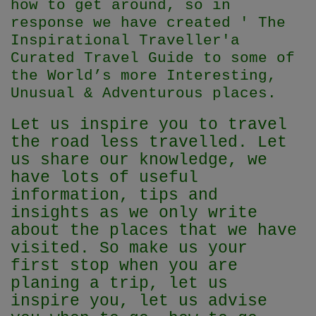
how to get around, so in
response we have created ' The
Inspirational Traveller'
a
Curated Travel Guide to some of
the World’s more Interesting,
Unusual & Adventurous places.
Let us inspire you to travel
the road less travelled. Let
us share our knowledge, we
have lots of useful
information, tips and
insights as we only write
about the places that we have
visited. So make us your
first stop when you are
planing a trip, let us
inspire you, let us advise