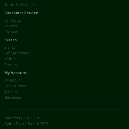
Terms & Conditions
Customer Service
Contact Us
Returns
Site Map
Extras
Brands
Gift Certificates
Affiliates
Specials
My Account
My Account
Order History
Wish List
Newsletter
Powered By
OpenCart
Afghan Slipper Socks © 2026