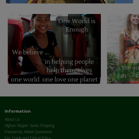
Information
About Us
Afghan Slipper Socks Shipping
Frequently Asked Questions
Fair Trade and Ethical Policy