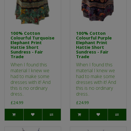
100% Cotton
100% Cotton
Colourful Turquoise
Colourful Purple
Elephant Print
Elephant Print
Hattie Short
Hattie Short
Sundress - Fair
Sundress - Fair
Trade
Trade
When I found this
When I found this
material I knew we
material I knew we
had to make some
had to make some
dresses with it! And
dresses with it! And
this is no ordinary
this is no ordinary
dress..
dress..
£24.99
£24.99