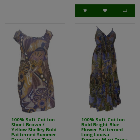
100% Soft Cotton
100% Soft Cotton
Short Brown /
Bold Bright Blue
Yellow Shelley Bold
Flower Patterned
Patterned Summer
Long Louisa
Dress / Long Top -
Summer Maxi Dress