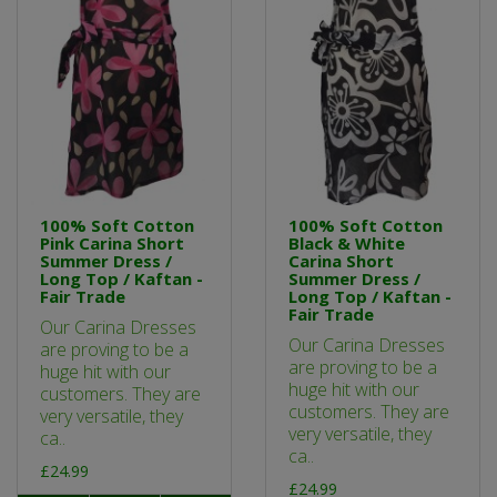
100% Soft Cotton
100% Soft Cotton
Pink Carina Short
Black & White
Summer Dress /
Carina Short
Long Top / Kaftan -
Summer Dress /
Fair Trade
Long Top / Kaftan -
Fair Trade
Our Carina Dresses
Our Carina Dresses
are proving to be a
are proving to be a
huge hit with our
huge hit with our
customers. They are
customers. They are
very versatile, they
very versatile, they
ca..
ca..
£24.99
£24.99