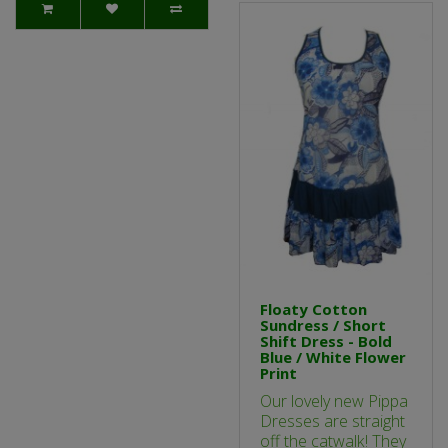
Floaty Cotton
Sundress / Short
Shift Dress - Bold
Blue / White Flower
Print
Our lovely new Pippa
Dresses are straight
off the catwalk! They